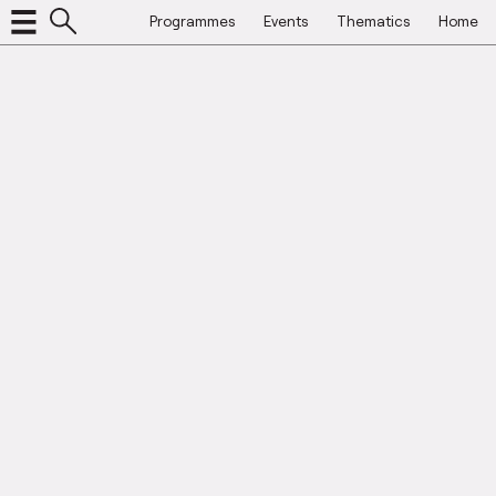
Programmes
Events
Thematics
Home