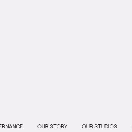
ERNANCE
OUR STORY
OUR STUDIOS