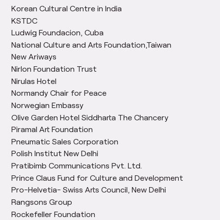
Korean Cultural Centre in India
KSTDC
Ludwig Foundacion, Cuba
National Culture and Arts Foundation,Taiwan
New Ariways
Nirlon Foundation Trust
Nirulas Hotel
Normandy Chair for Peace
Norwegian Embassy
Olive Garden Hotel Siddharta The Chancery
Piramal Art Foundation
Pneumatic Sales Corporation
Polish Institut New Delhi
Pratibimb Communications Pvt. Ltd.
Prince Claus Fund for Culture and Development
Pro-Helvetia- Swiss Arts Council, New Delhi
Rangsons Group
Rockefeller Foundation