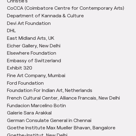
Christie’s
CoCCA (Coimbatore Centre for Contemporary Arts)
Department of Kannada & Culture
Devi Art Foundation
DHL
East Midland Arts, UK
Eicher Gallery, New Delhi
Elsewhere Foundation
Embassy of Switzerland
Exhibit 320
Fine Art Company, Mumbai
Ford Foundation
Foundation For Indian Art, Netherlands
French Cultural Center, Alliance Francais, New Delhi
Fundacion Marcelino Botin
Galerie Sara Arakkal
German Consulate General in Chennai
Goethe Institute Max Mueller Bhavan, Bangalore
Goethe-Institut, New Delhi