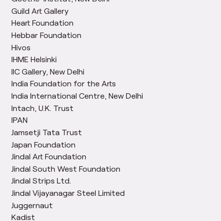
Guild Art Gallery
Heart Foundation
Hebbar Foundation
Hivos
IHME Helsinki
IIC Gallery, New Delhi
India Foundation for the Arts
India International Centre, New Delhi
Intach, U.K. Trust
IPAN
Jamsetji Tata Trust
Japan Foundation
Jindal Art Foundation
Jindal South West Foundation
Jindal Strips Ltd.
Jindal Vijayanagar Steel Limited
Juggernaut
Kadist