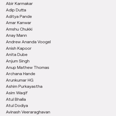
Abir Karmakar
Adip Dutta
Aditya Pande
Amar Kanwar
Amshu Chukki
Anay Mann
Andrew Ananda Voogel
Anish Kapoor
Anita Dube
Anjum Singh
Anup Mathew Thomas
Archana Hande
Arunkumar HG
Ashim Purkayastha
Asim Waqif
Atul Bhalla
Atul Dodiya
Avinash Veeraraghavan