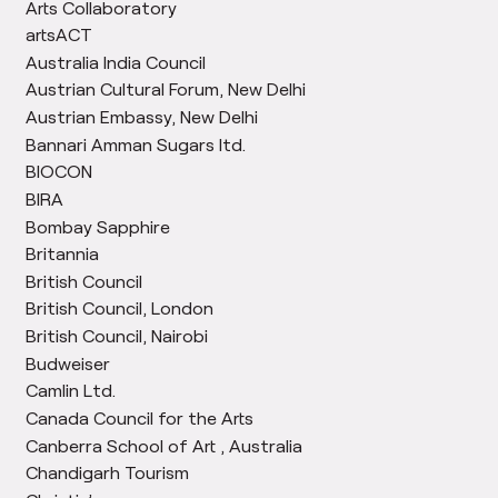
Arts Collaboratory
artsACT
Australia India Council
Austrian Cultural Forum, New Delhi
Austrian Embassy, New Delhi
Bannari Amman Sugars ltd.
BIOCON
BIRA
Bombay Sapphire
Britannia
British Council
British Council, London
British Council, Nairobi
Budweiser
Camlin Ltd.
Canada Council for the Arts
Canberra School of Art , Australia
Chandigarh Tourism