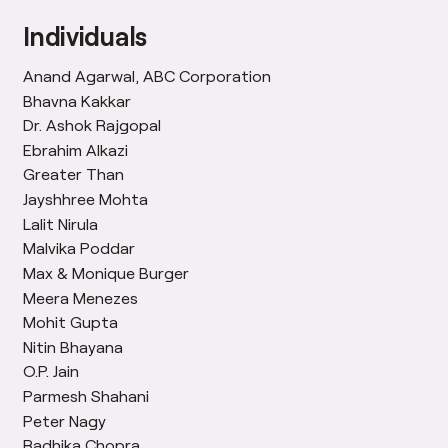
Individuals
Anand Agarwal, ABC Corporation
Bhavna Kakkar
Dr. Ashok Rajgopal
Ebrahim Alkazi
Greater Than
Jayshhree Mohta
Lalit Nirula
Malvika Poddar
Max & Monique Burger
Meera Menezes
Mohit Gupta
Nitin Bhayana
O.P. Jain
Parmesh Shahani
Peter Nagy
Radhika Chopra