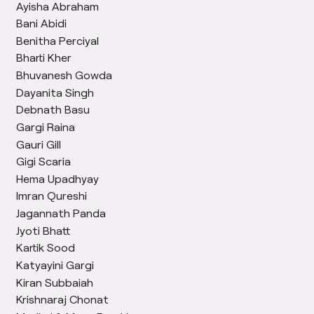
Ayisha Abraham
Bani Abidi
Benitha Perciyal
Bharti Kher
Bhuvanesh Gowda
Dayanita Singh
Debnath Basu
Gargi Raina
Gauri Gill
Gigi Scaria
Hema Upadhyay
Imran Qureshi
Jagannath Panda
Jyoti Bhatt
Kartik Sood
Katyayini Gargi
Kiran Subbaiah
Krishnaraj Chonat