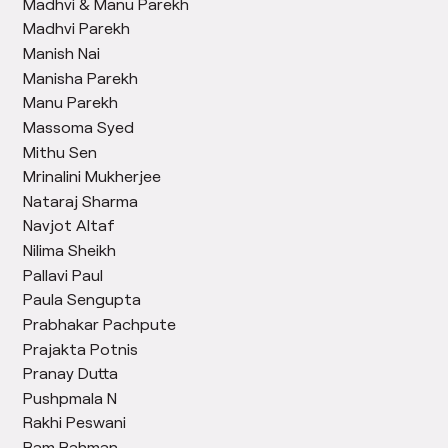
Madhvi & Manu Parekh
Madhvi Parekh
Manish Nai
Manisha Parekh
Manu Parekh
Massoma Syed
Mithu Sen
Mrinalini Mukherjee
Nataraj Sharma
Navjot Altaf
Nilima Sheikh
Pallavi Paul
Paula Sengupta
Prabhakar Pachpute
Prajakta Potnis
Pranay Dutta
Pushpmala N
Rakhi Peswani
Ram Rahman