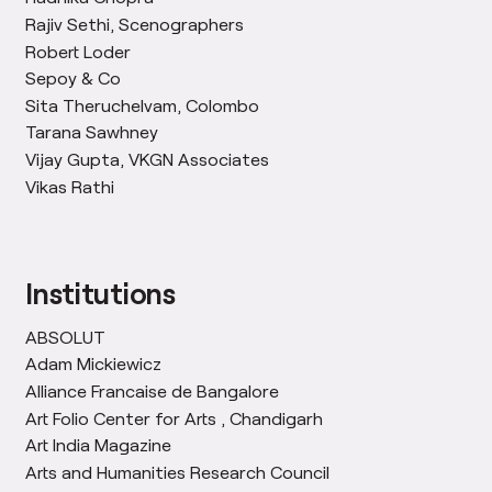
Rajiv Sethi, Scenographers
Robert Loder
Sepoy & Co
Sita Theruchelvam, Colombo
Tarana Sawhney
Vijay Gupta, VKGN Associates
Vikas Rathi
Institutions
ABSOLUT
Adam Mickiewicz
Alliance Francaise de Bangalore
Art Folio Center for Arts , Chandigarh
Art India Magazine
Arts and Humanities Research Council