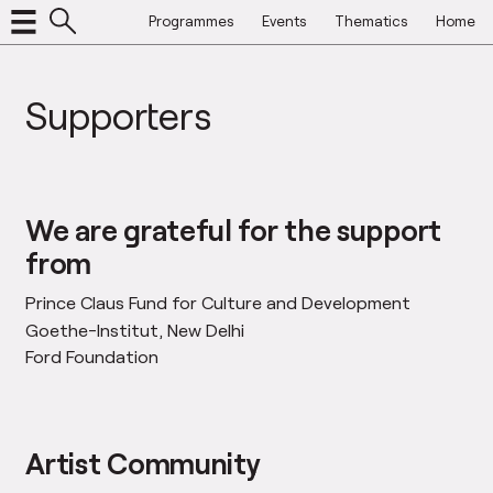
Programmes
Events
Thematics
Home
Supporters
We are grateful for the support
from
Prince Claus Fund for Culture and Development
Goethe-Institut, New Delhi
Ford Foundation
Artist Community