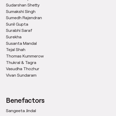
Sudarshan Shetty
Sumakshi Singh
Sumedh Rajendran
Sunil Gupta
Surabhi Saraf
Surekha
Susanta Mandal
Tejal Shah
Thomas Kummerow
Thukral & Tagra
Vasudha Thozhur
Vivan Sundaram
Benefactors
Sangeeta Jindal