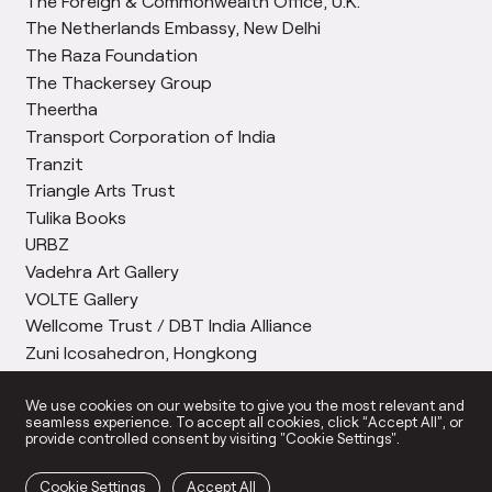
The Foreign & Commonwealth Office, U.K.
The Netherlands Embassy, New Delhi
The Raza Foundation
The Thackersey Group
Theertha
Transport Corporation of India
Tranzit
Triangle Arts Trust
Tulika Books
URBZ
Vadehra Art Gallery
VOLTE Gallery
Wellcome Trust / DBT India Alliance
Zuni Icosahedron, Hongkong
We use cookies on our website to give you the most relevant and
seamless experience. To accept all cookies, click “Accept All”, or
provide controlled consent by visiting "Cookie Settings".
Cookie Settings
Accept All