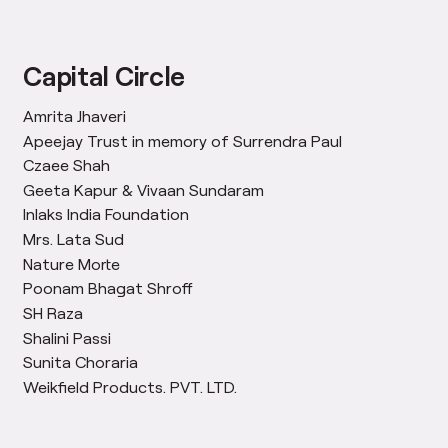
Capital Circle
Amrita Jhaveri
Apeejay Trust in memory of Surrendra Paul
Czaee Shah
Geeta Kapur & Vivaan Sundaram
Inlaks India Foundation
Mrs. Lata Sud
Nature Morte
Poonam Bhagat Shroff
SH Raza
Shalini Passi
Sunita Choraria
Weikfield Products. PVT. LTD.