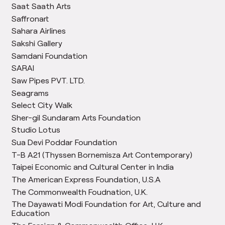
Saat Saath Arts
Saffronart
Sahara Airlines
Sakshi Gallery
Samdani Foundation
SARAI
Saw Pipes PVT. LTD.
Seagrams
Select City Walk
Sher-gil Sundaram Arts Foundation
Studio Lotus
Sua Devi Poddar Foundation
T-B A21 (Thyssen Bornemisza Art Contemporary)
Taipei Economic and Cultural Center in India
The American Express Foundation, U.S.A
The Commonwealth Foudnation, U.K.
The Dayawati Modi Foundation for Art, Culture and
Education