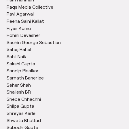
Raqs Media Collective
Ravi Agarwal
Reena Saini Kallat
Riyas Komu
Rohini Devasher
Sachin George Sebastian
Sahej Rahal
Sahil Naik
Sakshi Gupta
Sandip Pisalkar
Sarnath Banerjee
Seher Shah
Shailesh BR
Sheba Chhachhi
Shilpa Gupta
Shreyas Karle
Shweta Bhattad
Subodh Gupta