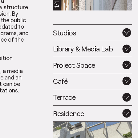
 a
1/1
w structure
sion. By
 the public
updated to
Studios
grams, and
nce of the
Library & Media Lab
bition
Project Space
, a media
ce and an
Café
t can be
tations.
Terrace
Residence