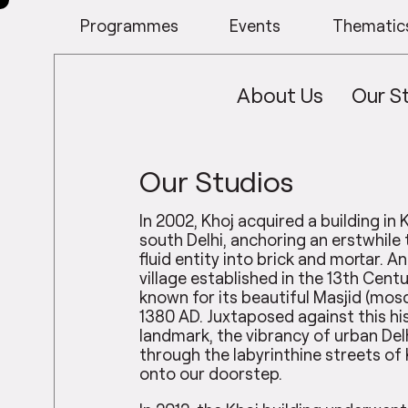
Programmes
Events
Thematic
About Us
Our S
Our Studios
In 2002, Khoj acquired a building in Kh
south Delhi, anchoring an erstwhile 
fluid entity into brick and mortar. A
village established in the 13th Centur
known for its beautiful Masjid (mosq
1380 AD. Juxtaposed against this hi
landmark, the vibrancy of urban Delh
through the labyrinthine streets of 
onto our doorstep.