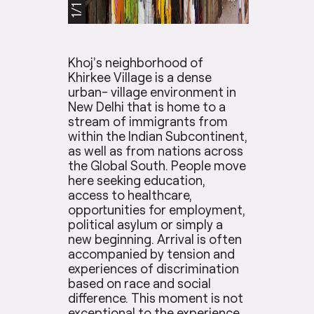
1/1
Khoj’s neighborhood of
Khirkee Village is a dense
urban- village environment in
New Delhi that is home to a
stream of immigrants from
within the Indian Subcontinent,
as well as from nations across
the Global South. People move
here seeking education,
access to healthcare,
opportunities for employment,
political asylum or simply a
new beginning. Arrival is often
accompanied by tension and
experiences of discrimination
based on race and social
difference. This moment is not
exceptional to the experience