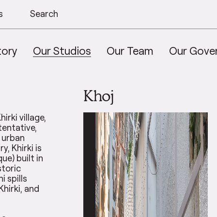
s
Search
tory
Our Studios
Our Team
Our Gove
Khoj
irki village,
tentative,
n urban
y, Khirki is
ue) built in
storic
i spills
Khirki, and