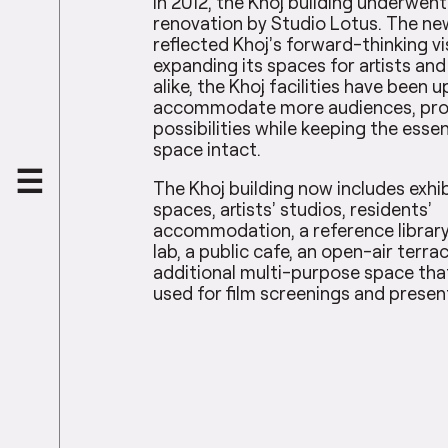
In 2012, the Khoj building underwent
renovation by Studio Lotus. The ne
reflected Khoj’s forward-thinking vi
expanding its spaces for artists and
alike, the Khoj facilities have been 
accommodate more audiences, pro
possibilities while keeping the esse
space intact.
The Khoj building now includes exhi
spaces, artists’ studios, residents’
accommodation, a reference library
lab, a public cafe, an open-air terra
additional multi-purpose space tha
used for film screenings and presen