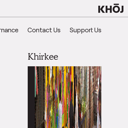
rnance
Contact Us
Support Us
Khirkee