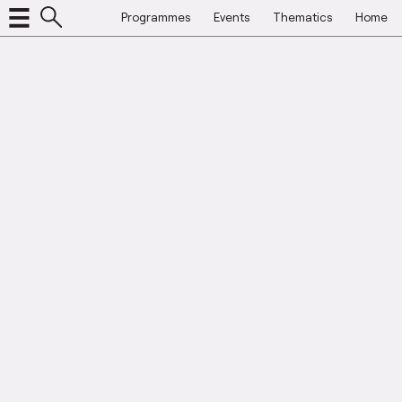
Programmes
Events
Thematics
Home