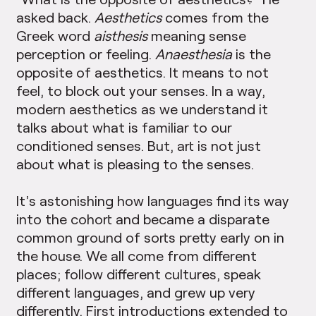
asked back.
Aesthetics
comes from the
Greek word
aisthesis
meaning sense
perception or feeling.
Anaesthesia
is the
opposite of aesthetics. It means to not
feel, to block out your senses. In a way,
modern aesthetics as we understand it
talks about what is familiar to our
conditioned senses. But, art is not just
about what is pleasing to the senses.
It’s astonishing how languages find its way
into the cohort and became a disparate
common ground of sorts pretty early on in
the house. We all come from different
places; follow different cultures, speak
different languages, and grew up very
differently. First introductions extended to