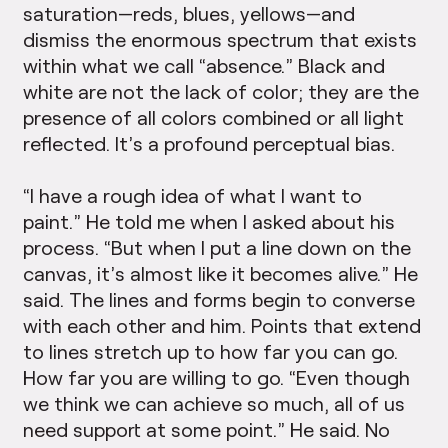
saturation—reds, blues, yellows—and
dismiss the enormous spectrum that exists
within what we call “absence.” Black and
white are not the lack of color; they are the
presence of all colors combined or all light
reflected. It’s a profound perceptual bias.
“I have a rough idea of what I want to
paint.” He told me when I asked about his
process. “But when I put a line down on the
canvas, it’s almost like it becomes alive.” He
said. The lines and forms begin to converse
with each other and him. Points that extend
to lines stretch up to how far you can go.
How far you are willing to go. “Even though
we think we can achieve so much, all of us
need support at some point.” He said. No