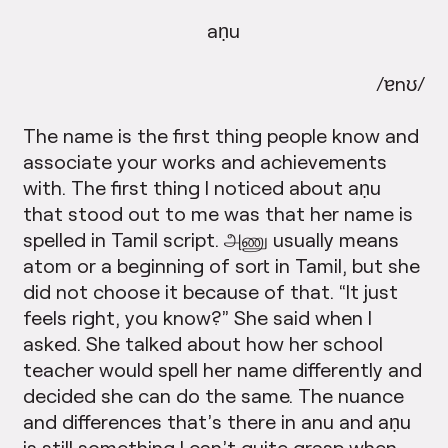
aṇu
/ɐnʊ/
The name is the first thing people know and
associate your works and achievements
with. The first thing I noticed about aṇu
that stood out to me was that her name is
spelled in Tamil script. அணு usually means
atom or a beginning of sort in Tamil, but she
did not choose it because of that. “It just
feels right, you know?” She said when I
asked. She talked about how her school
teacher would spell her name differently and
decided she can do the same. The nuance
and differences that’s there in anu and aṇu
is still something I can’t quite grasp when