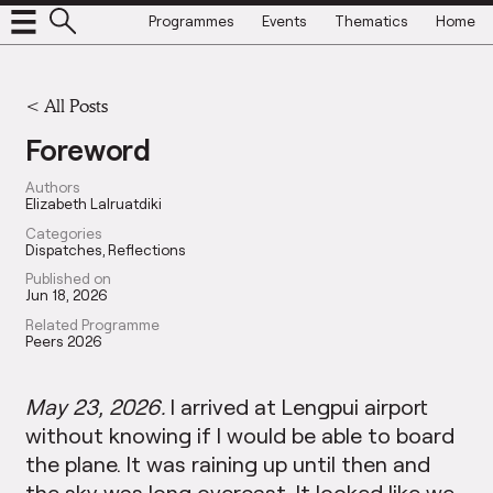
Programmes
Events
Thematics
Home
<
All Posts
Foreword
Authors
Elizabeth Lalruatdiki
Categories
Dispatches
Reflections
Published on
Jun 18, 2026
Related Programme
Peers 2026
May 23, 2026.
I arrived at Lengpui airport
without knowing if I would be able to board
the plane. It was raining up until then and
the sky was long overcast. It looked like we