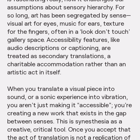
assumptions about sensory hierarchy. For
so long, art has been segregated by sense—
visual art for eyes, music for ears, texture
for the fingers, often in a ‘look don’t touch’
gallery space. Accessibility features, like
audio descriptions or captioning, are
treated as secondary translations, a
charitable accommodation rather than an
artistic act in itself.
When you translate a visual piece into
sound, or a sonic experience into vibration,
you aren’t just making it “accessible”; you’re
creating a new work that exists in the gap
between senses. This is synesthesia as a
creative, critical tool. Once you accept that
the act of translation is not a replication of