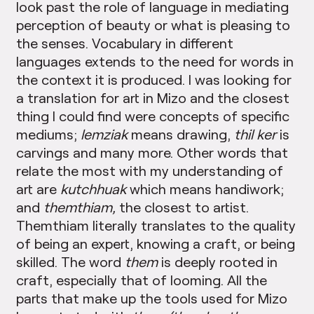
look past the role of language in mediating
perception of beauty or what is pleasing to
the senses. Vocabulary in different
languages extends to the need for words in
the context it is produced. I was looking for
a translation for art in Mizo and the closest
thing I could find were concepts of specific
mediums;
lemziak
means drawing,
thil ker
is
carvings and many more. Other words that
relate the most with my understanding of
art are
kutchhuak
which means handiwork;
and
themthiam,
the closest to artist.
Themthiam literally translates to the quality
of being an expert, knowing a craft, or being
skilled. The word
them
is deeply rooted in
craft, especially that of looming. All the
parts that make up the tools used for Mizo