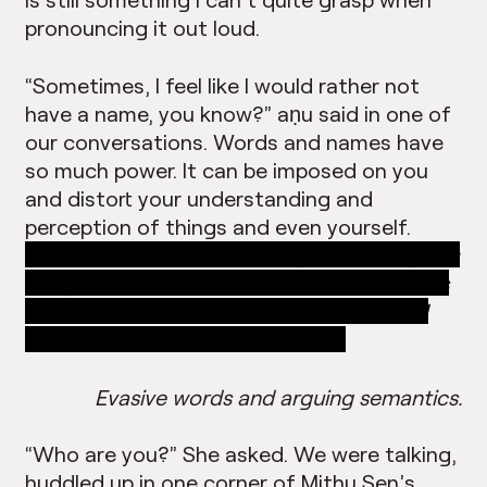
pronouncing it out loud.
“Sometimes, I feel like I would rather not
have a name, you know?” aṇu said in one of
our conversations. Words and names have
so much power. It can be imposed on you
and distort your understanding and
perception of things and even yourself.
18.23.43 “You know this thing, Tamil Sangam;
Sangam doesn’t even come from Tamil. It is
a Sanskrit word that has been associated
with Tamil scholarship somehow…
Evasive words and arguing semantics.
“Who are you?” She asked. We were talking,
huddled up in one corner of Mithu Sen’s