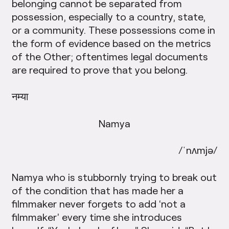
belonging cannot be separated from
possession, especially to a country, state,
or a community. These possessions come in
the form of evidence based on the metrics
of the Other; oftentimes legal documents
are required to prove that you belong.
नम्या
Namya
/ˈnʌmjə/
Namya who is stubbornly trying to break out
of the condition that has made her a
filmmaker never forgets to add ‘not a
filmmaker’ every time she introduces