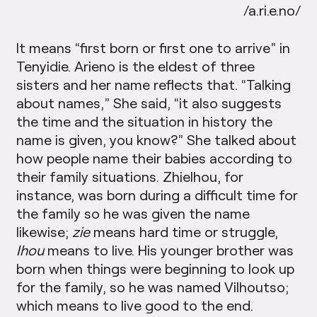
/a.ri.e.no/
It means “first born or first one to arrive” in
Tenyidie. Arieno is the eldest of three
sisters and her name reflects that. “Talking
about names,” She said, “it also suggests
the time and the situation in history the
name is given, you know?” She talked about
how people name their babies according to
their family situations. Zhielhou, for
instance, was born during a difficult time for
the family so he was given the name
likewise;
zie
means hard time or struggle,
Ihou
means to live. His younger brother was
born when things were beginning to look up
for the family, so he was named Vilhoutso;
which means to live good to the end.