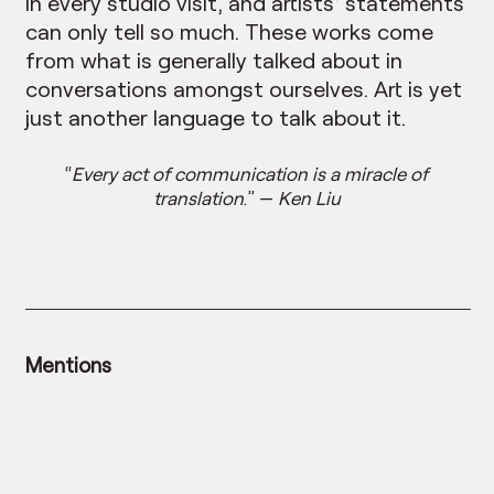
in every studio visit, and artists’ statements
can only tell so much. These works come
from what is generally talked about in
conversations amongst ourselves. Art is yet
just another language to talk about it.
“
Every act of communication is a miracle of
translation
.” —
Ken Liu
Mentions