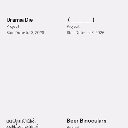
Uramia Die
( ______ )
Project
Project
Start Date: Jul 3, 2026
Start Date: Jul 3, 2026
மாறொலியின்
Beer Binoculars
ஒலிக்கருவிகள்
Project