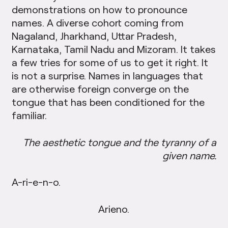
demonstrations on how to pronounce
names. A diverse cohort coming from
Nagaland, Jharkhand, Uttar Pradesh,
Karnataka, Tamil Nadu and Mizoram. It takes
a few tries for some of us to get it right. It
is not a surprise. Names in languages that
are otherwise foreign converge on the
tongue that has been conditioned for the
familiar.
The aesthetic tongue and the tyranny of a
given name.
A-ri-e-n-o.
Arieno.