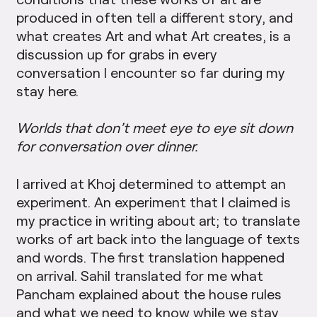
produced in often tell a different story, and
what creates Art and what Art creates, is a
discussion up for grabs in every
conversation I encounter so far during my
stay here.
Worlds that don’t meet eye to eye sit down
for conversation over dinner.
I arrived at Khoj determined to attempt an
experiment. An experiment that I claimed is
my practice in writing about art; to translate
works of art back into the language of texts
and words. The first translation happened
on arrival. Sahil translated for me what
Pancham explained about the house rules
and what we need to know while we stay