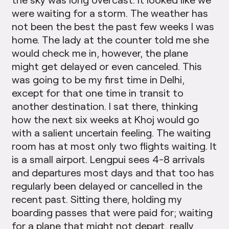
were waiting for a storm. The weather has
not been the best the past few weeks I was
home. The lady at the counter told me she
would check me in, however, the plane
might get delayed or even canceled. This
was going to be my first time in Delhi,
except for that one time in transit to
another destination. I sat there, thinking
how the next six weeks at Khoj would go
with a salient uncertain feeling. The waiting
room has at most only two flights waiting. It
is a small airport. Lengpui sees 4-8 arrivals
and departures most days and that too has
regularly been delayed or cancelled in the
recent past. Sitting there, holding my
boarding passes that were paid for; waiting
for a plane that might not depart, really