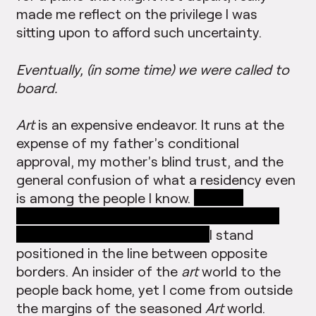
made me reflect on the privilege I was
sitting upon to afford such uncertainty.
Eventually, (in some time) we were called to
board.
Art
is an expensive endeavor. It runs at the
expense of my father’s conditional
approval, my mother’s blind trust, and the
general confusion of what a residency even
is among the people I know.
What is
contemporary art for people who can not
afford to escape explanation?
I stand
positioned in the line between opposite
borders. An insider of the
art
world to the
people back home, yet I come from outside
the margins of the seasoned
Art
world.