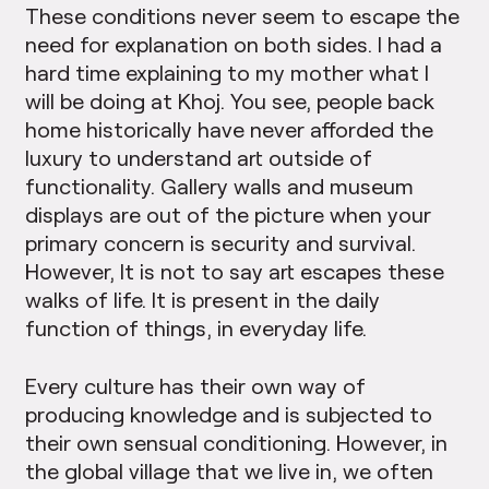
These conditions never seem to escape the
need for explanation on both sides. I had a
hard time explaining to my mother what I
will be doing at Khoj. You see, people back
home historically have never afforded the
luxury to understand art outside of
functionality. Gallery walls and museum
displays are out of the picture when your
primary concern is security and survival.
However, It is not to say art escapes these
walks of life. It is present in the daily
function of things, in everyday life.
Every culture has their own way of
producing knowledge and is subjected to
their own sensual conditioning. However, in
the global village that we live in, we often