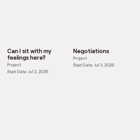
Can I sit with my
Negotiations
feelings here?
Project
Project
Start Date: Jul 3, 2026
Start Date: Jul 3, 2026