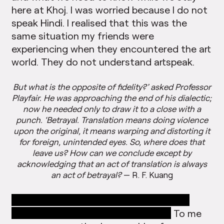
here at Khoj. I was worried because I do not
speak Hindi. I realised that this was the
same situation my friends were
experiencing when they encountered the art
world. They do not understand artspeak.
But what is the opposite of fidelity?’ asked Professor
Playfair. He was approaching the end of his dialectic;
now he needed only to draw it to a close with a
punch. ‘Betrayal. Translation means doing violence
upon the original, it means warping and distorting it
for foreign, unintended eyes. So, where does that
leave us? How can we conclude except by
acknowledging that an act of translation is always
an act of betrayal?
— R. F. Kuang
”In this studio,” Shuddhabrata said, “we
speak the language of translation.”
To me