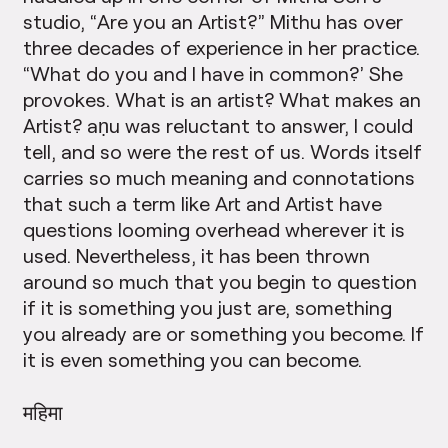
studio, “Are you an Artist?” Mithu has over
three decades of experience in her practice.
“What do you and I have in common?’ She
provokes. What is an artist? What makes an
Artist? aṇu was reluctant to answer, I could
tell, and so were the rest of us. Words itself
carries so much meaning and connotations
that such a term like Art and Artist have
questions looming overhead wherever it is
used. Nevertheless, it has been thrown
around so much that you begin to question
if it is something you just are, something
you already are or something you become. If
it is even something you can become.
महिमा