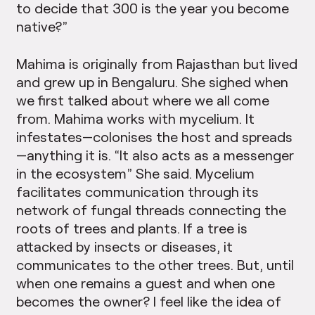
to decide that 300 is the year you become
native?”
Mahima is originally from Rajasthan but lived
and grew up in Bengaluru. She sighed when
we first talked about where we all come
from. Mahima works with mycelium. It
infestates—colonises the host and spreads
—anything it is. “It also acts as a messenger
in the ecosystem” She said. Mycelium
facilitates communication through its
network of fungal threads connecting the
roots of trees and plants. If a tree is
attacked by insects or diseases, it
communicates to the other trees. But, until
when one remains a guest and when one
becomes the owner? I feel like the idea of