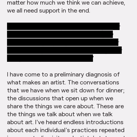
matter how much we think we can achieve,
we all need support in the end.
27:41.76
“I love how you put this together
and this is the whole motive of art, you
know, where people speak to each other
about it, okay? Talk about something that
you generally don’t talk about.”
I have come to a preliminary diagnosis of
what makes an artist. The conversations
that we have when we sit down for dinner;
the discussions that open up when we
share the things we care about. These are
the things we talk about when we talk
about art. I’ve heard endless introductions
about each individual’s practices repeated