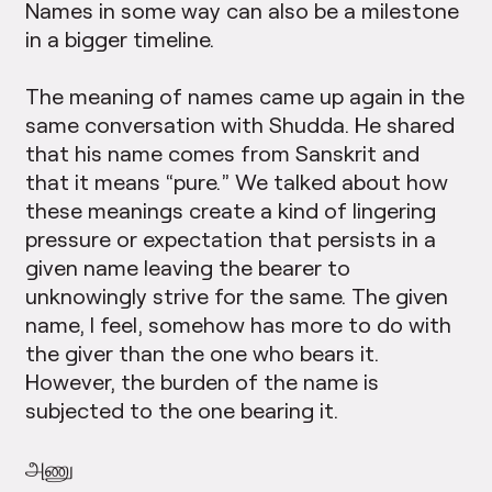
Names in some way can also be a milestone
in a bigger timeline.
The meaning of names came up again in the
same conversation with Shudda. He shared
that his name comes from Sanskrit and
that it means “pure.” We talked about how
these meanings create a kind of lingering
pressure or expectation that persists in a
given name leaving the bearer to
unknowingly strive for the same. The given
name, I feel, somehow has more to do with
the giver than the one who bears it.
However, the burden of the name is
subjected to the one bearing it.
அணு