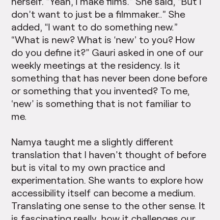
herself. “Yeah, I make films.” She said, “But I
don’t want to just be a filmmaker..” She
added, “I want to do something new.”
“What is new? What is ‘new’ to you? How
do you define it?” Gauri asked in one of our
weekly meetings at the residency. Is it
something that has never been done before
or something that you invented? To me,
‘new’ is something that is not familiar to
me.
Namya taught me a slightly different
translation that I haven’t thought of before
but is vital to my own practice and
experimentation. She wants to explore how
accessibility itself can become a medium.
Translating one sense to the other sense. It
is fascinating really, how it challenges our