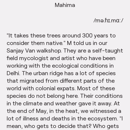
Mahima
/mə.ɦɪ.mɑː/
“It takes these trees around 300 years to
consider them native.” M told us in our
Sanjay Van walkshop. They are a self-taught
field mycologist and artist who have been
working with the ecological conditions in
Delhi. The urban ridge has a lot of species
that migrated from different parts of the
world with colonial expats. Most of these
species do not belong here. Their conditions
in the climate and weather gave it away. At
the end of May, in the heat, we witnessed a
lot of illness and deaths in the ecosystem. “I
mean, who gets to decide that? Who gets