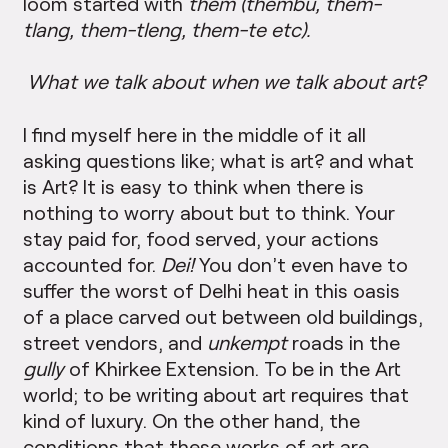
loom started with
them (thembu, them-
tlang, them-tleng, them-te etc).
What we talk about when we talk about art?
I find myself here in the middle of it all
asking questions like; what is art? and what
is Art? It is easy to think when there is
nothing to worry about but to think. Your
stay paid for, food served, your actions
accounted for.
Dei!
You don’t even have to
suffer the worst of Delhi heat in this oasis
of a place carved out between old buildings,
street vendors, and
unkempt
roads in the
gully
of Khirkee Extension. To be in the Art
world; to be writing about art requires that
kind of luxury. On the other hand, the
conditions that these works of art are