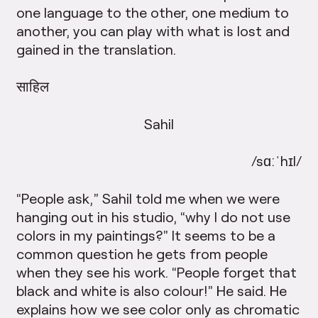
one language to the other, one medium to
another, you can play with what is lost and
gained in the translation.
साहिल
Sahil
/sɑːˈhɪl/
“People ask,” Sahil told me when we were
hanging out in his studio, “why I do not use
colors in my paintings?” It seems to be a
common question he gets from people
when they see his work. “People forget that
black and white is also colour!” He said. He
explains how we see color only as chromatic