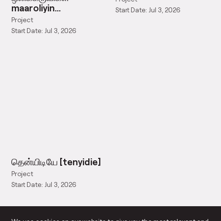
maaroliyin
Start Date: Jul 3, 2026
olikkaruvigal
Project
Start Date: Jul 3, 2026
தென்யிடியே [tenyidie]
Project
Start Date: Jul 3, 2026