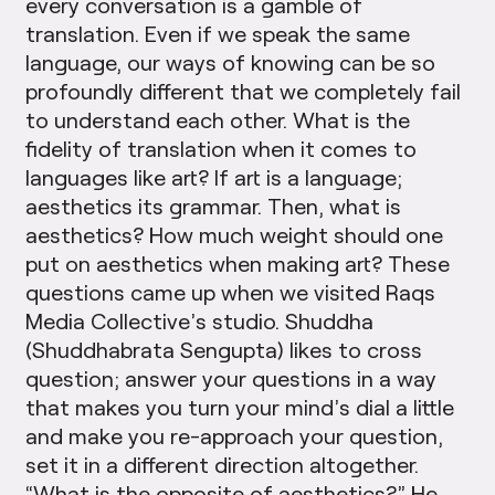
every conversation is a gamble of
translation. Even if we speak the same
language, our ways of knowing can be so
profoundly different that we completely fail
to understand each other. What is the
fidelity of translation when it comes to
languages like art? If art is a language;
aesthetics its grammar. Then, what is
aesthetics? How much weight should one
put on aesthetics when making art? These
questions came up when we visited Raqs
Media Collective’s studio. Shuddha
(Shuddhabrata Sengupta) likes to cross
question; answer your questions in a way
that makes you turn your mind’s dial a little
and make you re-approach your question,
set it in a different direction altogether.
“What is the opposite of aesthetics?” He