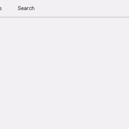
s
Search