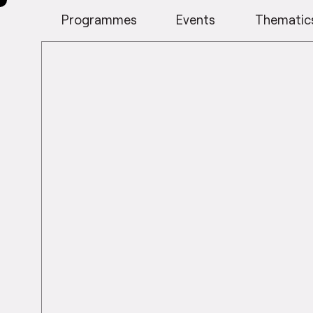
Programmes
Events
Thematic