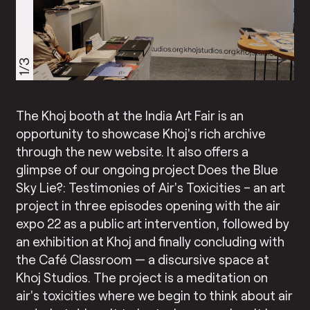
1/3
The Khoj booth at the India Art Fair is an
opportunity to showcase Khoj’s rich archive
through the new website. It also offers a
glimpse of our ongoing project Does the Blue
Sky Lie?: Testimonies of Air’s Toxicities – an art
project in three episodes opening with the air
expo 22 as a public art intervention, followed by
an exhibition at Khoj and finally concluding with
the Café Classroom — a discursive space at
Khoj Studios. The project is a meditation on
air’s toxicities where we begin to think about air