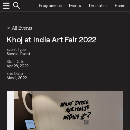
Programmes
Events
Thematics
Home
<
All Events
Khoj at India Art Fair 2022
Event Type
Special Event
Start Date
Apr 28, 2022
End Date
May 1, 2022