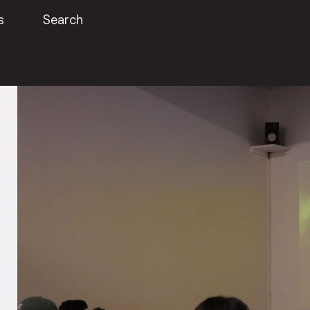
s
Search