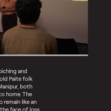
oiching and
old Paite folk
Manipur, both
n to home. The
o remain like an
the face of loss.