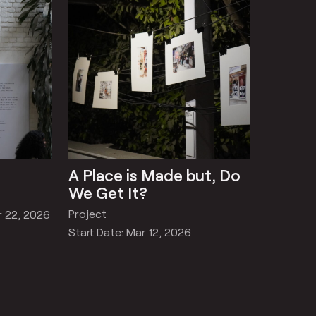
A Place is Made but, Do
We Get It?
Project
r 22, 2026
Start Date: Mar 12, 2026