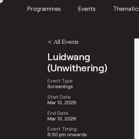
Programmes
Events
Thematic
<
All Events
Luidwang
(Unwithering)
Event Type
Screenings
Start Date
Mar 13, 2026
End Date
Mar 13, 2026
Event Timing
6:30 pm onwards