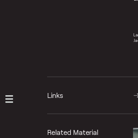
La
Ja
Links
Related Material