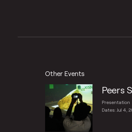
Other Events
Peers 
Presentation
Dates: Jul 4, 