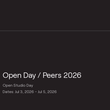
Open Day / Peers 2026
Open Studio Day
Dates: Jul 3, 2026 - Jul 5, 2026