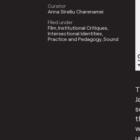
Curator
Anna Sireiliu Charenamei
Filed under
Film
Institutional Critiques
Intersectional Identities
Practice and Pedagogy
Sound
1
T
J
s
t
w
u