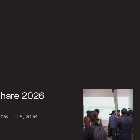
Share 2026
2026 - Jul 5, 2026