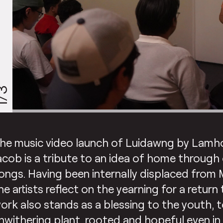
/3
he music video launch of Luidawng by Lamh
acob is a tribute to an idea of home through 
ongs. Having been internally displaced from 
he artists reflect on the yearning for a retur
ork also stands as a blessing to the youth, t
nwithering plant, rooted and hopeful even in 