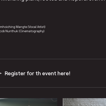
mhoiching Mangte (Vocal Artist)
cob Nunthuk (Cinematography)
Register for th event here!