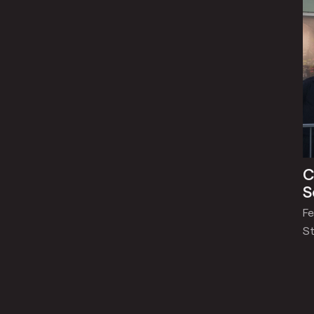
C
S
Fe
St