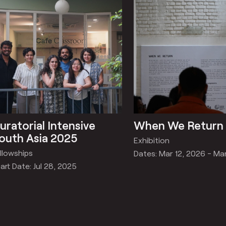
uratorial Intensive
When We Return
outh Asia 2025
Exhibition
llowships
Dates: Mar 12, 2026 - Ma
art Date: Jul 28, 2025