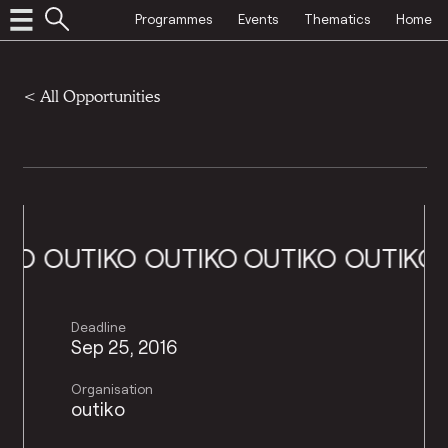
Programmes
Events
Thematics
Home
<
All Opportunities
O
OUTIKO
OUTIKO
OUTIKO
OUTIKO
OU
Deadline
Sep 25, 2016
Organisation
outiko