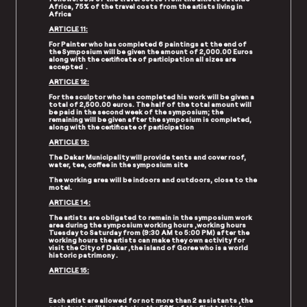
Africa, 75% of the travel costs from the artists living in
Africa
ARTICLE 11:
For Painter who has completed 6 paintings at the end of
the Symposium will be given the amount of 2,000.00 Euros
along with the certificate of participation all sizes are
accepted .
ARTICLE 12:
For the sculptor who has completed his work will be given a
total of 2,500.00 euros. The half of the total amount will
be paid in the second week of the symposium; the
remaining will be given after the symposium is completed,
along with the certificate of participation
ARTICLE 13:
The Dakar Municipality will provide tents and cover roof,
water, tee, coffee in the symposium site
The working area will be indoors and outdoors, close to the
motel.
ARTICLE 14:
The artists are obligated to remain in the symposium work
area during the symposium working hours ,working hours
Tuesday to Saturday from (9:30 AM to 5:00 PM) after the
working hours the artists can make they own activity for
visit the City of Dakar ,the island of Goree who is a world
historic patrimony .
ARTICLE 15:
Each artist are allowed for not more than 2 assistants ,the