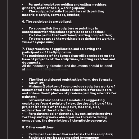
· For metal sculptors welding and cutting machines,
grinders, another tools, working space;
· The equipped studio for painters with painting
materials: acrylic, canvases, brushes;
·
6. The participants are obliged :
· To accomplish the sculpture or paintings in
accordance with the selected projects or sketches;
· To take part in the traditional painting competition;
· To be present at the working place during the working
time of symposium;
7. The procedure of application and selecting the
participants of the Symposium.
The participants of the Symposium will be selected on the
base of projects of the sculptures, painting sketches and
documents.
All the necessary sketches and documents should be send
at
dakararts2016@g
mail.com
· The filled and signed registration form, doc format ;
· Artist CV;
· Minimum 2 photos of your previous sculpture works of
monumental size in the selected materials for sculptors
and no less than 5 photos of previous painting artworks for
painters ;
· For sculptors: photos of models of suggesting
sculptures from 4 points of view; the description of the
project (the title of the sculpture, material, size,
explanation of the artistic idea);
· For painters: color sketches, lay out, artistic motives
for the painting works which you like to realize during
symposium, the description of the artistic concepts;
8. Other conditions :
· Participant can use other materials for the sculpture;
· Participant can be accompanied by someone