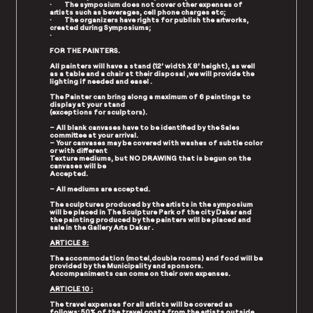
· The symposium does not cover other expenses of
artists such as beverages, cell phone charges etc;
· The organizers have rights for publish the artworks,
created during Symposiums;
·
FOR THE PAINTERS.
All painters will have a stand (12’ width X 8’ height), as well
as a table and a chair at their disposal ,we will provide the
lighting if needed and easel .
The Painter can bring along a maximum of 6 paintings to
display at your stand
(exceptions for sculptors).
– All blank canvases have to be identified by the Sales
committee at your arrival.
– Your canvases may be covered with washes of subtle color
or with different
Texture mediums, but NO DRAWING that is begun on the
canvases will be
Accepted.
– All mediums are accepted.
The sculptures produced by the artists in the symposium
will be placed in The Sculpture Park of the city Dakar and
the painting produced by the painters will be placed and
sale in the Gallery Arts Dakar .
ARTICLE 9:
The accommodation (motel,double rooms) and food will be
provided by the Municipality and sponsors.
Accompaniments can come on their own expenses.
ARTICLE 10 :
The travel expenses for all artists will be covered as
follows: 50% of the travel costs from the artists outside