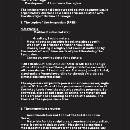
cultural heritage.
· Development of tourism in the region.
The 1st International Sculpture and painting Symposium, is
organized by Ousmane Sow sculptor in association with
the Ministry of Culture of Senegal .
3. The topic of the Symposium (
FREE )
4.Materials
· Marbles,2 cubic meters ;
· Granites, 2 cubic meters;
· Metal sheets and profiles (steel, stainless steel);
· Wood of oak or linden for interior sculptures
· Bronze, casting in a highly professional workshop by
the models of sculptures made of plastiline during the
Symposium;
· Canvases, acrylic paints for painters;
FOR THE SCULPTORS AND CERAMISTS ARTISTS,The high
office of the culture of Senegal will provide for each artist
with a maximum of 2 cubic meters, 2 stones (rocks) in total,
sized and preformed according to the artist’s orders as
dimensional specifications.
The organizers will provide power and air compressor, angle
grinder 9″. the office of the symposium will provide also all
the listed tools from the artists by sending proposals, for
the wood, glasses and ceramics artists, the materials and
tools are provided according to the artist’s orders, The
theme of the symposium is free.
5. The Symposium provides
· Accommodation and food at the hotel Sou Soum
Dakar;
· Materials for the sculptures: stone (marble or granite),
metal (steel or stainless steel), Plasticine for making a
model,casting in bronze after the end of the Symposium;