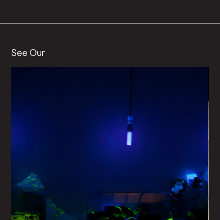
See Our