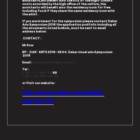
assistants,will benefit also the 50% of the flight tickets
costs accorded by the high office of the culture ,the
assistants will benefit also the residency room for free
including food if they share the same residency room with
the artist .
If you are interest for the symposium please contact Dakar
Arts Symposium 2016 the application portfolio including all
the documents listed bottom, must be sent to email
address below:
CONTACT :
Mr Sow
BP : DAK`ARTS 2016- 2244. Dakar visual arts Symposium
2016
Email :
d
akararts2016@gmail.com
Tel :
+ 221 – 77-389-45
88
+ 221 – 76-389-45-88
or Visit our website :
http://www.outiko.com/details.
php?id=750