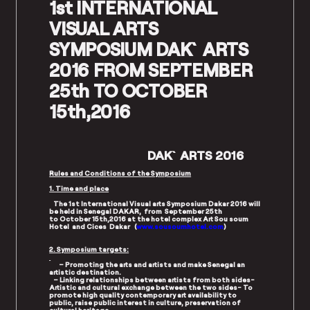
1st INTERNATIONAL
VISUAL ARTS
SYMPOSIUM DAK`ARTS
2016 FROM SEPTEMBER
25th TO OCTOBER
15th,2016
DAK`ARTS 2016
Rules and Conditions of the Symposium
1. Time and place
The 1st International Visual arts Symposium Dakar 2016 will
be held in Senegal DAKAR, from September 25th
to October 15th,2016 at the hotel complex Art Sou soum
Hotel and Cices Dakar (
www.sousoumhotel.com
)
2. Symposium targets:
– Promoting the arts and artists and make Senegal an
artistic destination.
– Linking relationships between artists from both sides-
Artistic and cultural exchange between the two sides- To
promote high quality contemporary art availability to
public, raise public interest in culture, preservation of