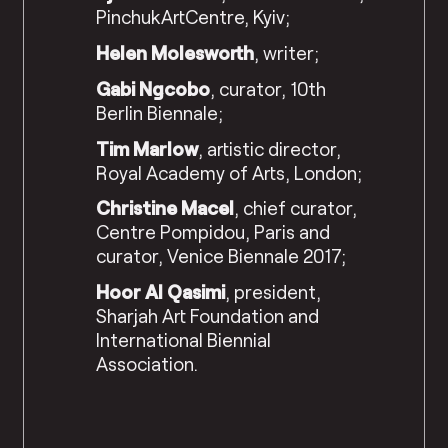
PinchukArtCentre, Kyiv;
Helen Molesworth
, writer;
Gabi Ngcobo
, curator, 10th
Berlin Biennale;
Tim Marlow
, artistic director,
Royal Academy of Arts, London;
Christine Macel
, chief curator,
Centre Pompidou, Paris and
curator, Venice Biennale 2017;
Hoor Al Qasimi
, president,
Sharjah Art Foundation and
International Biennial
Association.