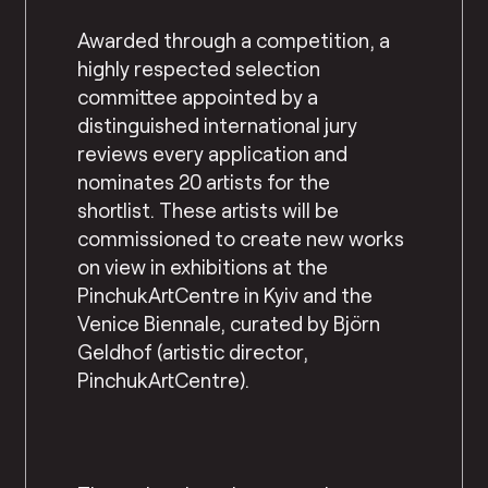
Awarded through a competition, a
highly respected selection
committee appointed by a
distinguished international jury
reviews every application and
nominates 20 artists for the
shortlist. These artists will be
commissioned to create new works
on view in exhibitions at the
PinchukArtCentre in Kyiv and the
Venice Biennale, curated by Björn
Geldhof (artistic director,
PinchukArtCentre).