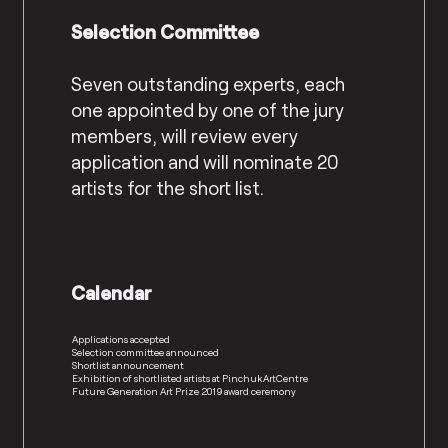
Selection Committee
Seven outstanding experts, each
one appointed by one of the jury
members, will review every
application and will nominate 20
artists for the short list.
Calendar
Applications accepted
Selection committee announced
Shortlist announcement
Exhibition of shortlisted artists at PinchukArtCentre
Future Generation Art Prize 2019 award ceremony