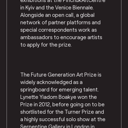
in Kyiv and the Venice Biennale.
Alongside an open call, a global
network of partner platforms and
special correspondents work as
ambassadors to encourage artists
to apply for the prize.
The Future Generation Art Prize is
widely acknowledged as a
springboard for emerging talent.
Lynette Yiadom Boakye won the
Prize in 2012, before going on to be
shortlisted for the Turner Prize and
a highly successful solo show at the
Serpentine Gallery in London in