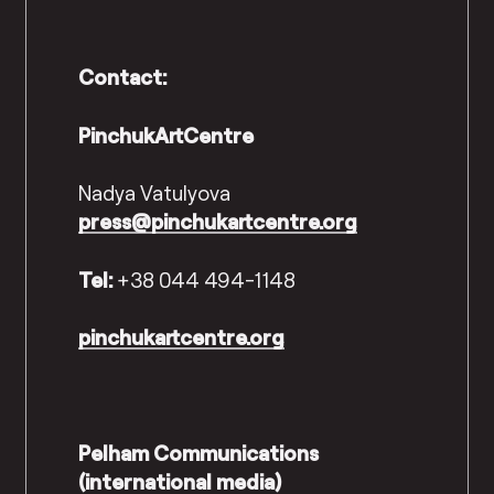
Contact:
PinchukArtCentre
Nadya Vatulyova
press@pinchukartcentre.org
Tel:
+38 044 494-1148
pinchukartcentre.org
Pelham Communications
(international media)