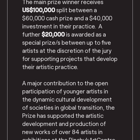
The main prize winner receives
US$100,000
split between a
$60,000 cash prize and a $40,000
investment in their practice. A
further
$20,000
is awarded as a
special prize/s between up to five
artists at the discretion of the jury
for supporting projects that develop
their artistic practice.
A major contribution to the open
participation of younger artists in
the dynamic cultural development
of societies in global transition, the
Prize has supported the artistic
development and production of
new works of over 84 artists in
exhibitions at the PinchukArtCentre