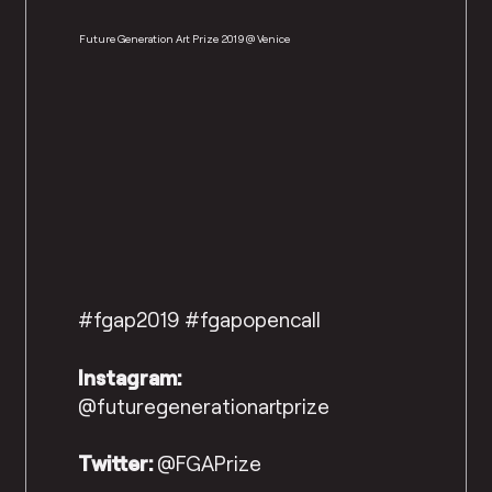
Future Generation Art Prize 2019 @ Venice
#fgap2019 #fgapopencall
Instagram:
@futuregenerationartprize
Twitter:
@FGAPrize