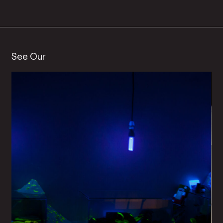
See Our