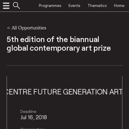
Programmes
Events
Thematics
Home
<
All Opportunities
5th edition of the biannual
global contemporary art prize
UTURE GENERATION ART PRIZE
PINC
Deadline
Jul 16, 2018