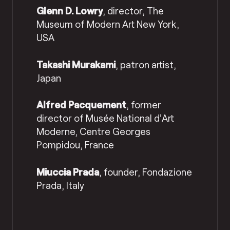
Glenn D. Lowry
, director, The
Museum of Modern Art New York,
USA
Takashi Murakami
, patron artist,
Japan
Alfred Pacquement
, former
director of Musée National d’Art
Moderne, Centre Georges
Pompidou, France
Miuccia Prada
, founder, Fondazione
Prada, Italy