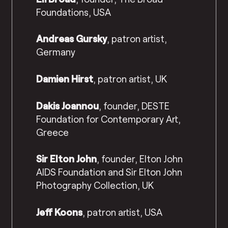
Foundations, USA
Andreas Gursky
, patron artist,
Germany
Damien Hirst
, patron artist, UK
Dakis Joannou
, founder, DESTE
Foundation for Contemporary Art,
Greece
Sir Elton John
, founder, Elton John
AIDS Foundation and Sir Elton John
Photography Collection, UK
Jeff Koons
, patron artist, USA