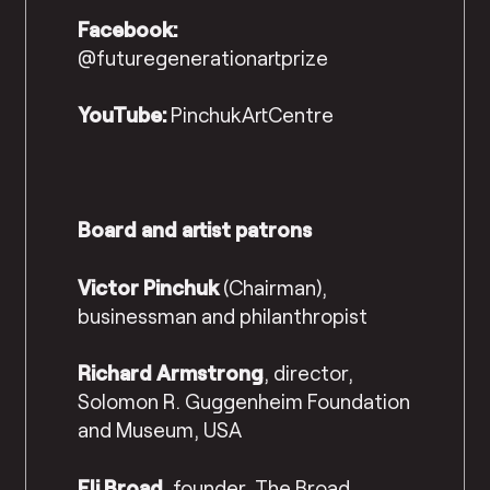
Facebook:
@futuregenerationartprize
YouTube:
PinchukArtCentre
Board and artist patrons
Victor Pinchuk
(Chairman),
businessman and philanthropist
Richard Armstrong
, director,
Solomon R. Guggenheim Foundation
and Museum, USA
Eli Broad
, founder, The Broad