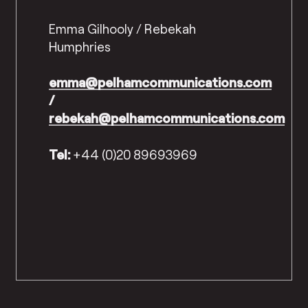
Emma Gilhooly / Rebekah
Humphries
emma@pelhamcommunications.com
/
rebekah@pelhamcommunications.com
Tel:
+44 (0)20 89693969