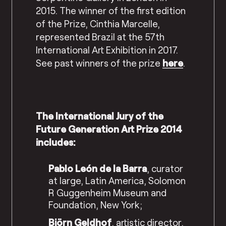
2015. The winner of the first edition
of the Prize, Cinthia Marcelle,
represented Brazil at the 57th
International Art Exhibition in 2017.
See past winners of the prize
here
.
The International Jury of the
Future Generation Art Prize 2014
includes:
Pablo León de la Barra
, curator
at large, Latin America, Solomon
R Guggenheim Museum and
Foundation, New York;
Björn Geldhof
, artistic director,