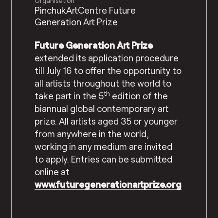
Organisation
PinchukArtCentre Future
Generation Art Prize
Future Generation Art Prize
extended its application procedure
till July 16 to offer the opportunity to
all artists throughout the world to
th
take part in the 5
edition of the
biannual global contemporary art
prize. All artists aged 35 or younger
from anywhere in the world,
working in any medium are invited
to apply. Entries can be submitted
online at
www.futuregenerationartprize.org