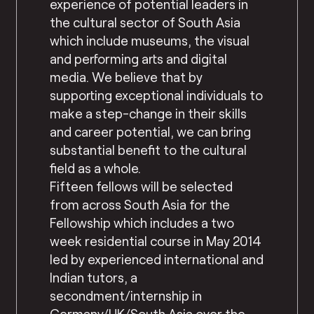
experience of potential leaders in
the cultural sector of South Asia
which include museums, the visual
and performing arts and digital
media. We believe that by
supporting exceptional individuals to
make a step-change in their skills
and career potential, we can bring
substantial benefit to the cultural
field as a whole.
Fifteen fellows will be selected
from across South Asia for the
Fellowship which includes a two
week residential course in May 2014
led by experienced international and
Indian tutors, a
secondment/internship in
Germany/UK/South Asia over the