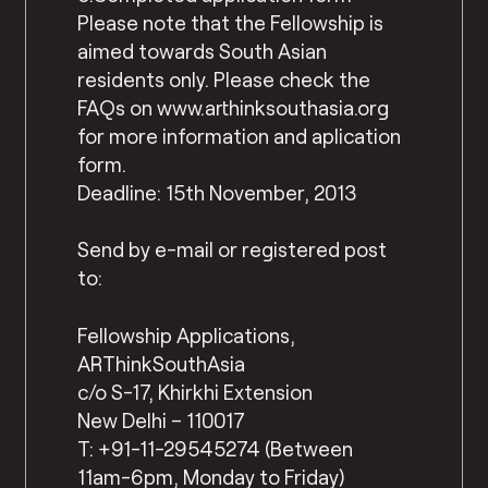
Please note that the Fellowship is
aimed towards South Asian
residents only. Please check the
FAQs on www.arthinksouthasia.org
for more information and aplication
form.
Deadline: 15th November, 2013
Send by e-mail or registered post
to:
Fellowship Applications,
ARThinkSouthAsia
c/o S-17, Khirkhi Extension
New Delhi – 110017
T: +91-11-29545274 (Between
11am-6pm, Monday to Friday)