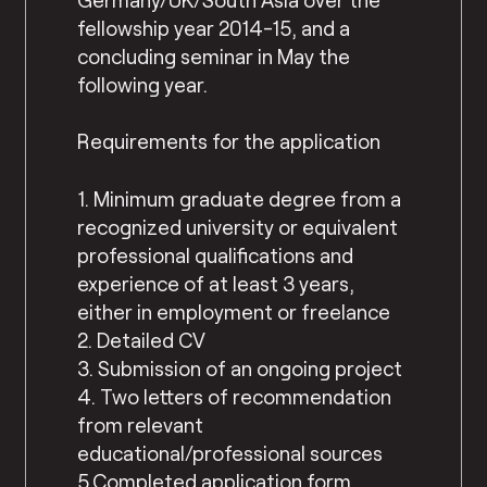
fellowship year 2014-15, and a
concluding seminar in May the
following year.
Requirements for the application
1. Minimum graduate degree from a
recognized university or equivalent
professional qualifications and
experience of at least 3 years,
either in employment or freelance
2. Detailed CV
3. Submission of an ongoing project
4. Two letters of recommendation
from relevant
educational/professional sources
5.Completed application form