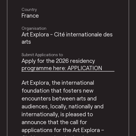
Country
France
Organisation
Art Explora - Cité internationale des
arts
Submit Applications to
Apply for the 2026 residency
programme here: APPLICATION
Art Explora, the international
foundation that fosters new
encounters between arts and
audiences, locally, nationally and
internationally, is pleased to
announce that the call for
applications for the Art Explora –