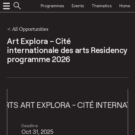
Programmes
Events
Thematics
Home
<
All Opportunities
Art Explora – Cité
internationale des arts Residency
programme 2026
TS
ART EXPLORA - CITÉ INTERNATION
Deadline
Oct 31, 2025