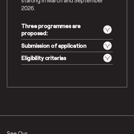
starting in March and September
2026.
Three programmes are
proposed:
Submission of application
Eligibility criterias
See Our