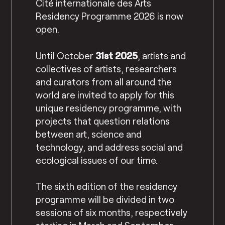
Cité internationale des Arts
Residency Programme 2026 is now
open.
Until October
31st 2025
, artists and
collectives of artists, researchers
and curators from all around the
world are invited to apply for this
unique residency programme, with
projects that question relations
between art, science and
technology, and address social and
ecological issues of our time.
The sixth edition of the residency
programme will be divided in two
sessions of six months, respectively