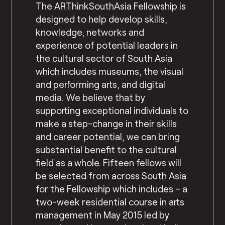
The ARThinkSouthAsia Fellowship is
designed to help develop skills,
knowledge, networks and
experience of potential leaders in
the cultural sector of South Asia
which includes museums, the visual
and performing arts, and digital
media. We believe that by
supporting exceptional individuals to
make a step-change in their skills
and career potential, we can bring
substantial benefit to the cultural
field as a whole. Fifteen fellows will
be selected from across South Asia
for the Fellowship which includes – a
two-week residential course in arts
management in May 2015 led by