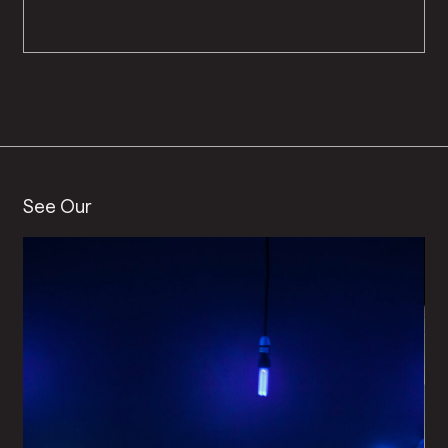
See Our