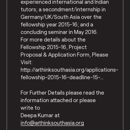
experienced international and Indian
tutors; a secondment/internship in
Germany/UK/South Asia over the
fellowship year 2015-16; and a
concluding seminar in May 2016.
For more details about the
Fellowship 2015-16, Project
Proposal & Application Form, Please
Visit:
http://arthinksouthasia.org/applications-
fellowship-2015-16-deadline-15-…
For Further Details please read the
information attached or please
write to
Deepa Kumar at
info@arthinksouthasia.org