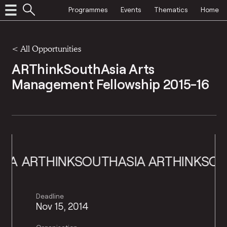
Programmes
Events
Thematics
Home
<
All Opportunities
ARThinkSouthAsia Arts
Management Fellowship 2015-16
ARTHINKSOUTHASIA
ARTHINKSOUTHA
Deadline
Nov 15, 2014