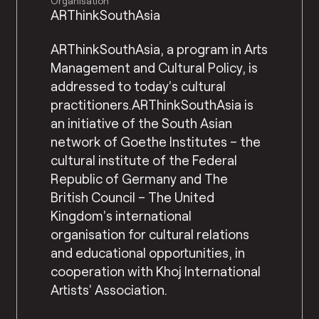
Organisation
ARThinkSouthAsia
ARThinkSouthAsia, a program in Arts
Management and Cultural Policy, is
addressed to today’s cultural
practitioners.ARThinkSouthAsia is
an initiative of the South Asian
network of Goethe Institutes – the
cultural institute of the Federal
Republic of Germany and The
British Council – The United
Kingdom’s international
organisation for cultural relations
and educational opportunities, in
cooperation with Khoj International
Artists’ Association.