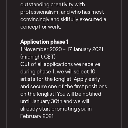
outstanding creativity with
professionalism, and who has most
convincingly and skilfully executed a
concept or work.
Application phase 1
1 November 2020 – 17 January 2021
(midnight CET)
Out of all applications we receive
during phase 1, we will select 10
artists for the longlist. Apply early
and secure one of the first positions
on the longlist! You will be notified
until January 30th and we will
already start promoting you in
February 2021.