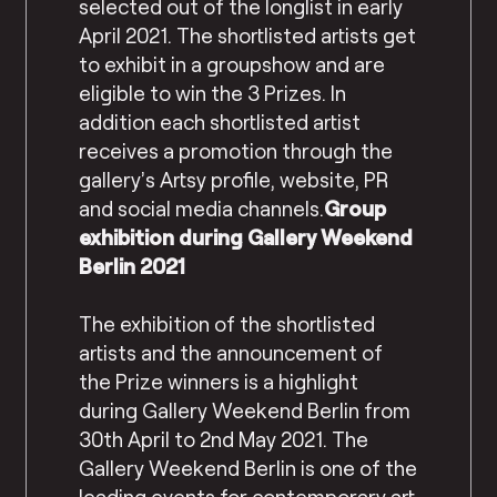
selected out of the longlist in early
April 2021. The shortlisted artists get
to exhibit in a groupshow and are
eligible to win the 3 Prizes. In
addition each shortlisted artist
receives a promotion through the
gallery’s Artsy profile, website, PR
and social media channels.
Group
exhibition during Gallery Weekend
Berlin 2021
The exhibition of the shortlisted
artists and the announcement of
the Prize winners is a highlight
during Gallery Weekend Berlin from
30th April to 2nd May 2021. The
Gallery Weekend Berlin is one of the
leading events for contemporary art