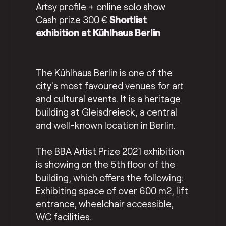
Artsy profile + online solo show
Cash prize 300 €
Shortlist
exhibition at Kühlhaus Berlin
The Kühlhaus Berlin is one of the
city’s most favoured venues for art
and cultural events. It is a heritage
building at Gleisdreieck, a central
and well-known location in Berlin.
The BBA Artist Prize 2021 exhibition
is showing on the 5th floor of the
building, which offers the following:
Exhibiting space of over 600 m2, lift
entrance, wheelchair accessible,
WC facilities.