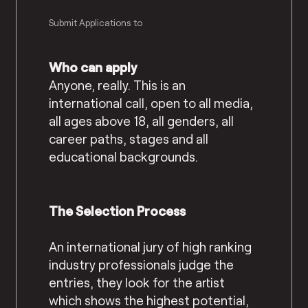
Submit Applications to
Who can apply
Anyone, really. This is an
international call, open to all media,
all ages above 18, all genders, all
career paths, stages and all
educational backgrounds.
The Selection Process
An international jury of high ranking
industry professionals judge the
entries, they look for the artist
which shows the highest potential,