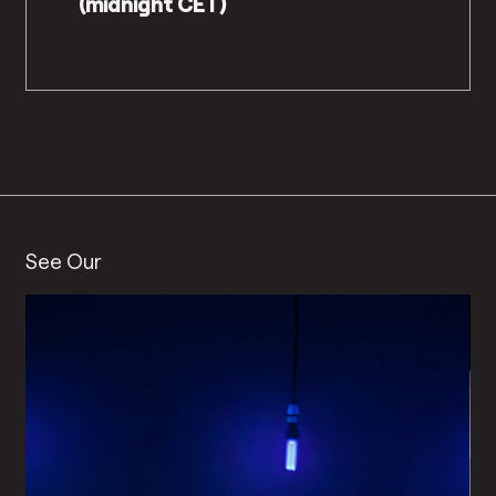
(midnight CET)
See Our