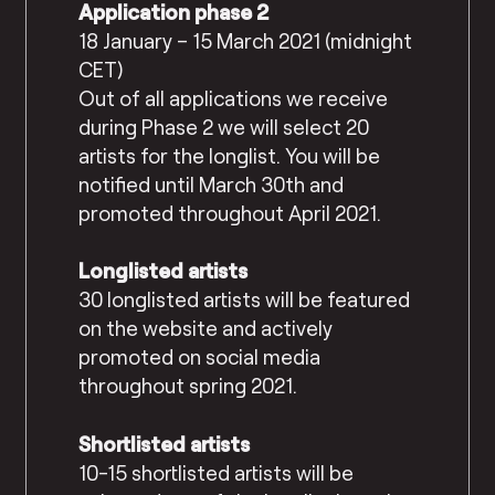
Application phase 2
18 January – 15 March 2021 (midnight
CET)
Out of all applications we receive
during Phase 2 we will select 20
artists for the longlist. You will be
notified until March 30th and
promoted throughout April 2021.
Longlisted artists
30 longlisted artists will be featured
on the website and actively
promoted on social media
throughout spring 2021.
Shortlisted artists
10-15 shortlisted artists will be