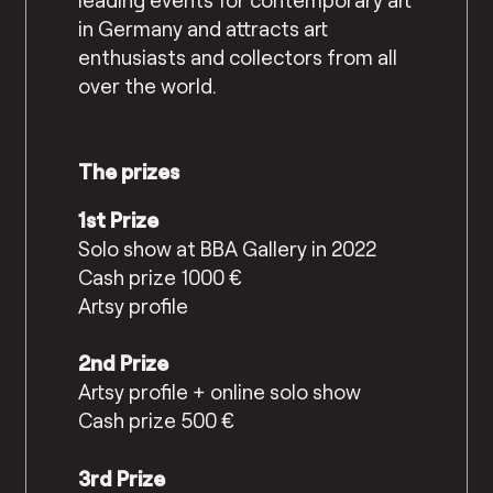
in Germany and attracts art
enthusiasts and collectors from all
over the world.
The prizes
1st Prize
Solo show at BBA Gallery in 2022
Cash prize 1000 €
Artsy profile
2nd Prize
Artsy profile + online solo show
Cash prize 500 €
3rd Prize