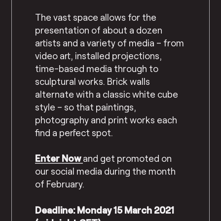
The vast space allows for the
presentation of about a dozen
artists and a variety of media – from
video art, installed projections,
time-based media through to
sculptural works. Brick walls
alternate with a classic white cube
style – so that paintings,
photography and print works each
find a perfect spot.
Enter Now
and get promoted on
our social media during the month
of February.
Deadline: Monday 15 March 2021