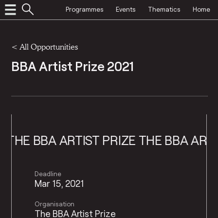
Programmes
Events
Thematics
Home
<
All Opportunities
BBA Artist Prize 2021
E BBA ARTIST PRIZE
THE BBA ARTIST 
Deadline
Mar 15, 2021
Organisation
The BBA Artist Prize