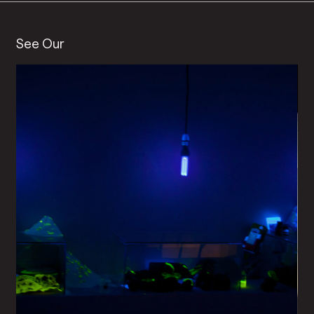
See Our