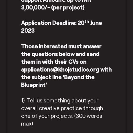
3,00,000/- (per project)
th
Application Deadline: 20
June
2023
.
Those interested must answer
the questions below and send
them in with their CVs on
applications@khojstudios.org
with
the subject line ‘Beyond the
Blueprint’
1) Tell us something about your
overall creative practice through
one of your projects. (300 words
max)