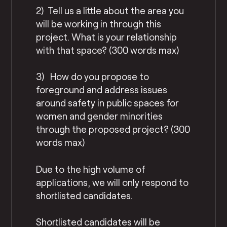
2) Tell us a little about the area you
will be working in through this
project. What is your relationship
with that space? (300 words max)
3) How do you propose to
foreground and address issues
around safety in public spaces for
women and gender minorities
through the proposed project? (300
words max)
Due to the high volume of
applications, we will only respond to
shortlisted candidates.
Shortlisted candidates will be