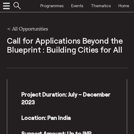
Programmes
Events
Thematics
Home
<
All Opportunities
Call for Applications Beyond the
Blueprint : Building Cities for All
Project Duration: July – December
2023
Location: Pan India
Support Amount: Up to INR