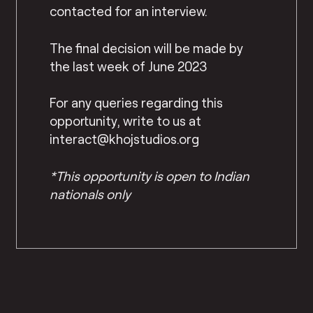
contacted for an interview.
The final decision will be made by
the last week of June 2023
For any queries regarding this
opportunity, write to us at
interact@khojstudios.org
*This opportunity is open to Indian
nationals only