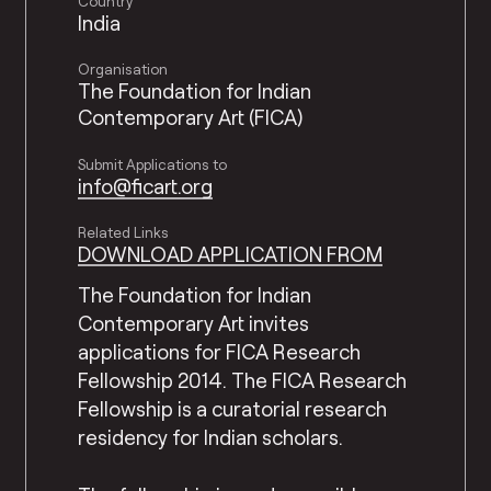
Country
India
Organisation
The Foundation for Indian
Contemporary Art (FICA)
Submit Applications to
info@ficart.org
Related Links
DOWNLOAD APPLICATION FROM
The Foundation for Indian
Contemporary Art invites
applications for FICA Research
Fellowship 2014. The FICA Research
Fellowship is a curatorial research
residency for Indian scholars.