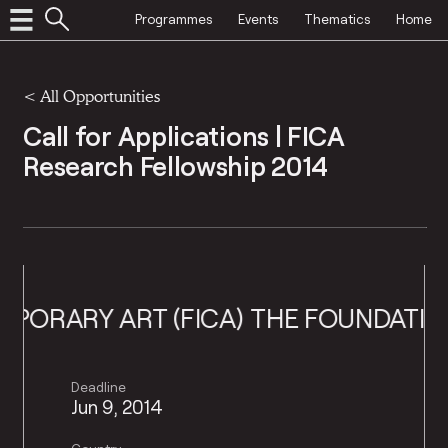
Programmes
Events
Thematics
Home
<
All Opportunities
Call for Applications | FICA
Research Fellowship 2014
RY ART (FICA)
THE FOUNDATION FOR
Deadline
Jun 9, 2014