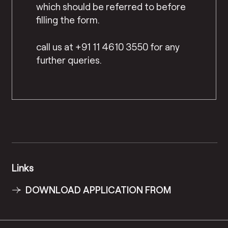
which should be referred to before
filling the form.
call us at +91 11 4610 3550 for any
further queries.
Links
DOWNLOAD APPLICATION FROM