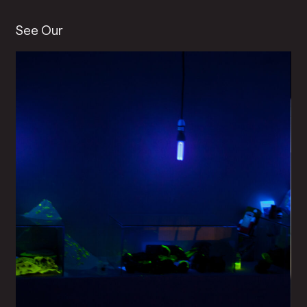
See Our