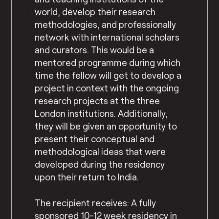
world, develop their research
methodologies, and professionally
network with international scholars
and curators. This would be a
mentored programme during which
time the fellow will get to develop a
project in context with the ongoing
research projects at the three
London institutions. Additionally,
they will be given an opportunity to
present their conceptual and
methodological ideas that were
developed during the residency
upon their return to India.
The recipient receives: A fully
sponsored 10-12 week residency in