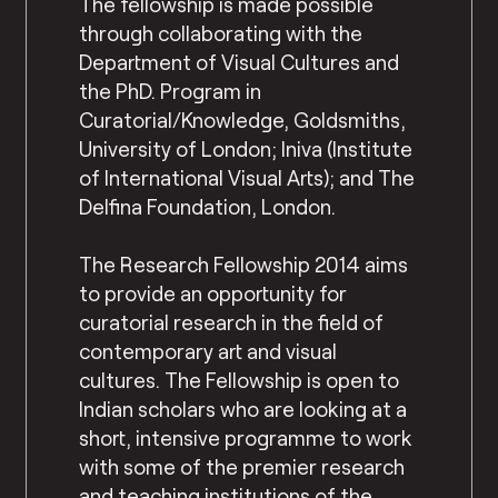
The fellowship is made possible
through collaborating with the
Department of Visual Cultures and
the PhD. Program in
Curatorial/Knowledge, Goldsmiths,
University of London; Iniva (Institute
of International Visual Arts); and The
Delfina Foundation, London.
The Research Fellowship 2014 aims
to provide an opportunity for
curatorial research in the field of
contemporary art and visual
cultures. The Fellowship is open to
Indian scholars who are looking at a
short, intensive programme to work
with some of the premier research
and teaching institutions of the