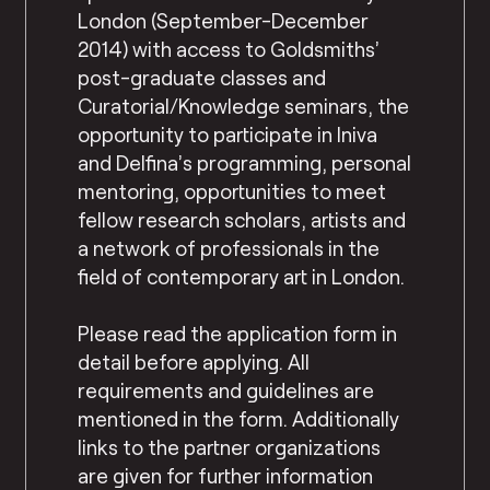
London (September-December
2014) with access to Goldsmiths’
post-graduate classes and
Curatorial/Knowledge seminars, the
opportunity to participate in Iniva
and Delfina’s programming, personal
mentoring, opportunities to meet
fellow research scholars, artists and
a network of professionals in the
field of contemporary art in London.
Please read the application form in
detail before applying. All
requirements and guidelines are
mentioned in the form. Additionally
links to the partner organizations
are given for further information