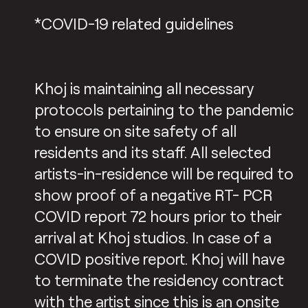
*COVID-19 related guidelines
Khoj is maintaining all necessary
protocols pertaining to the pandemic
to ensure on site safety of all
residents and its staff. All selected
artists-in-residence will be required to
show proof of a negative RT- PCR
COVID report 72 hours prior to their
arrival at Khoj studios. In case of a
COVID positive report. Khoj will have
to terminate the residency contract
with the artist since this is an onsite