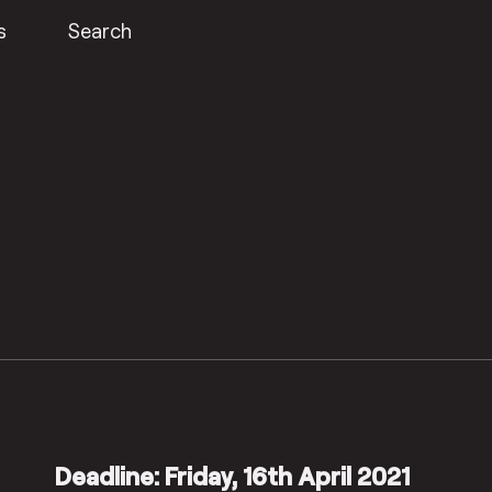
s
Search
Deadline: Friday, 16th April 2021