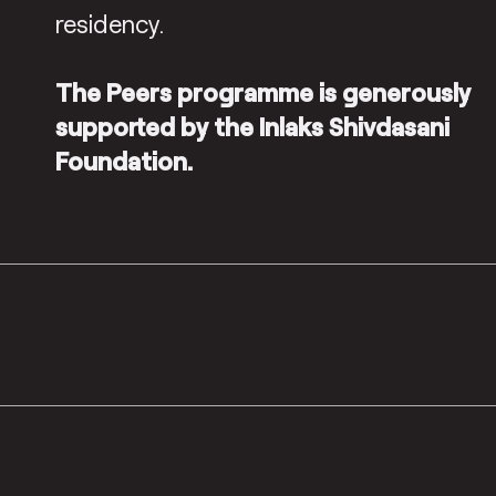
residency.
The Peers programme is generously
supported by the Inlaks Shivdasani
Foundation.