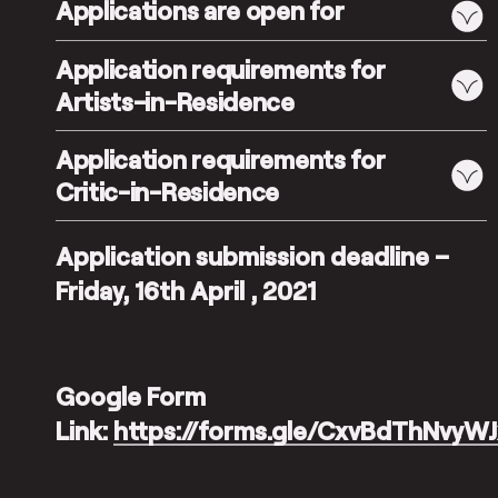
Applications are open for
Application requirements for
Artists-in-Residence
Application requirements for
Critic-in-Residence
Application submission deadline –
Friday, 16th April , 2021
Google Form
Link:
https://forms.gle/CxvBdThNvyW