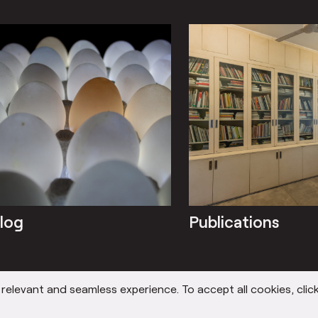
log
Publications
elevant and seamless experience. To accept all cookies, click