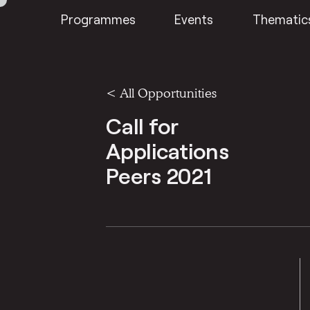
Programmes
Events
Thematic
<
All Opportunities
Call for
Applications
Peers 2021