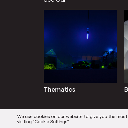
Thematics
B
We use cookies on our website to give you the most r
visiting "Cookie Settings".