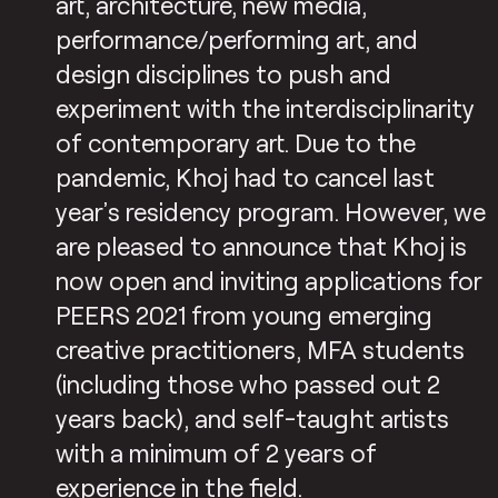
art, architecture, new media,
performance/performing art, and
design disciplines to push and
experiment with the interdisciplinarity
of contemporary art. Due to the
pandemic, Khoj had to cancel last
year’s residency program. However, we
are pleased to announce that Khoj is
now open and inviting applications for
PEERS 2021 from young emerging
creative practitioners, MFA students
(including those who passed out 2
years back), and self-taught artists
with a minimum of 2 years of
experience in the field.