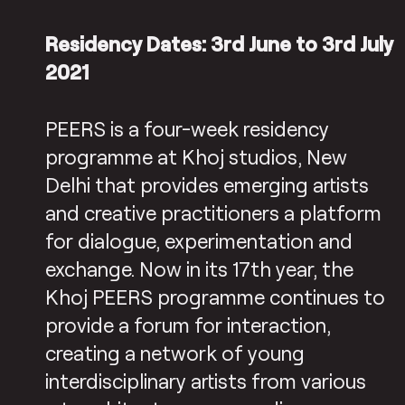
Residency Dates: 3rd June to 3rd July
2021
PEERS is a four-week residency
programme at Khoj studios, New
Delhi that provides emerging artists
and creative practitioners a platform
for dialogue, experimentation and
exchange. Now in its 17th year, the
Khoj PEERS programme continues to
provide a forum for interaction,
creating a network of young
interdisciplinary artists from various