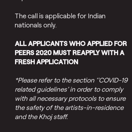
The call is applicable for Indian
nationals only.
ALL APPLICANTS WHO APPLIED FOR
PEERS 2020 MUST REAPPLY WITH A
FRESH APPLICATION
*Please refer to the section ‘’COVID-19
related guidelines’ in order to comply
with all necessary protocols to ensure
the safety of the artists-in-residence
and the Khoj staff.