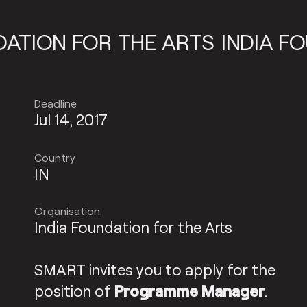
ON FOR THE ARTS
INDIA FOUND
Deadline
Jul 14, 2017
Country
IN
Organisation
India Foundation for the Arts
SMART invites you to apply for the
position of
Programme Manager
.