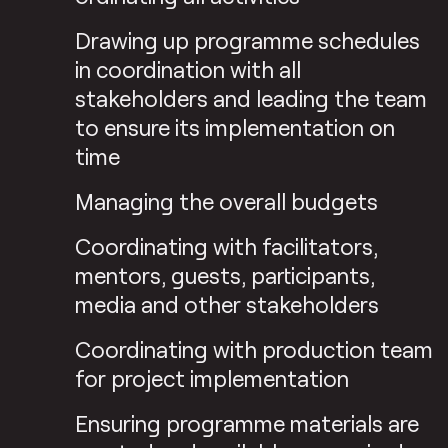
Drawing up programme schedules
in coordination with all
stakeholders and leading the team
to ensure its implementation on
time
Managing the overall budgets
Coordinating with facilitators,
mentors, guests, participants,
media and other stakeholders
Coordinating with production team
for project implementation
Ensuring programme materials are