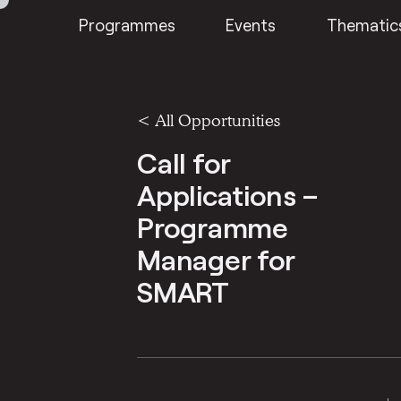
Programmes
Events
Thematic
<
All Opportunities
Call for
Applications –
Programme
Manager for
SMART