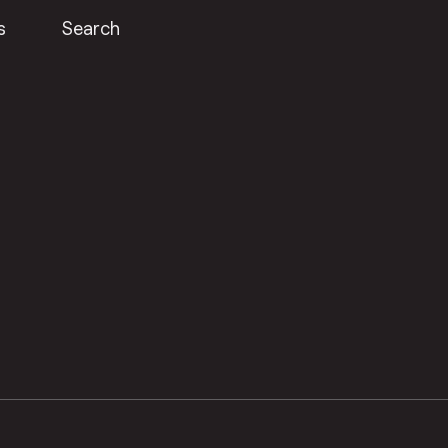
s
Search