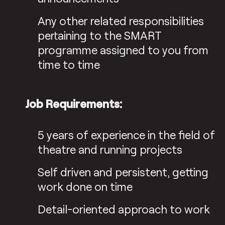
Any other related responsibilities
pertaining to the SMART
programme assigned to you from
time to time
Job Requirements:
5 years of experience in the field of
theatre and running projects
Self driven and persistent, getting
work done on time
Detail-oriented approach to work