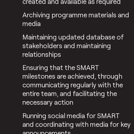
created and available as required
Archiving programme materials and
media
Maintaining updated database of
stakeholders and maintaining
relationships
Ensuring that the SMART
milestones are achieved, through
communicating regularly with the
entire team, and facilitating the
necessary action
Running social media for SMART
and coordinating with media for key
announcements