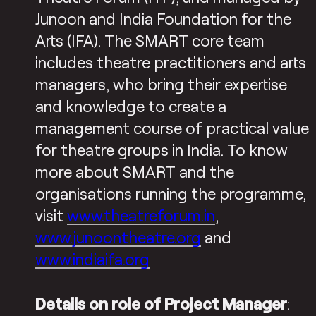
Junoon and India Foundation for the
Arts (IFA). The SMART core team
includes theatre practitioners and arts
managers, who bring their expertise
and knowledge to create a
management course of practical value
for theatre groups in India. To know
more about SMART and the
organisations running the programme,
visit
www.theatreforum.in
,
www.junoontheatre.org
and
www.indiaifa.org
Details on role of Project Manager
: