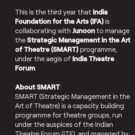
This is the third year that
India
Foundation for the Arts (IFA)
is
collaborating with
Junoon
to manage
the
Strategic Management in the Art
of Theatre (SMART)
programme,
under the aegis of
India Theatre
Forum
.
About SMART
:
SMART (Strategic Management in the
Art of Theatre) is a capacity building
programme for theatre groups, run
under the auspices of the Indian
Theatre Forum (ITF), and managed by