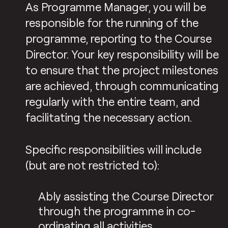
As Programme Manager, you will be
responsible for the running of the
programme, reporting to the Course
Director. Your key responsibility will be
to ensure that the project milestones
are achieved, through communicating
regularly with the entire team, and
facilitating the necessary action.
Specific responsibilities will include
(but are not restricted to):
Ably assisting the Course Director
through the programme in co-
ordinating all activities