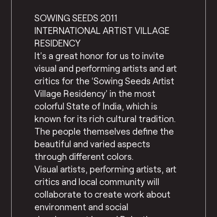
SOWING SEEDS 2011
INTERNATIONAL ARTIST VILLAGE
RESIDENCY
It’s a great honor for us to invite
visual and performing artists and art
critics for the ‘Sowing Seeds Artist
Village Residency’ in the most
colorful State of India, which is
known for its rich cultural tradition.
The people themselves define the
beautiful and varied aspects
through different colors.
Visual artists, performing artists, art
critics and local community will
collaborate to create work about
environment and social