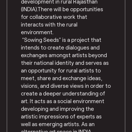
development in rural Rajasthan
(INDIA).There will be opportunities
for collaborative work that
interacts with the rural
environment.
“Sowing Seeds” is a project that
intends to create dialogues and
exchanges amongst artists beyond
their national identity and serves as
an opportunity for rural artists to
meet, share and exchange ideas,
visions, and diverse views in order to
create a deeper understanding of
art. It acts as a social environment
developing and improving the
artistic impressions of experts as
well as emerging artists. As an
alternative art space in INDIA,