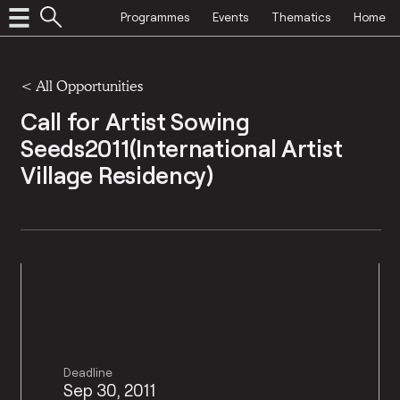
Programmes
Events
Thematics
Home
<
All Opportunities
Call for Artist Sowing
Seeds2011(International Artist
Village Residency)
Deadline
Sep 30, 2011