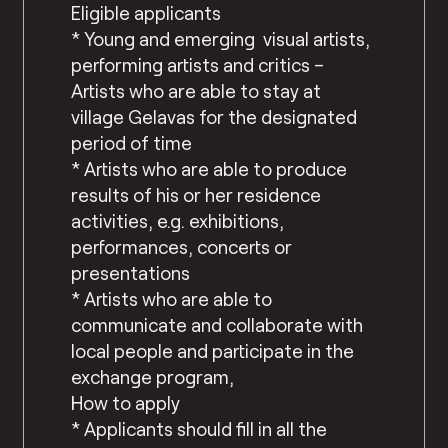
Eligible applicants
* Young and emerging visual artists,
performing artists and critics –
Artists who are able to stay at
village Gelavas for the designated
period of time
* Artists who are able to produce
results of his or her residence
activities, e.g. exhibitions,
performances, concerts or
presentations
* Artists who are able to
communicate and collaborate with
local people and participate in the
exchange program,
How to apply
* Applicants should fill in all the