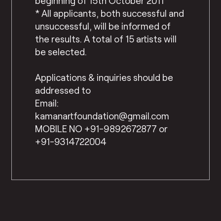
beginning of 15th October 2011
* All applicants, both successful and
unsuccessful, will be informed of
the results. A total of 15 artists will
be selected.
Applications & inquiries should be
addressed to
Email:
kamanartfoundation@gmail.com
MOBILE NO +91-9892672877 or
+91-9314722004