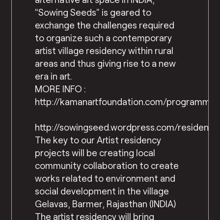
“Sowing Seeds” is geared to
exchange the challenges required
to organize such a contemporary
artist village residency within rural
areas and thus giving rise to a new
era in art.
MORE INFO :
http://kamanartfoundation.com/programme.
http://sowingseed.wordpress.com/residency
The key to our Artist residency
projects will be creating local
community collaboration to create
works related to environment and
social development in the village
Gelavas, Barmer, Rajasthan (INDIA)
The artist residency will bring