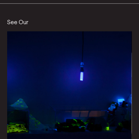
See Our