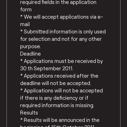
required fields in the application
form
* We will accept applications via e-
mail
* Submitted information is only used
for selection and not for any other
purpose.
Deadline
* Applications must be received by
30 th September 2011.
* Applications received after the
deadline will not be accepted.
* Applications will not be accepted
if there is any deficiency or if
required information is missing.
Results
* Results will be announced in the