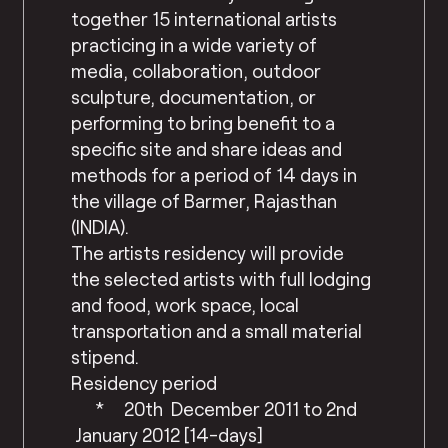
together 15 international artists
practicing in a wide variety of
media, collaboration, outdoor
sculpture, documentation, or
performing to bring benefit to a
specific site and share ideas and
methods for a period of 14 days in
the village of Barmer, Rajasthan
(INDIA).
The artists residency will provide
the selected artists with full lodging
and food, work space, local
transportation and a small material
stipend.
Residency period
* 20th December 2011 to 2nd
January 2012 [14-days]