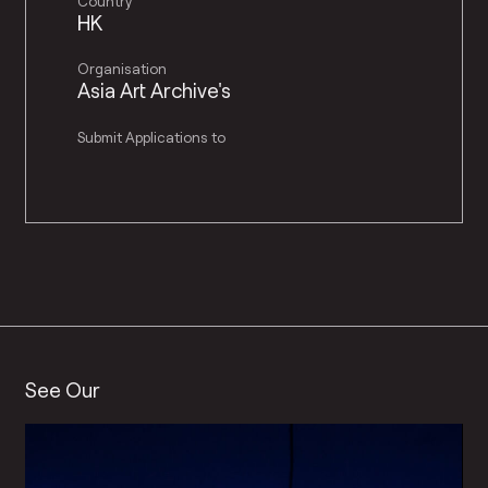
Country
HK
Organisation
Asia Art Archive's
Submit Applications to
See Our