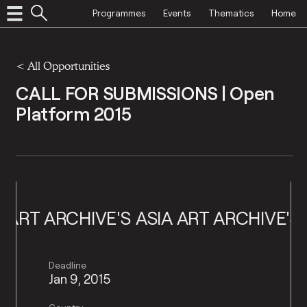
Programmes
Events
Thematics
Home
<
All Opportunities
CALL FOR SUBMISSIONS | Open
Platform 2015
 ART ARCHIVE'S
ASIA ART ARCHIVE'S
A
Deadline
Jan 9, 2015