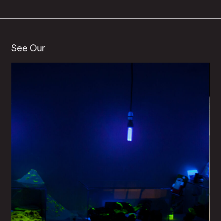
See Our