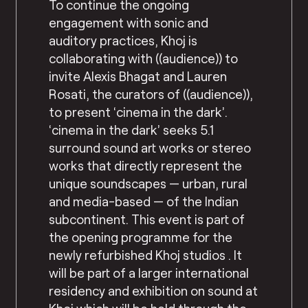
To continue the ongoing
engagement with sonic and
auditory practices, Khoj is
collaborating with ((audience)) to
invite Alexis Bhagat and Lauren
Rosati, the curators of ((audience)),
to present ‘cinema in the dark’.
‘cinema in the dark’ seeks 5.1
surround sound art works or stereo
works that directly represent the
unique soundscapes — urban, rural
and media-based — of the Indian
subcontinent. This event is part of
the opening programme for the
newly refurbished Khoj studios . It
will be part of a larger international
residency and exhibition on sound at