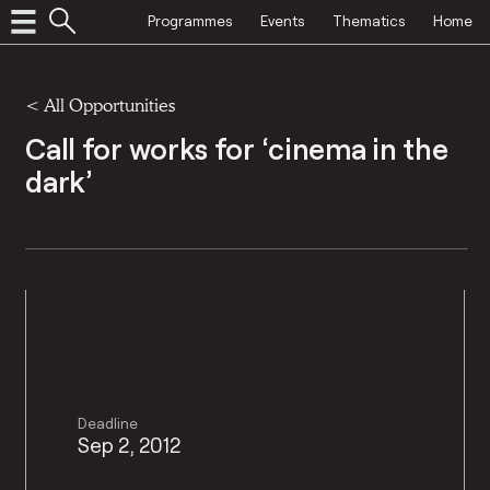
Programmes
Events
Thematics
Home
<
All Opportunities
Call for works for ‘cinema in the
dark’
Deadline
Sep 2, 2012