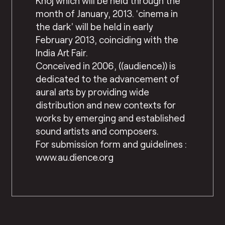
Khoj which will be held through the
month of January, 2013. ‘cinema in
the dark’ will be held in early
February 2013, coinciding with the
India Art Fair.
Conceived in 2006, ((audience)) is
dedicated to the advancement of
aural arts by providing wide
distribution and new contexts for
works by emerging and established
sound artists and composers.
For submission form and guidelines :
www.au.dience.org