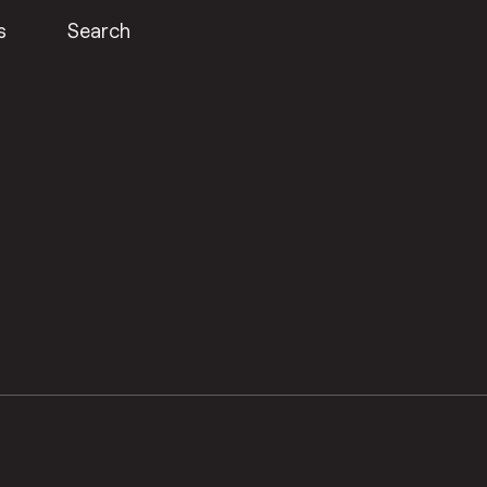
s
Search