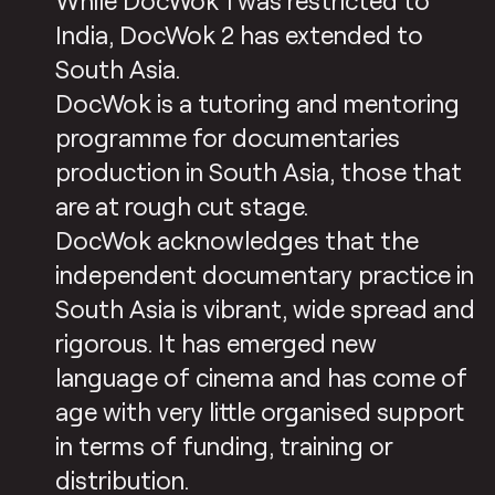
While DocWok 1 was restricted to
India, DocWok 2 has extended to
South Asia.
DocWok is a tutoring and mentoring
programme for documentaries
production in South Asia, those that
are at rough cut stage.
DocWok acknowledges that the
independent documentary practice in
South Asia is vibrant, wide spread and
rigorous. It has emerged new
language of cinema and has come of
age with very little organised support
in terms of funding, training or
distribution.