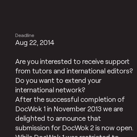
Deadline
Aug 22, 2014
Are you interested to receive support
from tutors and international editors?
Do you want to extend your
international network?
After the successful completion of
DocWok 1 in November 2013 we are
delighted to announce that
submission for DocWok 2 is now open.