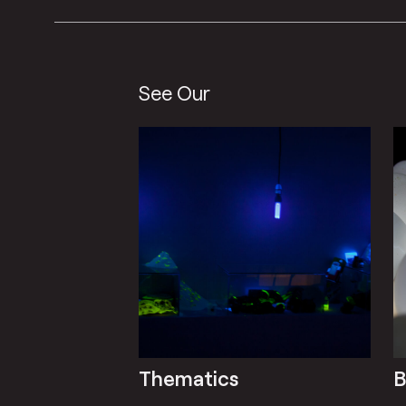
See Our
Thematics
B