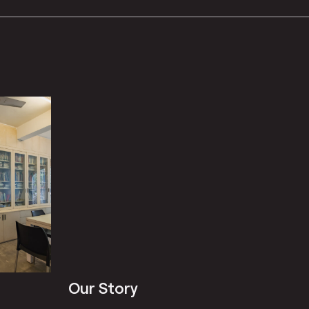
Our Story
Our St