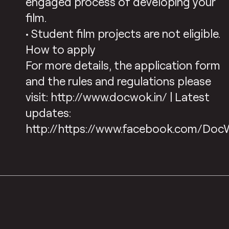
engaged process of developing your
film.
• Student film projects are not eligible.
How to apply
For more details, the application form
and the rules and regulations please
visit: http://www.docwok.in/ | Latest
updates:
http://https://www.facebook.com/Doc