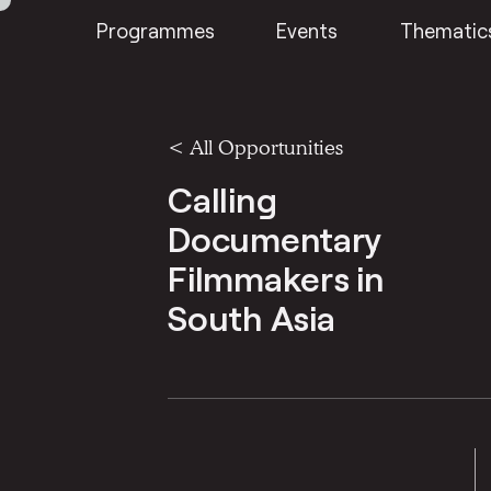
Programmes
Events
Thematic
<
All Opportunities
Calling
Documentary
Filmmakers in
South Asia