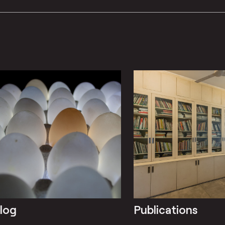
log
Publications