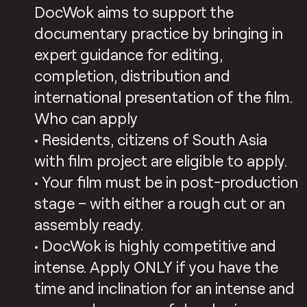
DocWok aims to support the
documentary practice by bringing in
expert guidance for editing,
completion, distribution and
international presentation of the film.
Who can apply
• Residents, citizens of South Asia
with film project are eligible to apply.
• Your film must be in post-production
stage – with either a rough cut or an
assembly ready.
• DocWok is highly competitive and
intense. Apply ONLY if you have the
time and inclination for an intense and