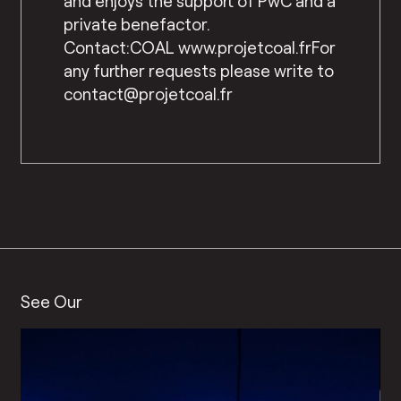
and enjoys the support of PwC and a
private benefactor.
Contact:COAL www.projetcoal.frFor
any further requests please write to
contact@projetcoal.fr
See Our