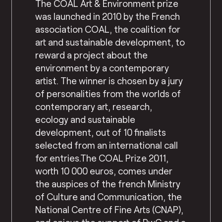
The COAL Art & Environment prize
was launched in 2010 by the French
association COAL, the coalition for
art and sustainable development, to
reward a project about the
environment by a contemporary
artist. The winner is chosen by a jury
of personalities from the worlds of
contemporary art, research,
ecology and sustainable
development, out of 10 finalists
selected from an international call
for entries.The COAL Prize 2011,
worth 10 000 euros, comes under
the auspices of the french Ministry
of Culture and Communication, the
National Centre of Fine Arts (CNAP),