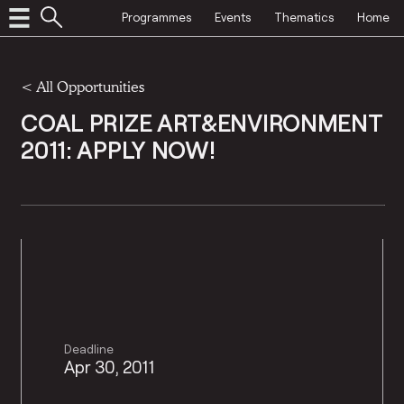
Programmes
Events
Thematics
Home
<
All Opportunities
COAL PRIZE ART&ENVIRONMENT
2011: APPLY NOW!
Deadline
Apr 30, 2011