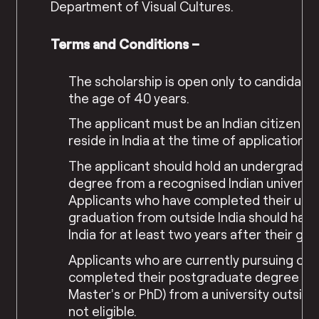
Department of Visual Cultures.
Terms and Conditions –
The scholarship is open only to candidate
the age of 40 years.
The applicant must be an Indian citizen a
reside in India at the time of application.
The applicant should hold an undergradua
degree from a recognised Indian universit
Applicants who have completed their und
graduation from outside India should have 
India for at least two years after their gra
Applicants who are currently pursuing or 
completed their postgraduate degree (e.
Master’s or PhD) from a university outside 
not eligible.