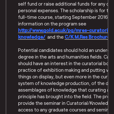
self fund or raise additional funds for any ot
personal expenses. The scholarship is for the
full-time course, starting September 2016. 
information on the program see
http://www.gold.ac.uk/pg/mres-
curatorial-
knowledge/
and the
C/K M.Res Brochure
.
Potential candidates should hold an undergr
degree in the arts and humanities fields. Can
should have an interest in the curatorial both
practice of exhibition making and putting var
things on display, but even more in the curato
system of knowledge production, of the diff
assemblages of knowledge that curating as 
principle has brought into the field. The prog
provide the seminar in Curatorial/Knowledge 
access to any graduate courses and seminars