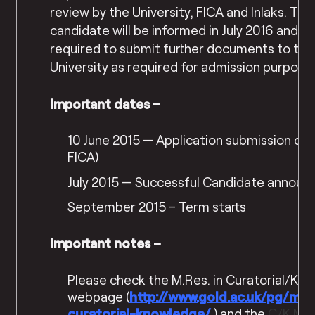
review by the University, FICA and Inlaks. Th
candidate will be informed in July 2016 and wi
required to submit further documents to the
University as required for admission purpose
Important dates –
10 June 2015 — Application submission dea
FICA)
July 2015 — Successful Candidate announ
September 2015 – Term starts
Important notes –
Please check the M.Res. in Curatorial/Kn
webpage (
http://www.gold.ac.uk/pg/
mre
curatorial-knowledge/
) and the
C/K M.R