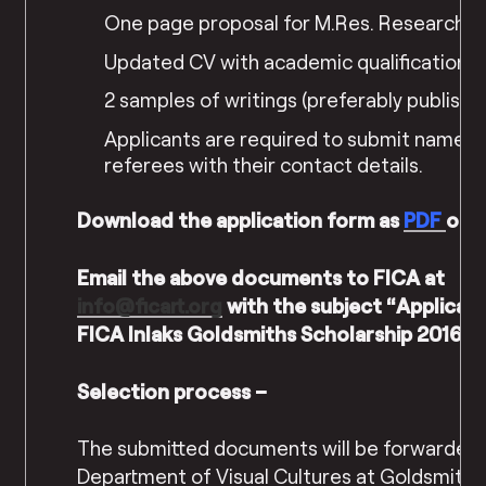
One page proposal for M.Res. Research P
Updated CV with academic qualifications
2 samples of writings (preferably publishe
Applicants are required to submit names 
referees with their contact details.
Download the application form as
PDF
or
Email the above documents to FICA at
info@ficart.org
with the subject “Applicati
FICA Inlaks Goldsmiths Scholarship 2016-1
Selection process –
The submitted documents will be forwarded 
Department of Visual Cultures at Goldsmiths 