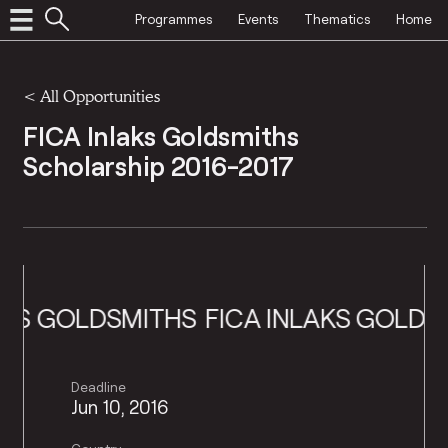
Programmes
Events
Thematics
Home
<
All Opportunities
FICA Inlaks Goldsmiths
Scholarship 2016-2017
 GOLDSMITHS
FICA INLAKS GOLDSMIT
Deadline
Jun 10, 2016