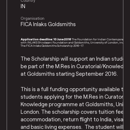
Country
IN
Organisation
FICA Inlaks Goldsmiths
Application deadline: 10 June 2016
The Foundation for Indian Contemporary Art
with INLAKS Shivdasani Foundation and Goldsmiths, University of London, invites a
The FICA Inlaks Goldsmiths Scholarship 2016-17.
The Scholarship will support an Indian student
be part of the M.Res in Curatorial/Knowledg
at Goldsmiths starting September 2016.
This is a full funding opportunity available to 
students applying for the M.Res in Curatorial
Knowledge programme at Goldsmiths, Univer
London. The scholarship covers tuition fees, 
accommodation, return flight to India, visa 
and basic living expenses. The student will n