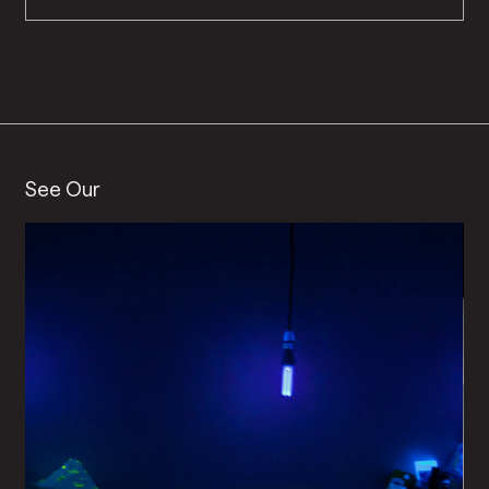
See Our