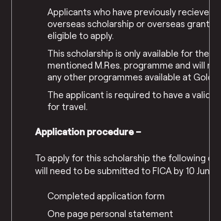
Applicants who have previously recieved I
overseas scholarship or overseas grant ar
eligible to apply.
This scholarship is only available for the 
mentioned M.Res. programme and will not
any other programmes available at Golds
The applicant is required to have a valid p
for travel.
Application procedure –
To apply for this scholarship the following 
will need to be submitted to FICA by 10 June 
Completed application form
One page personal statement