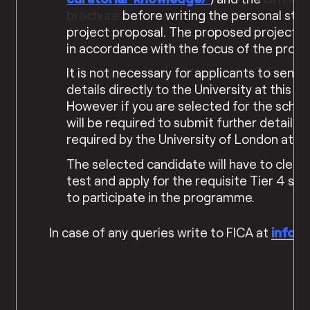
brochure
before writing the personal sta
project proposal. The proposed project s
in accordance with the focus of the pro
It is not necessary for applicants to send 
details directly to the University at this st
However if you are selected for the schol
will be required to submit further details a
required by the University of London at a l
The selected candidate will have to clear 
test and apply for the requisite Tier 4 stu
to participate in the programme.
In case of any queries write to FICA at
info@f