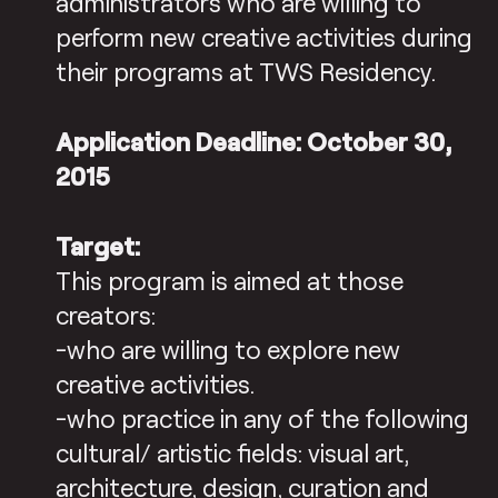
administrators who are willing to
perform new creative activities during
their programs at TWS Residency.
Application Deadline: October 30,
2015
Target:
This program is aimed at those
creators:
-who are willing to explore new
creative activities.
-who practice in any of the following
cultural/ artistic fields: visual art,
architecture, design, curation and