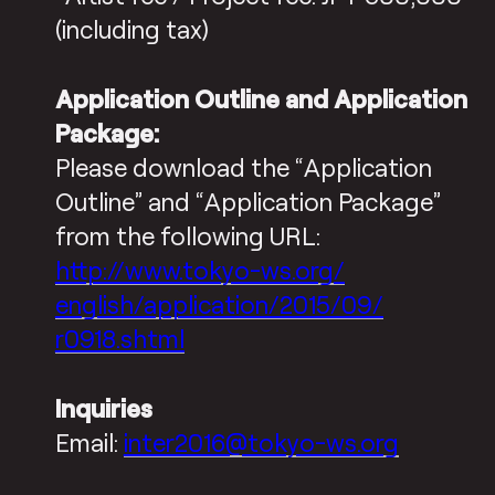
(including tax)
Application Outline and Application
Package:
Please download the “Application
Outline” and “Application Package”
from the following URL:
http://www.tokyo-ws.org/
english/application/2015/09/
r0918.shtml
Inquiries
Email:
inter2016@tokyo-ws.org