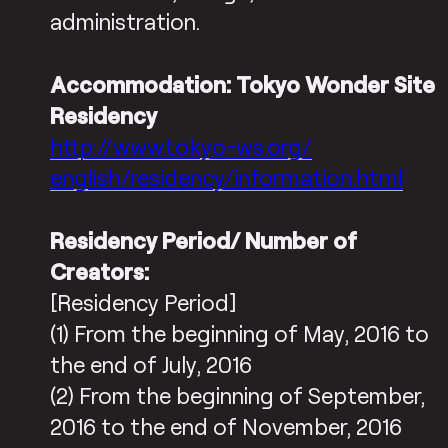
administration.
Accommodation: Tokyo Wonder Site
Residency
http://www.tokyo-ws.org/
english/residency/information.
html
Residency Period/ Number of
Creators:
[Residency Period]
(1) From the beginning of May, 2016 to
the end of July, 2016
(2) From the beginning of September,
2016 to the end of November, 2016