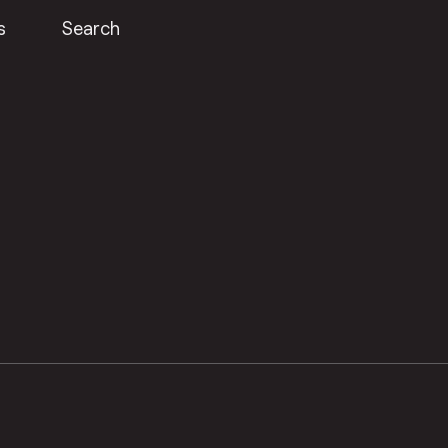
s
Search