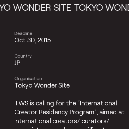
ONDER SITE
TOKYO WONDER S
Deadline
Oct 30, 2015
Country
JP
Organisation
Tokyo Wonder Site
TWS is calling for the “International
Creator Residency Program”, aimed at
international creators/ curators/