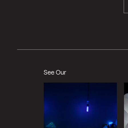
See Our