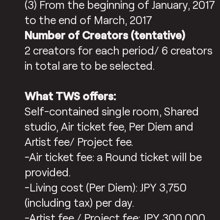
(3) From the beginning of January, 2017
to the end of March, 2017
Number of Creators (tentative)
2 creators for each period/ 6 creators
in total are to be selected.
What TWS offers:
Self-contained single room, Shared
studio, Air ticket fee, Per Diem and
Artist fee/ Project fee.
-Air ticket fee: a Round ticket will be
provided.
-Living cost (Per Diem): JPY 3,750
(including tax) per day.
-Artist fee / Project fee: JPY 300,000