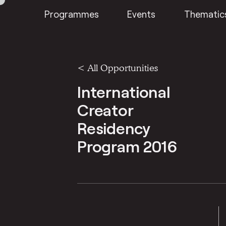
Programmes
Events
Thematic
<
All Opportunities
International
Creator
Residency
Program 2016