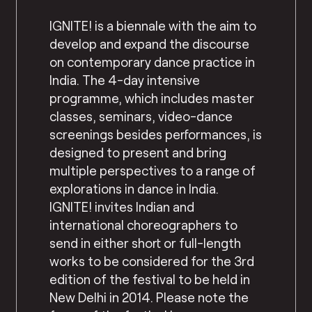
IGNITE! is a biennale with the aim to
develop and expand the discourse
on contemporary dance practice in
India. The 4-day intensive
programme, which includes master
classes, seminars, video-dance
screenings besides performances, is
designed to present and bring
multiple perspectives to a range of
explorations in dance in India.
IGNITE! invites Indian and
international choreographers to
send in either short or full-length
works to be considered for the 3rd
edition of the festival to be held in
New Delhi in 2014. Please note the