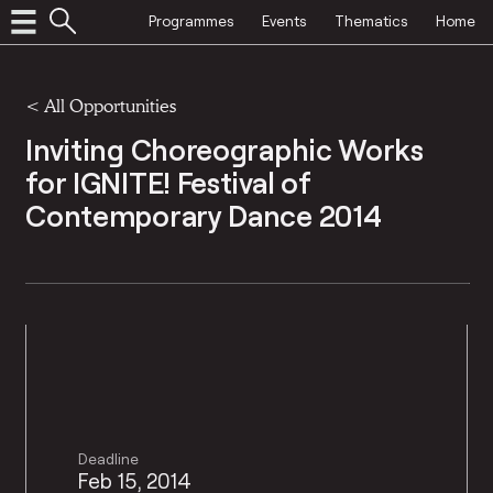
Programmes
Events
Thematics
Home
<
All Opportunities
Inviting Choreographic Works
for IGNITE! Festival of
Contemporary Dance 2014
Deadline
Feb 15, 2014