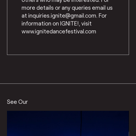
more details or any queries email us
at inquiries.ignite@gmail.com. For
information on IGNITE!, visit
www.ignitedancefestival.com
See Our