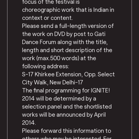
focus of the festival is
choreographic work that is Indian in
context or content.
Please send a full-length version of
the work on DVD by post to Gati
Dance Forum along with the title,
length and short description of the
work (max.500 words) at the
following address:
S-17 Khirkee Extension, Opp. Select
City Walk, New Delhi-17
The final programming for IGNITE!
2014 will be determined by a
selection panel and the shortlisted
works will be announced by April
2014.
Please forward this information to
others who may be interested. For