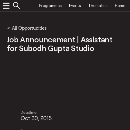
Programmes
Events
Thematics
Home
<
All Opportunities
Job Announcement | Assistant
for Subodh Gupta Studio
Deadline
Oct 30, 2015