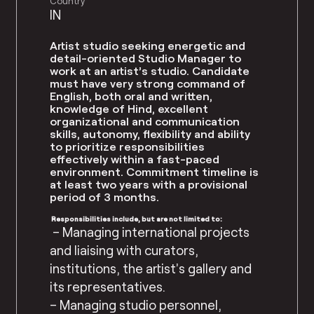
Country
IN
Artist studio seeking energetic and
detail-oriented Studio Manager to
work at an artist’s studio. Candidate
must have very strong command of
English, both oral and written,
knowledge of Hind, excellent
organizational and communication
skills, autonomy, flexibility and ability
to prioritize responsibilities
effectively within a fast-paced
environment. Commitment timeline is
at least two years with a provisional
period of 3 months.
Responsibilities include, but are not limited to:
– Managing international projects
and liaising with curators,
institutions, the artist’s gallery and
its representatives.
– Managing studio personnel,