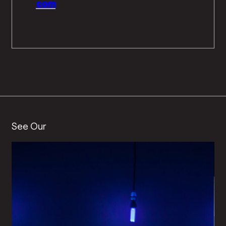
com
See Our