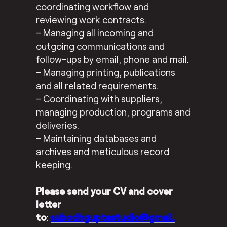
coordinating workflow and
reviewing work contracts.
– Managing all incoming and
outgoing communications and
follow-ups by email, phone and mail.
– Managing printing, publications
and all related requirements.
– Coordinating with suppliers,
managing production, programs and
deliveries.
– Maintaining databases and
archives and meticulous record
keeping.
Please send your CV and cover
letter
to
:
subodhguptastudio@gmail.