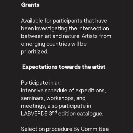
Grants
Available for participants that have
been investigating the intersection
between art and nature. Artists from
emerging countries will be
prioritized.
Expectations towards the artist
Participate in
an
intensive
schedule
of expeditions,
seminars, workshops, and
meetings, also participate in
nd
LABVERDE 3
edition catalogue.
Selection procedure
By Committee