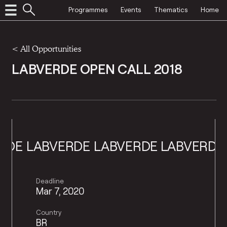
Programmes
Events
Thematics
Home
<
All Opportunities
LABVERDE OPEN CALL 2018
BVERDE
LABVERDE
LABVERDE
LABVE
Deadline
Mar 7, 2020
Country
BR