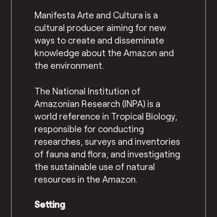
Manifesta Arte and Cultura is a
cultural producer aiming for new
ways to create and disseminate
knowledge about the Amazon and
the environment.
The National Institution of
Amazonian Research (INPA) is a
world reference in Tropical Biology,
responsible for conducting
researches, surveys and inventories
of fauna and flora, and investigating
the sustainable use of natural
resources in the Amazon.
Setting