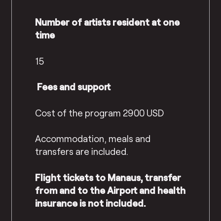
Number of artists resident at one
time
15
Fees and support
Cost of the program 2900 USD
Accommodation, meals and
transfers are included.
Flight tickets to Manaus, transfer
from and to the Airport and health
insurance is not included.