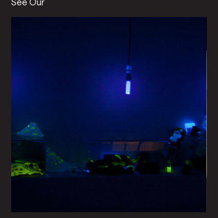
See Our