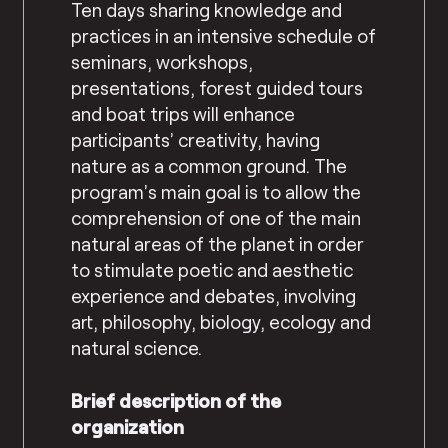
Ten days sharing knowledge and
practices in an intensive schedule of
seminars, workshops,
presentations, forest guided tours
and boat trips will
enhance
participants’ creativity, having
nature as a common ground
. The
program’s main goal is to allow the
comprehension of one of the main
natural areas of the planet in order
to stimulate poetic and aesthetic
experience and debates, involving
art, philosophy, biology, ecology and
natural science.
Brief description of the
organization