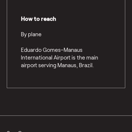
How to reach
By plane
Eduardo Gomes–Manaus
International Airport is the main
airport serving Manaus, Brazil.