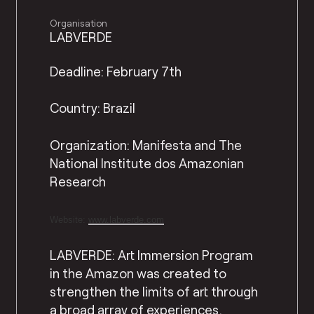
Organisation
LABVERDE
Deadline: February 7th
Country: Brazil
Organization: Manifesta and The
National Institute dos Amazonian
Research
Website:
www.labverde.com
LABVERDE: Art Immersion Program
in the Amazon was created to
strengthen the limits of art through
a broad array of experiences,