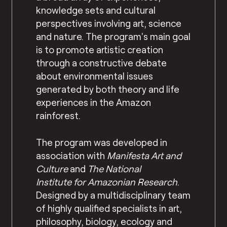
knowledge sets and cultural
perspectives involving art, science
and nature. The program’s main goal
is to promote artistic creation
through a constructive debate
about environmental issues
generated by both theory and life
experiences in the Amazon
rainforest.
The program was developed in
association with
Manifesta Art and
Culture
and
The
National
Institute
for Amazonian Research
.
Designed by a multidisciplinary team
of highly qualified specialists in art,
philosophy, biology, ecology and