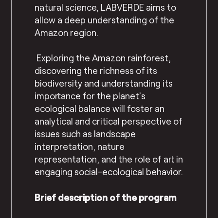
natural science, LABVERDE aims to
allow a deep understanding of the
Amazon region.
Exploring the Amazon rainforest,
discovering the richness of its
biodiversity and understanding its
importance for the planet’s
ecological balance will foster an
analytical and critical perspective of
issues such as landscape
interpretation, nature
representation, and the role of art in
engaging social-ecological behavior.
Brief description of the program