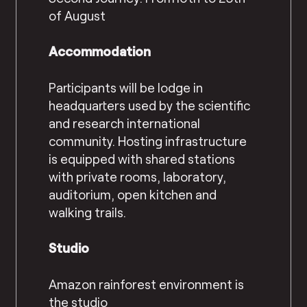
of August
Accommodation
Participants will be lodge in
headquarters used by the scientific
and research international
community. Hosting infrastructure
is equipped with shared stations
with private rooms, laboratory,
auditorium, open kitchen and
walking trails.
Studio
Amazon rainforest environment is
the studio