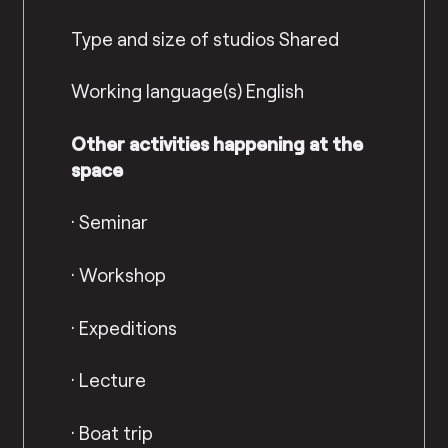
Type and size of studios
Shared
Working language(s)
English
Other activities happening at the
space
·
Seminar
·
Workshop
·
Expeditions
·
Lecture
·
Boat trip