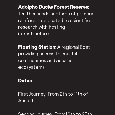
Adolpho Ducke Forest Reserve
:
ten thousands hectares of primary
rainforest dedicated to scientific
research with hosting
infrastructure.
Floating Station
: A regional Boat
providing access to coastal
communities and aquatic
ecosystems.
Dates
First Journey: From 2th to 11th of
August
Second Journey: From16th to 25th