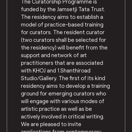
The Curatorship Programme is
funded by the Jamsetji Tata Trust.
The residency aims to establish a
model of practice-based training
for curators. The resident curator
(two curators shall be selected for
the residency) will benefit from the
support and network of art
practitioners that are associated
with KHOJ and 1.Shanthiroad
Studio/Gallery. The first of its kind
residency aims to develop a training
ground for emerging curators who
will engage with various modes of
artistic practice as well as be
actively involved in critical writing.
We are pleased to invite
applications from contemporary