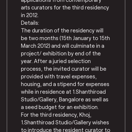
arts curators for the third residency
in 2012.
Details:
The duration of the residency will
be two months (15th January to 15th
March 2012) and will culminate in a
project/ exhibition by end of the
year. After a juried selection
process, the invited curator will be
provided with travel expenses,
housing, and a stipend for expenses
while in residence at 1.Shanthiroad
Studio/Gallery, Bangalore as well as
a seed budget for an exhibition.
For the third residency, Khoj,
1.Shanthiroad Studio/Gallery wishes
to introduce the resident curator to