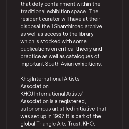
that defy containment within the
traditional exhibition space. The
resident curator will have at their
disposal the 1.Shanthiroad archive
as well as access to the library
which is stocked with some
publications on critical theory and
practice as well as catalogues of
important South Asian exhibitions.
Khoj International Artists
Association
KHOJ International Artists’
Association is a registered,
autonomous artist led initiative that
was set up in 1997. It is part of the
global Triangle Arts Trust. KHOJ