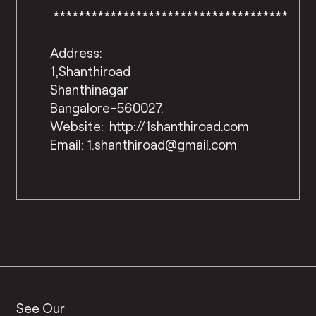
*************************************
Address:
1,Shanthiroad
Shanthinagar
Bangalore-560027.
Website: http://1shanthiroad.com
Email: 1.shanthiroad@gmail.com
See Our