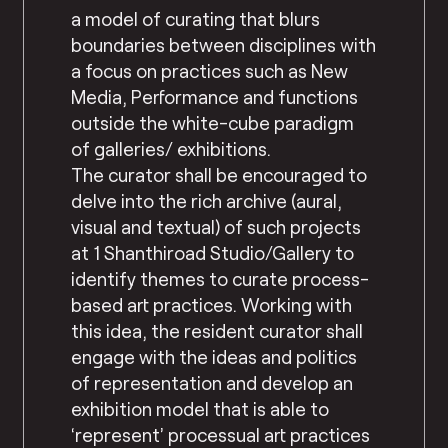
a model of curating that blurs
boundaries between disciplines with
a focus on practices such as New
Media, Performance and functions
outside the white-cube paradigm
of galleries/ exhibitions.
The curator shall be encouraged to
delve into the rich archive (aural,
visual and textual) of such projects
at 1 Shanthiroad Studio/Gallery to
identify themes to curate process-
based art practices. Working with
this idea, the resident curator shall
engage with the ideas and politics
of representation and develop an
exhibition model that is able to
‘represent’ processual art practices