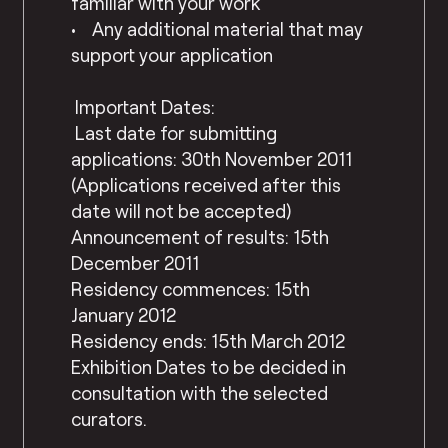
familiar with your work
• Any additional material that may
support your application
Important Dates:
Last date for submitting
applications: 30th November 2011
(Applications received after this
date will not be accepted)
Announcement of results: 15th
December 2011
Residency commences: 15th
January 2012
Residency ends: 15th March 2012
Exhibition Dates to be decided in
consultation with the selected
curators.