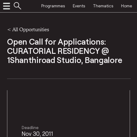
Programmes
Events
Thematics
Home
<
All Opportunities
Open Call for Applications:
CURATORIAL RESIDENCY @
1Shanthiroad Studio, Bangalore
Deadline
Nov 30, 2011