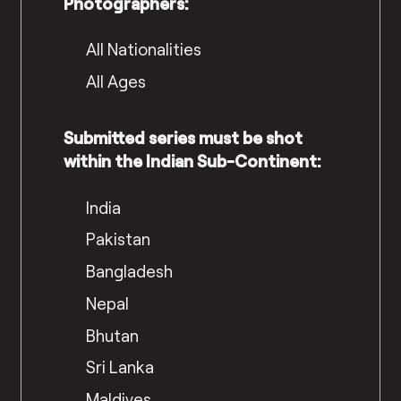
Photographers:
All Nationalities
All Ages
Submitted series must be shot
within the Indian Sub-Continent:
India
Pakistan
Bangladesh
Nepal
Bhutan
Sri Lanka
Maldives