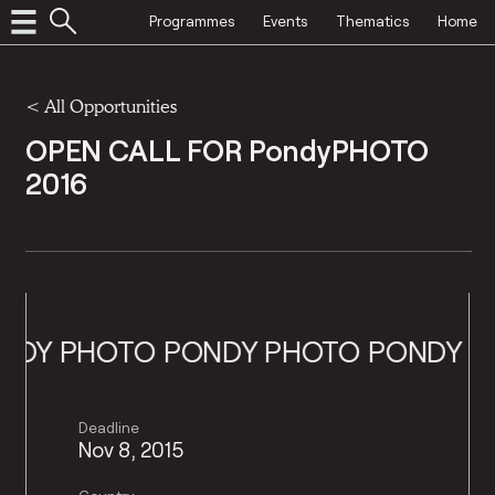
Programmes
Events
Thematics
Home
<
All Opportunities
OPEN CALL FOR PondyPHOTO
2016
Y PHOTO
PONDY PHOTO
PONDY PHO
Deadline
Nov 8, 2015