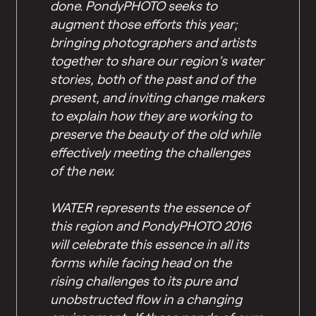
done. PondyPHOTO seeks to
augment those efforts this year;
bringing photographers and artists
together to share our region’s water
stories, both of the past and of the
present, and inviting change makers
to explain how they are working to
preserve the beauty of the old while
effectively meeting the challenges
of the new.
WATER represents the essence of
this region and PondyPHOTO 2016
will celebrate this essence in all its
forms while facing head on the
rising challenges to its pure and
unobstructed flow in a changing