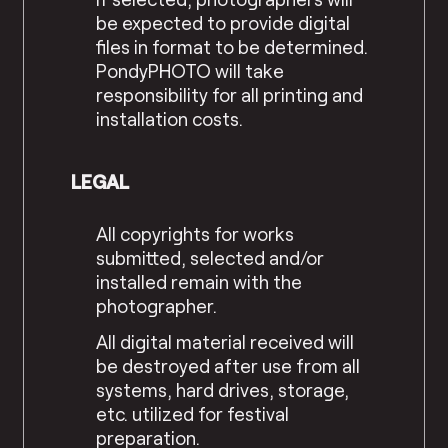
be expected to provide digital
files in format to be determined.
PondyPHOTO will take
responsibility for all printing and
installation costs.
LEGAL
All copyrights for works
submitted, selected and/or
installed remain with the
photographer.
All digital material received will
be destroyed after use from all
systems, hard drives, storage,
etc. utilized for festival
preparation.