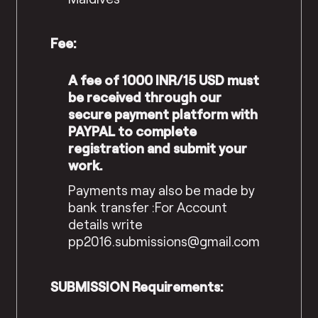
Fee:
A fee of 1000 INR/15 USD must
be received through our
secure payment platform with
PAYPAL to complete
registration and submit your
work.
Payments may also be made by
bank transfer :
For Account
details write
pp2016.submissions@gmail.com
SUBMISSION Requirements: