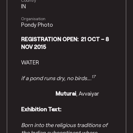
Country
IN
Organisation
Pondy Photo
REGISTRATION OPEN: 21 OCT – 8
NOV 2015
WATER
17
if a pond runs dry, no birds….
Muturai
, Avvaiyar
Exhibition Text:
Born into the religious traditions of
the Indian subcontinent where