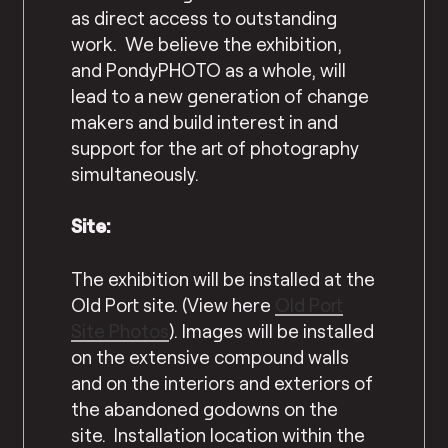
as direct access to outstanding
work. We believe the exhibition,
and PondyPHOTO as a whole, will
lead to a new generation of change
makers and build interest in and
support for the art of photography
simultaneously.
Site:
The exhibition will be installed at the
Old Port site. (View here
Old Port
Site Photos
). Images will be installed
on the extensive compound walls
and on the interiors and exteriors of
the abandoned godowns on the
site. Installation location within the