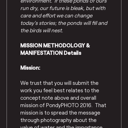
environment. If these ponds of ours
run dry, our future is bleak, but with
care and effort we can change
today’s stories; the ponds will fill and
the birds will nest.
MISSION METHODOLOGY &
MANIFESTATION Details
Mission:
We trust that you will submit the
work you feel best relates to the
concept note above and overall
mission of PondyPHOTO 2016. That
mission is to spread the message
through photography about the
value of water and the importance