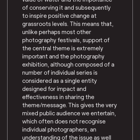
of conserving it and subsequently
to inspire positive change at
grassroots levels. This means that,
unlike perhaps most other
photography festivals, support of
the central theme is extremely
important and the photography
exhibition, although composed of a
number of individual series is
considered as a single entity
designed for impact and
effectiveness in sharing the
theme/message. This gives the very
mixed public audience we entertain,
which often does not recognise
individual photographers, an
understanding of the issue as well