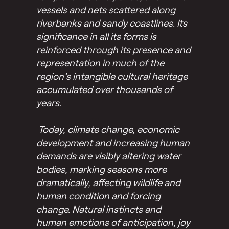
vessels and nets scattered along
riverbanks and sandy coastlines. Its
significance in all its forms is
reinforced through its presence and
representation in much of the
region’s intangible cultural heritage
accumulated over thousands of
years.
Today, climate change, economic
development and increasing human
demands are visibly altering water
bodies, marking seasons more
dramatically, affecting wildlife and
human condition and forcing
change. Natural instincts and
human emotions of anticipation, joy