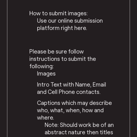
How to submit images:
Use our online submission
platform right here.
Please be sure follow
instructions to submit the
following:
Images
Intro Text with Name, Email
and Cell Phone contacts.
Captions which may describe
who, what, when, how and
where.
Note: Should work be of an
abstract nature then titles