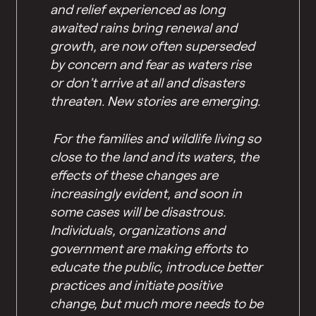
and relief experienced as long
awaited rains bring renewal and
growth, are now often superseded
by concern and fear as waters rise
or don’t arrive at all and disasters
threaten. New stories are emerging.
For the families and wildlife living so
close to the land and its waters, the
effects of these changes are
increasingly evident, and soon in
some cases will be disastrous.
Individuals, organizations and
government are making efforts to
educate the public, introduce better
practices and initiate positive
change, but much more needs to be