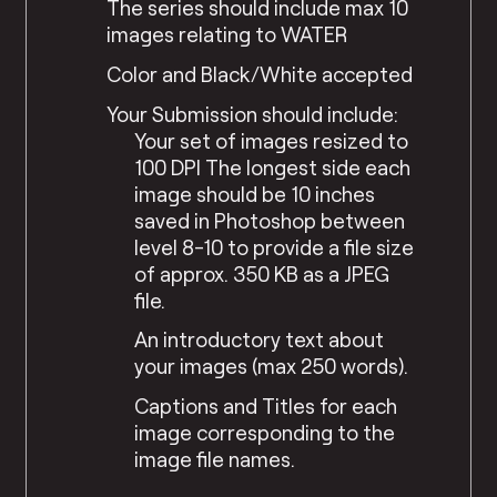
The series should include max 10
images relating to WATER
Color and Black/White accepted
Your Submission should include:
Your set of images resized to
100 DPI The longest side each
image should be 10 inches
saved in Photoshop between
level 8-10 to provide a file size
of approx. 350 KB as a JPEG
file.
An introductory text about
your images (max 250 words).
Captions and Titles for each
image corresponding to the
image file names.