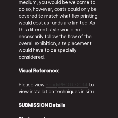
medium, you would be welcome to
do so, however, costs could only be
covered to match what flex printing
would cost as funds are limited. As
this different style would not
necessarily follow the flow of the
overall exhibition, site placement
would have to be specially
considered.
Visual Reference:
Please view
PondyPHOTO 2014
to
view installation techniques in situ.
SUBMISSION Details