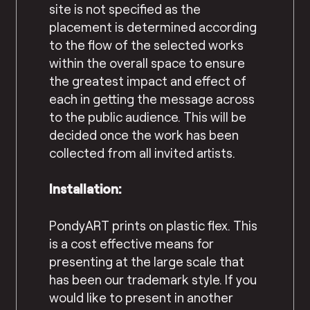
site is not specified as the
placement is determined according
to the flow of the selected works
within the overall space to ensure
the greatest impact and effect of
each in getting the message across
to the public audience. This will be
decided once the work has been
collected from all invited artists.
Installation:
PondyART prints on plastic flex. This
is a cost effective means for
presenting at the large scale that
has been our trademark style. If you
would like to present in another