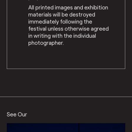
All printed images and exhibition
materials will be destroyed
immediately following the
festival unless otherwise agreed
in writing with the individual
photographer.
See Our