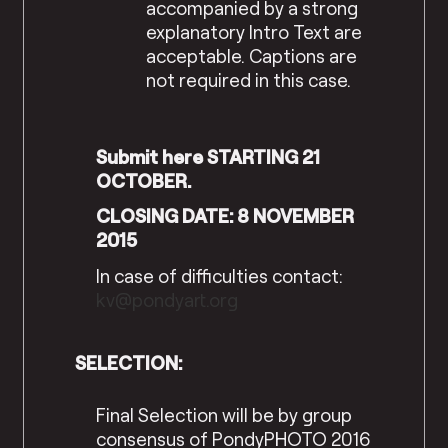
accompanied by a strong
explanatory Intro Text are
acceptable. Captions are
not required in this case.
Submit here STARTING 21
OCTOBER.
CLOSING DATE: 8 NOVEMBER
2015
In case of difficulties contact:
kv@pondyart.org
SELECTION:
Final Selection will be by group
consensus of PondyPHOTO 2016