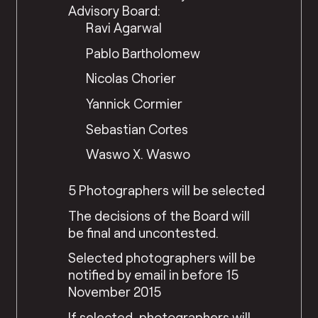
Advisory Board:
Ravi Agarwal
Pablo Bartholomew
Nicolas Chorier
Yannick Cormier
Sebastian Cortes
Waswo X. Waswo
5 Photographers will be selected
The decisions of the Board will
be final and uncontested.
Selected photographers will be
notified by email in before 15
November 2015
If selected, photographers will