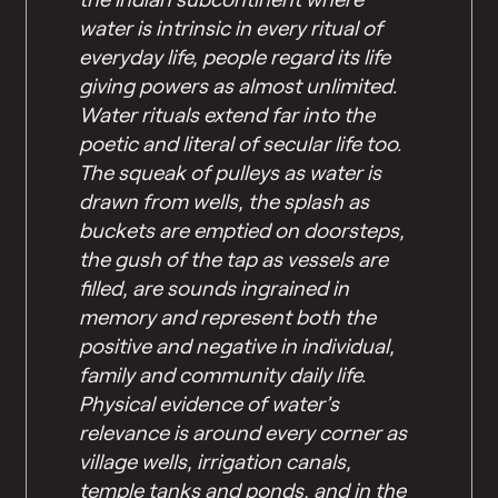
water is intrinsic in every ritual of
everyday life, people regard its life
giving powers as almost unlimited.
Water rituals extend far into the
poetic and literal of secular life too.
The squeak of pulleys as water is
drawn from wells, the splash as
buckets are emptied on doorsteps,
the gush of the tap as vessels are
filled, are sounds ingrained in
memory and represent both the
positive and negative in individual,
family and community daily life.
Physical evidence of water’s
relevance is around every corner as
village wells, irrigation canals,
temple tanks and ponds, and in the