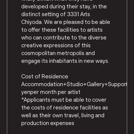
developed during their stay, in the
distinct setting of 3331 Arts
Chiyoda. We are pleased to be able
to offer these facilities to artists
who can contribute to the diverse
creative expressions of this
cosmopolitan metropolis and
engage its inhabitants in new ways.
Cost of Residence
Accommodation+Studio+Gallery+Support=2
yenper month per artist
*Applicants must be able to cover
the costs of residence facilities as
well as their own travel, living and
production expenses