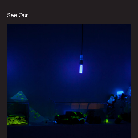
See Our