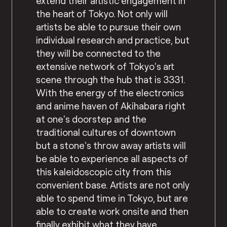
extend their artistic engagement in
the heart of Tokyo. Not only will
artists be able to pursue their own
individual research and practice, but
they will be connected to the
extensive network of Tokyo’s art
scene through the hub that is 3331.
With the energy of the electronics
and anime haven of Akihabara right
at one’s doorstep and the
traditional cultures of downtown
but a stone’s throw away artists will
be able to experience all aspects of
this kaleidoscopic city from this
convenient base. Artists are not only
able to spend time in Tokyo, but are
able to create work onsite and then
finally exhibit what they have