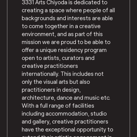
3331 Arts Chiyoda is dedicated to
creating a space where people of all
backgrounds and interests are able
to come together in a creative
environment, and as part of this
mission we are proud to be able to
offer a unique residency program
open to artists, curators and
creative practitioners
internationally. This includes not
only the visual arts but also
practitioners in design,
architecture, dance and music etc.
With a full range of facilities
including accommodation, studio
and gallery, creative practitioners
have the exceptional opportunity to