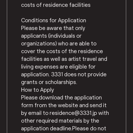
costs of residence facilities
Conditions for Application
Please be aware that only
applicants (individuals or
organizations) who are able to
cover the costs of the residence
facilities as well as artist travel and
living expenses are eligible for
application. 3331 does not provide
grants or scholarships.
How to Apply
Please download the application
form from the website and send it
by email to residence@3331.jp with
other required materials by the
application deadline.Please do not