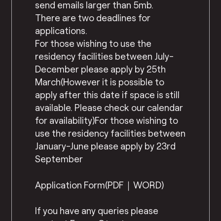
send emails larger than 5mb.
There are two deadlines for
applications.
For those wishing to use the
residency facilities between July-
December please apply by 25th
March(However it is possible to
apply after this date if space is still
available. Please check our calendar
for availability)For those wishing to
use the residency facilities between
January-June please apply by 23rd
September
Application Form(PDF｜WORD)
If you have any queries please