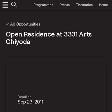
Programmes
Events
Thematics
Home
<
All Opportunities
Open Residence at 3331 Arts
Chiyoda
Deadline
Sep 23, 2011