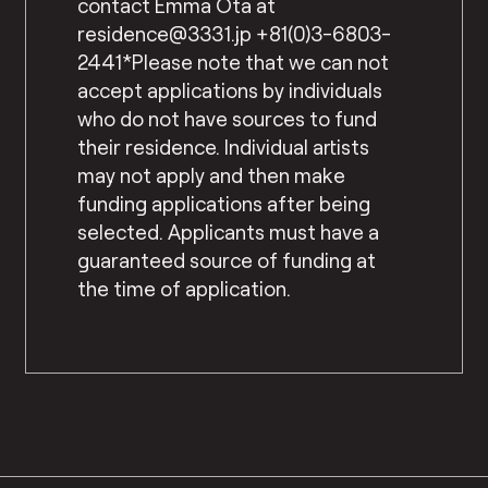
contact Emma Ota at
residence@3331.jp +81(0)3-6803-
2441*Please note that we can not
accept applications by individuals
who do not have sources to fund
their residence. Individual artists
may not apply and then make
funding applications after being
selected. Applicants must have a
guaranteed source of funding at
the time of application.