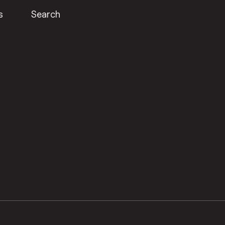
s
Search