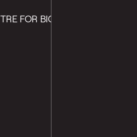
 FOR BIOLOGICAL SCIENCES (N