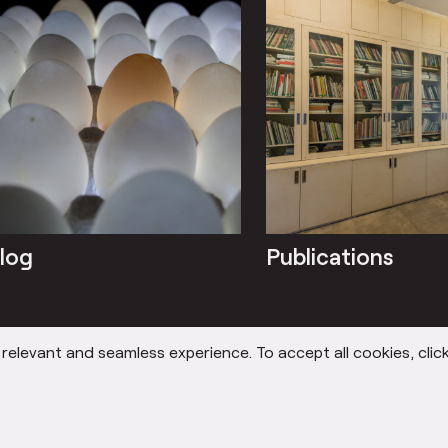
log
Publications
elevant and seamless experience. To accept all cookies, click
 STORY
OUR STUDIOS
OUR TE