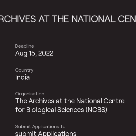
IVES AT THE NATIONAL CENTRE
Deadline
Aug 15, 2022
Country
India
Organisation
The Archives at the National Centre
for Biological Sciences (NCBS)
Submit Applications to
submit Applications