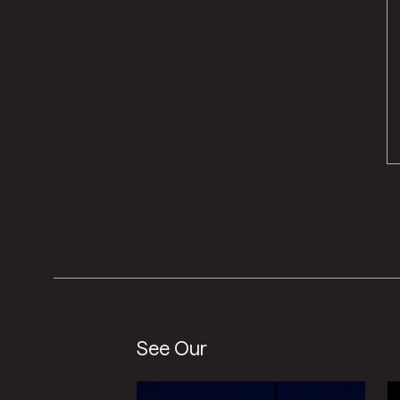
See Our