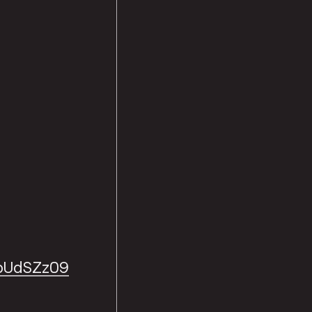
bUdSZz09