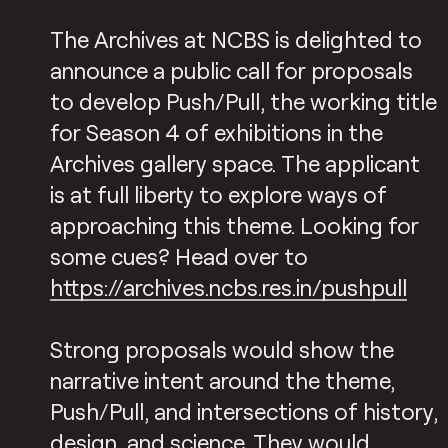
The Archives at NCBS is delighted to
announce a public call for proposals
to develop Push/Pull, the working title
for Season 4 of exhibitions in the
Archives gallery space. The applicant
is at full liberty to explore ways of
approaching this theme. Looking for
some cues? Head over to
https://archives.ncbs.res.in/pushpull
Strong proposals would show the
narrative intent around the theme,
Push/Pull, and intersections of history,
design, and science. They would