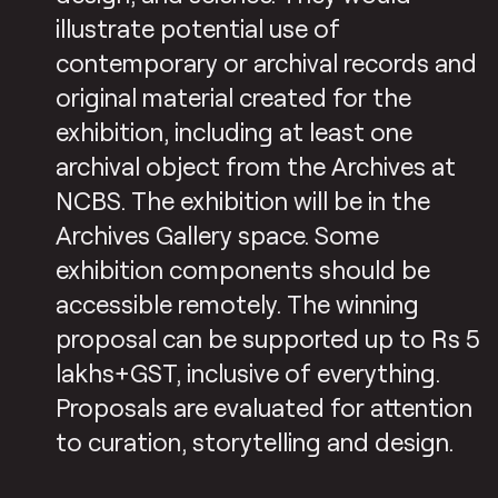
illustrate potential use of
contemporary or archival records and
original material created for the
exhibition, including at least one
archival object from the Archives at
NCBS. The exhibition will be in the
Archives Gallery space. Some
exhibition components should be
accessible remotely. The winning
proposal can be supported up to Rs 5
lakhs+GST, inclusive of everything.
Proposals are evaluated for attention
to curation, storytelling and design.