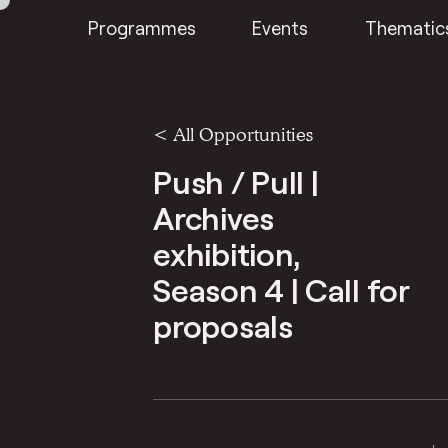
Programmes
Events
Thematic
<
All Opportunities
Push / Pull |
Archives
exhibition,
Season 4 | Call for
proposals