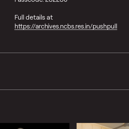
Full details at
https://archives.ncbs.res.in/pushpull