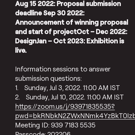
Aug 15 2022: Proposal submission
deadline Sep 30 2022:
Announcement of winning proposal
and start of projectOct – Dec 2022:
DesignJan – Oct 2023: Exhibition is
live.
Information sessions to answer
submission questions:
1. Sunday, Jul 3, 2022. 11:00 AM IST
2. Sunday, Jul 10, 2022. 11:00 AM IST
https://zoom.us/j/93971835535?
pwd=bkRNbkN2ZWxNNmk4YzBkT0Iz
Meeting ID: 939 7183 5535
Passcode: 202206