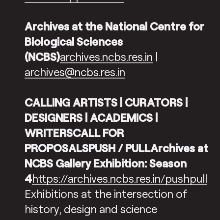
Archives at the National Centre for
Biological Sciences
(NCBS)
archives.ncbs.res.in
|
archives@ncbs.res.in
CALLING ARTISTS | CURATORS |
DESIGNERS | ACADEMICS |
WRITERSCALL FOR
PROPOSALSPUSH / PULLArchives at
NCBS Gallery Exhibition: Season
4
https://archives.ncbs.res.in/pushpull
Exhibitions at the intersection of
history, design and science