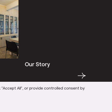
Our Story
Our St
→
 “Accept All”, or provide controlled consent by
AM
PARTICIPANTS
SOCIALLY EN