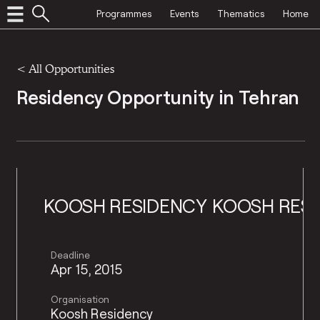
Programmes
Events
Thematics
Home
<
All Opportunities
Residency Opportunity in Tehran
SH RESIDENCY
KOOSH RESIDENCY
KO
Deadline
Apr 15, 2015
Organisation
Koosh Residency