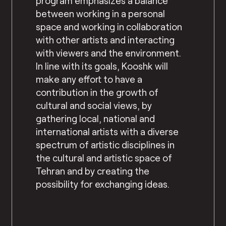
program emphasizes a balance
between working in a personal
space and working in collaboration
with other artists and interacting
with viewers and the environment.
In line with its goals, Kooshk will
make any effort to have a
contribution in the growth of
cultural and social views, by
gathering local, national and
international artists with a diverse
spectrum of artistic disciplines in
the cultural and artistic space of
Tehran and by creating the
possibility for exchanging ideas.