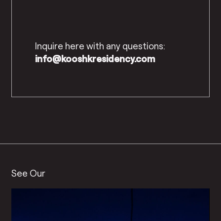
Inquire here with any questions:
info@kooshkresidency.com
See Our