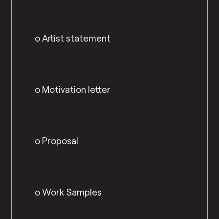
o Artist statement
o Motivation letter
o Proposal
o Work Samples