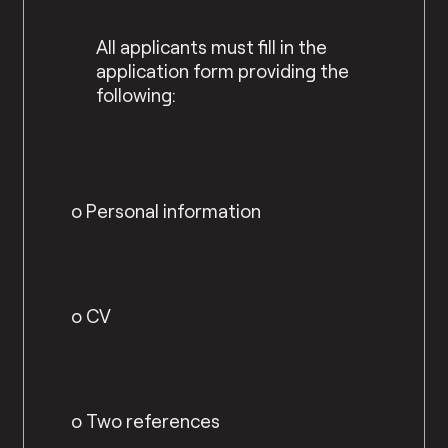
All applicants must fill in the
application form providing the
following:
o Personal information
o CV
o Two references