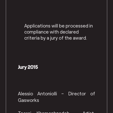
Applications will be processed in
compliance with declared
criteria by a jury of the award.
Jury 2015
Alessio Antoniolli – Director of
Gasworks