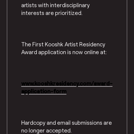
artists with interdisciplinary
interests are prioritized.
The First Kooshk Artist Residency
Award application is now online at:
www.kooshkresidency.com/award-
application-form
Hardcopy and email submissions are
no longer accepted.