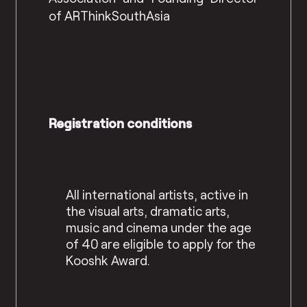
of ARThinkSouthAsia
Registration conditions
All international artists, active in
the visual arts, dramatic arts,
music and cinema under the
age
of 40 are eligible to apply for the
Kooshk Award.