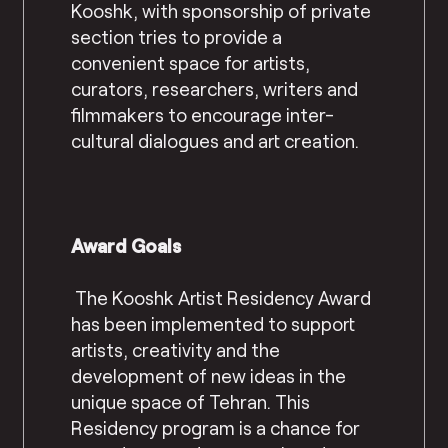
Kooshk, with sponsorship of private
section tries to provide a
convenient space for artists,
curators, researchers, writers and
filmmakers to encourage inter-
cultural dialogues and art creation.
Award Goals
The Kooshk Artist Residency Award
has been implemented to support
artists, creativity and the
development of new ideas in the
unique space of Tehran. This
Residency program is a chance for