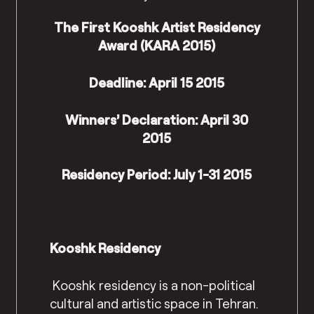
The First Kooshk Artist Residency
Award (KARA 2015)
Deadline: April 15 2015
Winners’ Declaration: April 30
2015
Residency Period: July 1-31 2015
Kooshk Residency
Kooshk residency is a non-political
cultural and artistic space in Tehran.