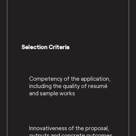
Selection Criteria
Competency of the application,
including the quality of resumé
and sample works
Innovativeness of the proposal,
outputs and concrete outcomes