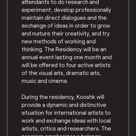
attendants to do research and
experiment, develop professionally
maintain direct dialogues and the
exchange of ideas in order to grow
and nurture their creativity, and try
new methods of working and
thinking. The Residency will be an
annual event lasting one month and
will be offered to four active artists
of the visual arts, dramatic arts,
music and cinema.
During the residency, Kooshk will
provide a dynamic and distinctive
situation for international artists to
work and exchange ideas with local
artists, critics and researchers. The