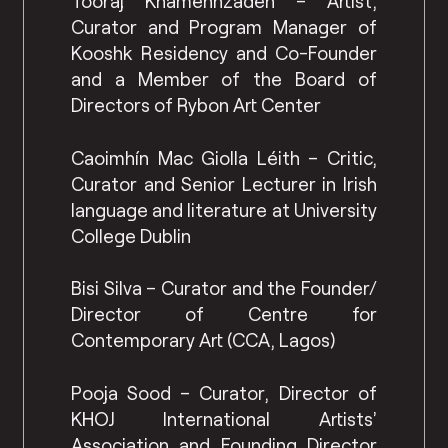
Tooraj Khamenhzadeh – Artist,
Curator and Program Manager of
Kooshk Residency and Co-Founder
and a Member of the Board of
Directors of Rybon Art Center
Caoimhín Mac Giolla Léith – Critic,
Curator and Senior Lecturer in Irish
language and literature at University
College Dublin
Bisi Silva – Curator and the Founder/
Director of Centre for
Contemporary Art (CCA, Lagos)
Pooja Sood – Curator, Director of
KHOJ International Artists’
Association and Founding Director