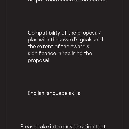
Compatibility of the proposal/
plan with the award’s goals and
the extent of the award’s
significance in realising the
proposal
English language skills
Please take into consideration that