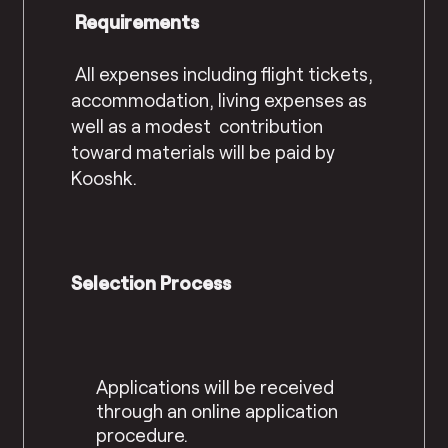
Requirements
All expenses including flight tickets,
accommodation, living expenses as
well as a modest contribution
toward materials will be paid by
Kooshk.
Selection Process
Applications will be received
through an online application
procedure.