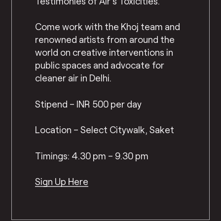
Testimonies of Air’s Toxicities.
Come work with the Khoj team and
renowned artists from around the
world on creative interventions in
public spaces and advocate for
cleaner air in Delhi.
Stipend – INR 500 per day
Location – Select Citywalk, Saket
Timings: 4.30 pm – 9.30 pm
Sign Up Here