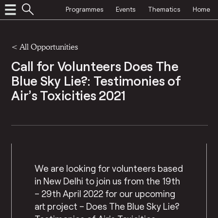
Programmes
Events
Thematics
Home
<
All Opportunities
Call for Volunteers Does The
Blue Sky Lie?: Testimonies of
Air’s Toxicities 2021
We are looking for volunteers based
in New Delhi to join us from the 19th
– 29th April 2022 for our upcoming
art project – Does The Blue Sky Lie?