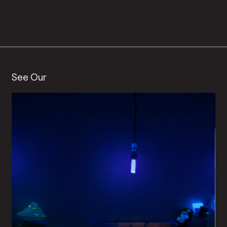
See Our