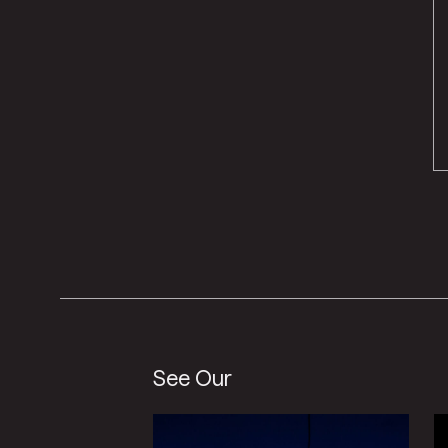
See Our