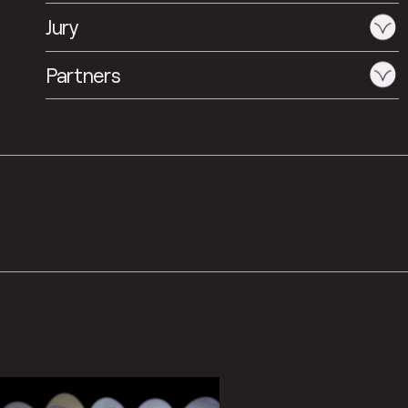
Jury
Partners