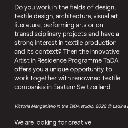
Do you work in the fields of design,
textile design, architecture, visual art,
literature, performing arts or on
transdisciplinary projects and have a
strong interest in textile production
and its context? Then the innovative
Artist in Residence Programme TaDA
offers you a unique opportunity to
work together with renowned textile
companies in Eastern Switzerland.
Victoria Manganiello in the TaDA studio, 2022 © Ladina 
We are looking for creative