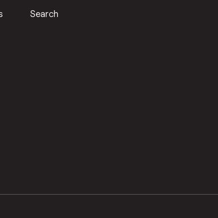
s
Search