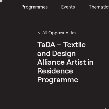
Programmes
Events
Thematic
<
All Opportunities
TaDA – Textile
and Design
Alliance Artist in
Residence
Programme