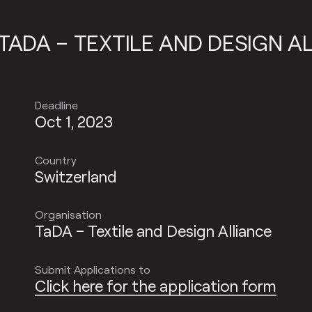
ND DESIGN ALLIANCE
TADA – TE
Deadline
Oct 1, 2023
Country
Switzerland
Organisation
TaDA – Textile and Design Alliance
Submit Applications to
Click here for the application form