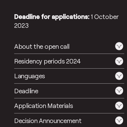
Deadline for applications:
1 October
2023
About the open call
Residency periods 2024
Languages
Deadline
Application Materials
Decision Announcement