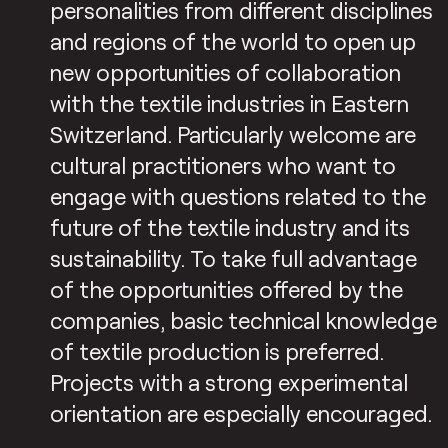
personalities from different disciplines
and regions of the world to open up
new opportunities of collaboration
with the textile industries in Eastern
Switzerland. Particularly welcome are
cultural practitioners who want to
engage with questions related to the
future of the textile industry and its
sustainability. To take full advantage
of the opportunities offered by the
companies, basic technical knowledge
of textile production is preferred.
Projects with a strong experimental
orientation are especially encouraged.