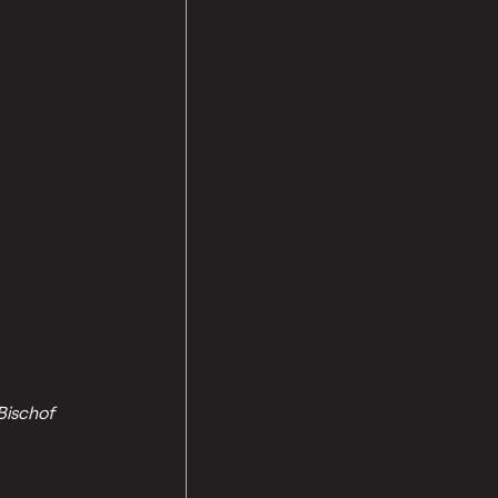
Bischof