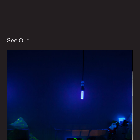
See Our