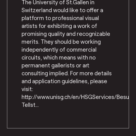
The University of St.Gallen in
Switzerland would like to offer a
platform to professional visual
artists for exhibiting a work of
promising quality and recognizable
merits. They should be working
independently of commercial
circuits, which means with no
permanent gallerists or art
consulting implied. For more details
and application guidelines, please
visit:
http://www.unisg.ch/en/HSGServices/Besuc
Tellst…