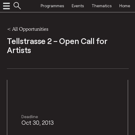
Programmes
Events
Thematics
Home
<
All Opportunities
Tellstrasse 2 – Open Call for
Artists
Deadline
Oct 30, 2013