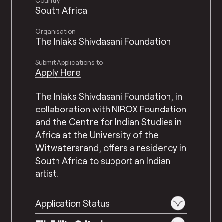
Country
South Africa
Organisation
The Inlaks Shivdasani Foundation
Submit Applications to
Apply Here
The Inlaks Shivdasani Foundation, in
collaboration with NIROX Foundation
and the Centre for Indian Studies in
Africa at the University of the
Witwatersrand, offers a residency in
South Africa to support an Indian
artist.
Application Status