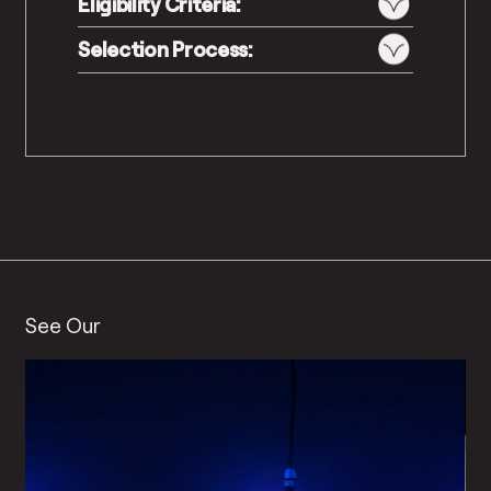
Eligibility Criteria:
Selection Process:
See Our