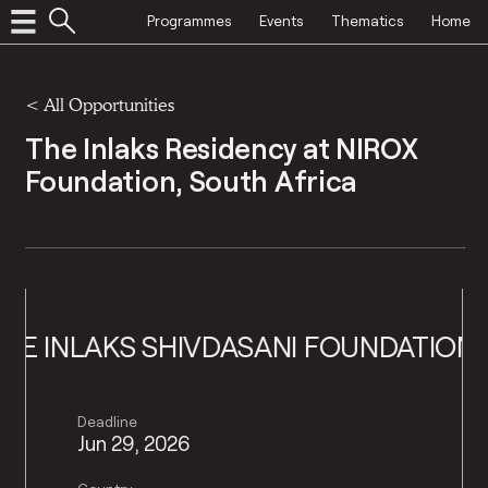
Programmes
Events
Thematics
Home
<
All Opportunities
The Inlaks Residency at NIROX
Foundation, South Africa
HE INLAKS SHIVDASANI FOUNDATION
T
Deadline
Jun 29, 2026