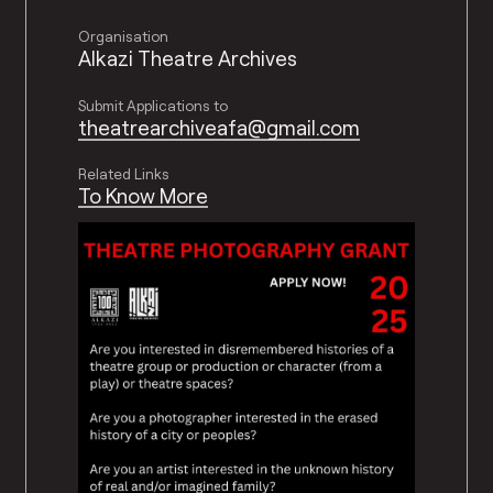
Organisation
Alkazi Theatre Archives
Submit Applications to
theatrearchiveafa@gmail.com
Related Links
To Know More