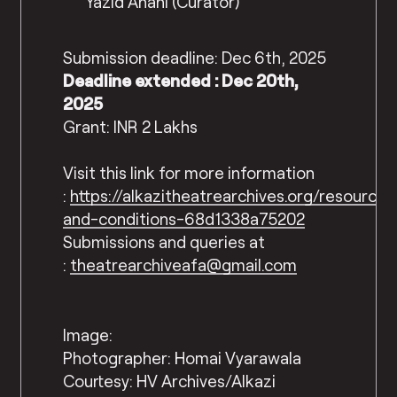
Yazid Anani (Curator)
Submission deadline: Dec 6th, 2025
Deadline extended : Dec 20th,
2025
Grant: INR 2 Lakhs
Visit this link for more information
:
https://alkazitheatrearchives.org/resource
and-conditions-68d1338a75202
Submissions and queries at
:
theatrearchiveafa@gmail.com
Image:
Photographer: Homai Vyarawala
Courtesy: HV Archives/Alkazi