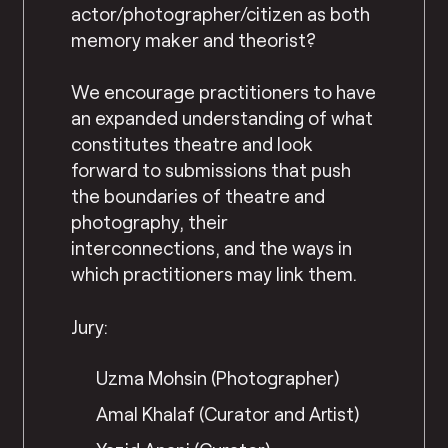
actor/photographer/citizen as both
memory maker and theorist?
We encourage practitioners to have
an expanded understanding of what
constitutes theatre and look
forward to submissions that push
the boundaries of theatre and
photography, their
interconnections, and the ways in
which practitioners may link them.
Jury:
Uzma Mohsin (Photographer)
Amal Khalaf (Curator and Artist)