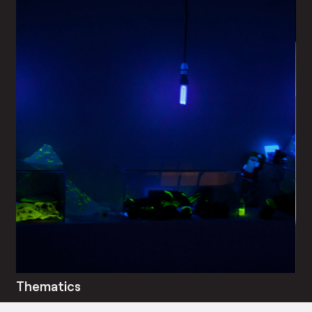
Thematics
Bl