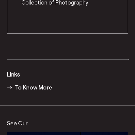
Collection of Photography
Links
To Know More
See Our