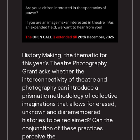
History Making, the thematic for
this year’s Theatre Photography
Grant asks whether the
interconnectivity of theatre and
photography can introduce a
prismatic methodology of collective
imaginations that allows for erased,
unknown and disremembered
histories to be reclaimed? Can the
conjunction of these practices
perceive the