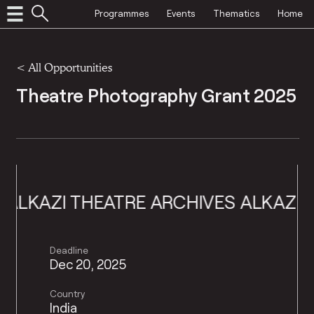
Programmes
Events
Thematics
Home
<
All Opportunities
Theatre Photography Grant 2025
AZI THEATRE ARCHIVES
ALKAZI THEA
Deadline
Dec 20, 2025
Country
India