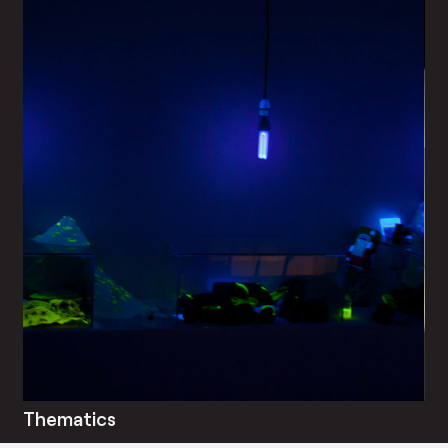
Thematics
Bl