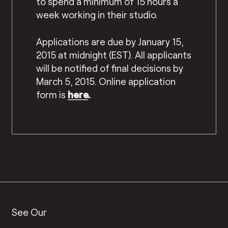
to spend a minimum of 15 hours a
week working in their studio.
Applications are due by January 15,
2015 at midnight (EST). All applicants
will be notified of final decisions by
March 5, 2015.
Online application
form is
here
.
See Our