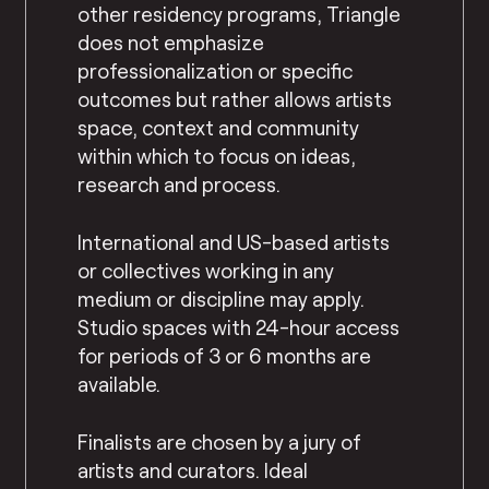
other residency programs, Triangle
does not emphasize
professionalization or specific
outcomes but rather allows artists
space, context and community
within which to focus on ideas,
research and process.
International and US-based artists
or collectives working in any
medium or discipline may apply.
Studio spaces with 24-hour access
for periods of 3 or 6 months are
available.
Finalists are chosen by a jury of
artists and curators. Ideal