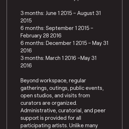
3 months: June 1 2015 – August 31
2015
6 months: September 1 2015 –
February 28 2016
6 months: December 1 2015 – May 31
2016
3 months: March 1 2016 –May 31
2016
Beyond workspace, regular
gatherings, outings, public events,
open studios, and visits from
curators are organized.
Administrative, curatorial, and peer
support is provided for all
participating artists. Unlike many