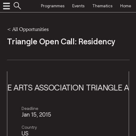
Programmes
Events
Thematics
Home
<
All Opportunities
Triangle Open Call: Residency
ARTS ASSOCIATION
TRIANGLE ARTS A
Deadline
Jan 15, 2015
Country
US