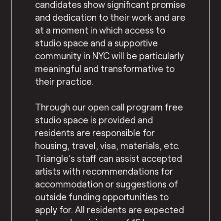
candidates show significant promise
and dedication to their work and are
at a moment in which access to
studio space and a supportive
community in NYC will be particularly
meaningful and transformative to
their practice.
Through our open call program free
studio space is provided and
residents are responsible for
housing, travel, visa, materials, etc.
Triangle’s staff can assist accepted
artists with recommendations for
accommodation or suggestions of
outside funding opportunities to
apply for. All residents are expected