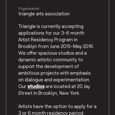
Organisation
triangle arts association
Triangle is currently accepting
applications for our 3-6 month
Artist Residency Program in
Brooklyn from June 2015–May 2016.
We offer spacious studios and a
dynamic artistic community to
support the developmen
t of
ambitious projects with emphasis
on dialogue and experimentation.
Our
studios
are located at 20 Jay
Street in Brooklyn, New York.
Artists have the option to apply for a
3 or 6 month residency period: