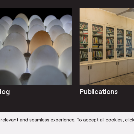
log
Publications
elevant and seamless experience. To accept all cookies, click