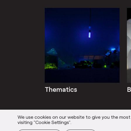
Thematics
B
We use cookies on our website to give you the most r
Everything
visiting "Cookie Settings".