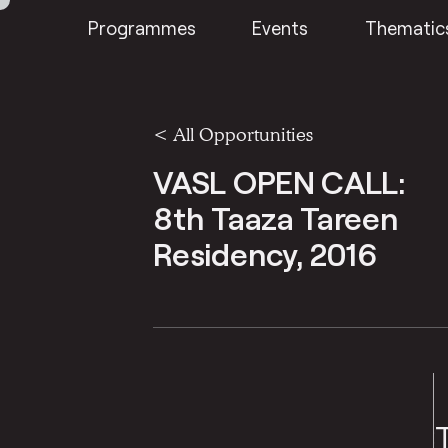
Programmes
Events
Thematic
<
All Opportunities
VASL OPEN CALL:
8th Taaza Tareen
Residency, 2016
VASL ARTISTS COLLECTIVE
VA