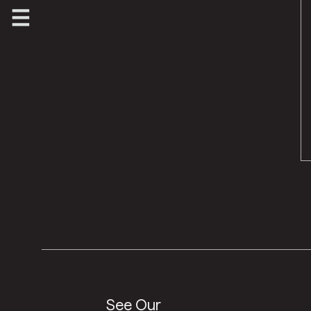
See Our