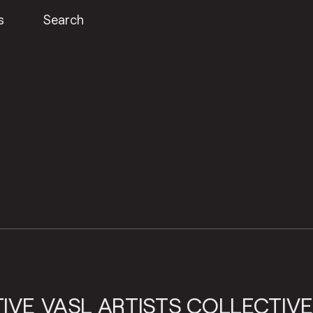
s
Search
SL ARTISTS COLLECTIVE
VASL 