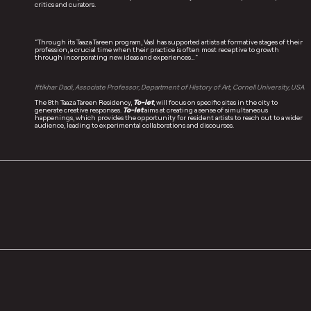
critics and curators.
“Through its Taaza Tareen program, Vasl has supported artists at formative stages of their
profession, a crucial time when their practice is often most receptive to growth
through incorporating new ideas and experiences…”
Iftikhar Dadi, Associate Professor, Department of History of Art, Cornell University, USA
The 8th Taaza Tareen Residency,
To-let
, will focus on specific sites in the city to
generate creative responses.
To-let
aims at creating a sense of simultaneous
happenings, which provides the opportunity for resident artists to reach out to a wider
audience, leading to experimental collaborations and discourses.