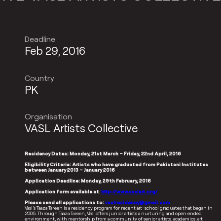
Deadline
Feb 29, 2016
Country
PK
Organisation
VASL Artists Collective
Residency Dates: Monday, 21st March – Friday, 22nd April, 2016
Eligibility Criteria: Artists who have graduated from Pakistani Institutes
between January 2013 – January 2016
Application Deadline: Monday, 29th February, 2016
Application form available at
:
http://www.vaslart.org/
Please send all applications to:
vaslresidency@gmail.com
Vasl’s Taaza Tareen is a residency program for recent art-school graduates that began in
2005. Through Taaza Tareen, Vasl offers junior artists a nurturing and open ended
environment, with mentorship from a community of senior artists, academics, art