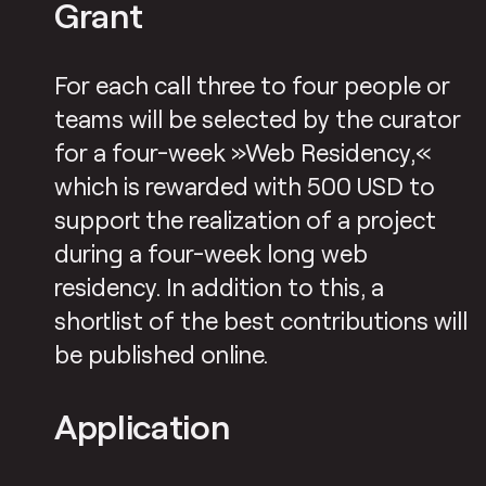
Grant
For each call three to four people or
teams will be selected by the curator
for a four-week »Web Residency,«
which is rewarded with 500 USD to
support the realization of a project
during a four-week long web
residency. In addition to this, a
shortlist of the best contributions will
be published online.
Application