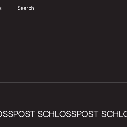
s
Search
CHLOSSPOST
SCHLOSSPOST
S