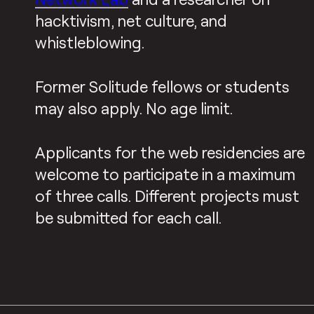
hacktivism, net culture, and
whistleblowing.
Former Solitude fellows or students
may also apply. No age limit.
Applicants for the web residencies are
welcome to participate in a maximum
of three calls. Different projects must
be submitted for each call.