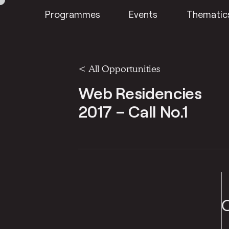
Programmes
Events
Thematic
<
All Opportunities
Web Residencies
2017 – Call No.1
S