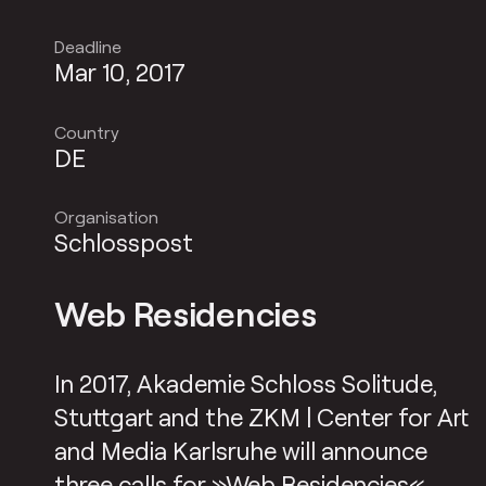
Deadline
Mar 10, 2017
Country
DE
Organisation
Schlosspost
Web Residencies
In 2017, Akademie Schloss Solitude,
Stuttgart and the ZKM | Center for Art
and Media Karlsruhe will announce
three calls for »
Web Residencies
«