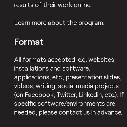
results of their work online.
Learn more about the
program
.
Format
All formats accepted: e.g. websites,
installations and software,
applications, etc., presentation slides,
videos, writing, social media projects
(on Facebook, Twitter, Linkedin, etc.). If
specific software/environments are
needed, please contact us in advance.