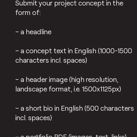
Submit your project concept in the
form of:
– a headline
– a concept text in English (1000-1500
characters incl. spaces)
– a header image (high resolution,
landscape format, i.e. 1500x1125px)
– a short bio in English (500 characters
incl. spaces)
– a portfolio PDF (images, text, links)