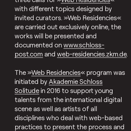
with different topics designed by
invited curators. »Web Residencies«
are carried out exclusively online, the
works will be presented and
documented on
www.schloss-
post.com
and
web-residencies.zkm.de
.
The »
Web Residencies
« program was
initiated by
Akademie Schloss
Solitude
in 2016 to support young
talents from the international digital
scene as well as artists of all
disciplines who deal with web-based
practices to present the process and