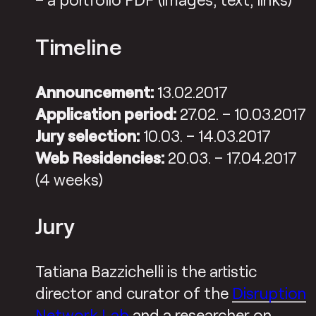
Timeline
Announcement:
13.02.2017
Application period:
27.02. – 10.03.2017
Jury selection:
10.03. – 14.03.2017
Web Residencies:
20.03. – 17.04.2017
(4 weeks)
Jury
Tatiana Bazzichelli is the artistic
director and curator of the
Disruption
Network Lab
and a researcher on