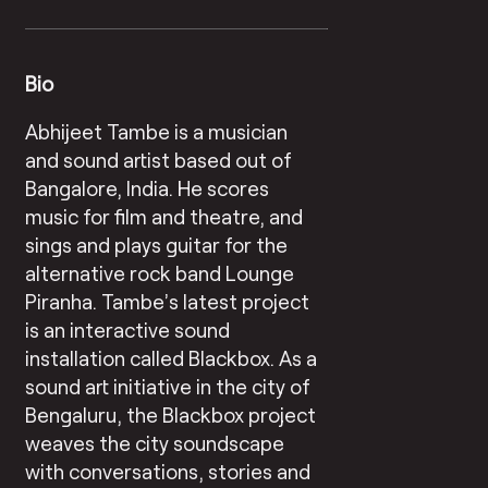
Bio
Abhijeet Tambe is a musician
and sound artist based out of
Bangalore, India. He scores
music for film and theatre, and
sings and plays guitar for the
alternative rock band Lounge
Piranha. Tambe’s latest project
is an interactive sound
installation called Blackbox. As a
sound art initiative in the city of
Bengaluru, the Blackbox project
weaves the city soundscape
with conversations, stories and