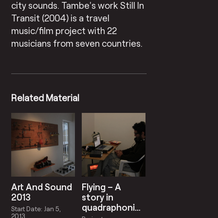
city sounds. Tambe’s work Still In
Transit (2004) is a travel
music/film project with 22
musicians from seven countries.
Related Material
Art And Sound
Flying – A
2013
story in
quadraphonic
Start Date: Jan 5,
sound
2013