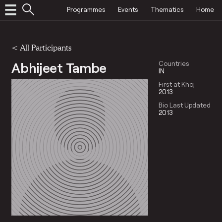
Programmes
Events
Thematics
Home
< All Participants
Abhijeet Tambe
Countries
IN
First at Khoj
2013
Bio Last Updated
2013