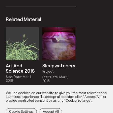
Related Material
Art And
Sleepwatchers
Science 2018
Project
Start Date: Mar 1,
Start Date: Mar 1,
2018
2018
We use cookies on our website to give you the most relevant and
seamless experience. To accept all cookies, click “Accept All”, or
provide controlled consent by visiting "Cookie Settings".
Cookie Settings
Accept All