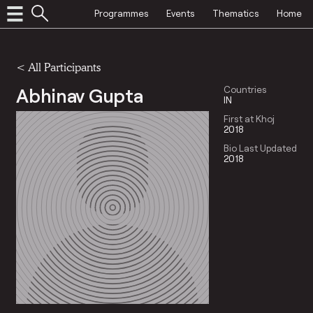
Programmes
Events
Thematics
Home
< All Participants
Abhinav Gupta
Countries
IN
First at Khoj
2018
Bio Last Updated
2018