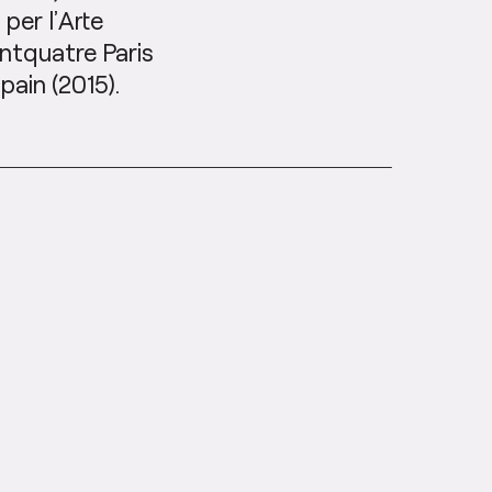
 per l’Arte
ntquatre Paris
pain (2015).