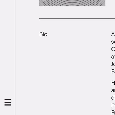
Bio
A
s
C
a
J
F
H
a
d
P
F