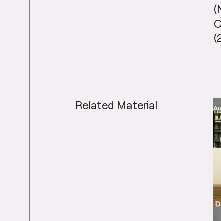
(
C
(
Related Material