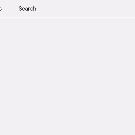
s
Search