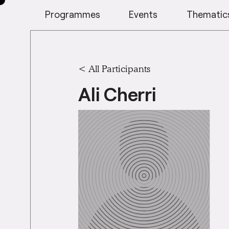
Programmes
Events
Thematic
< All Participants
Ali Cherri