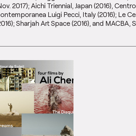
Nov. 2017); Aichi Triennial, Japan (2016), Centro
ontemporanea Luigi Pecci, Italy (2016); Le Ce
2016); Sharjah Art Space (2016), and MACBA, S