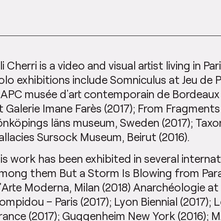
li Cherri is a video and visual artist living in Par
olo exhibitions include Somniculus at Jeu de 
APC musée d’art contemporain de Bordeaux 
t Galerie Imane Farès (2017); From Fragment
önköpings läns museum, Sweden (2017); Tax
allacies Sursock Museum, Beirut (2016).
is work has been exhibited in several internat
mong them But a Storm Is Blowing from Parad
’Arte Moderna, Milan (2018) Anarchéologie at
ompidou – Paris (2017); Lyon Biennial (2017);
rance (2017); Guggenheim New York (2016); 