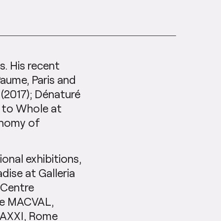
is. His recent
Paume, Paris and
(2017); Dénaturé
s to Whole at
onomy of
ional exhibitions,
ise at Galleria
 Centre
 Le MACVAL,
MAXXI, Rome