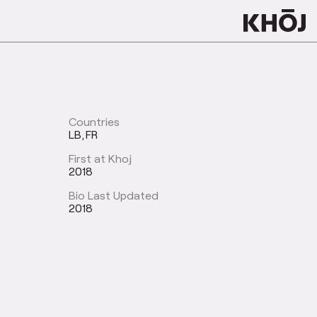
Countries
LB
FR
First at Khoj
2018
Bio Last Updated
2018