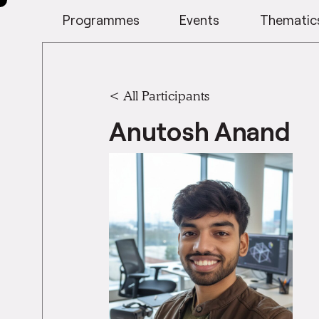
Programmes
Events
Thematic
< All Participants
Anutosh Anand