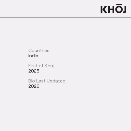
Countries
India
First at Khoj
2025
Bio Last Updated
2026