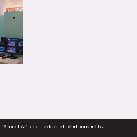
 “Accept All”, or provide controlled consent by