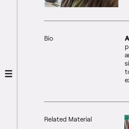
Bio
A
p
a
s
t
e
Related Material