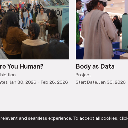
re You Human?
Body as Data
hibition
Project
tes: Jan 30, 2026 - Feb 28, 2026
Start Date: Jan 30, 2026
elevant and seamless experience. To accept all cookies, click