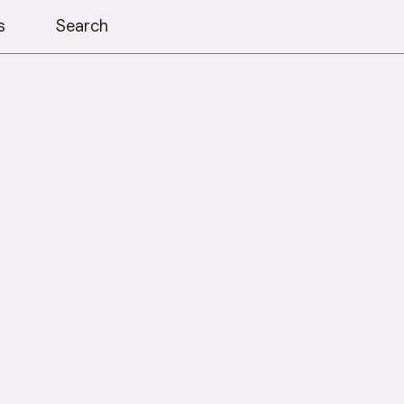
s
Search