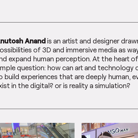
nutosh Anand
is an artist and designer draw
ossibilities of 3D and immersive media as wa
nd expand human perception. At the heart of h
imple question: how can art and technology
o build experiences that are deeply human, 
xist in the digital? or is reality a simulation?