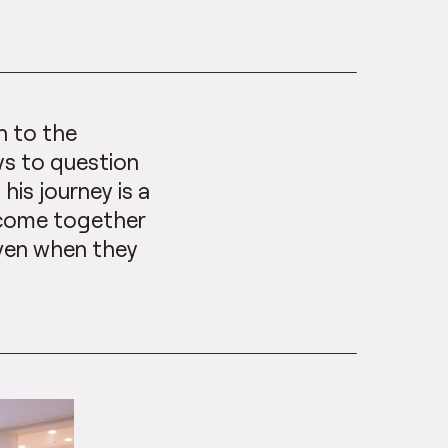
n to the
ys to question
is journey is a
 come together
even when they