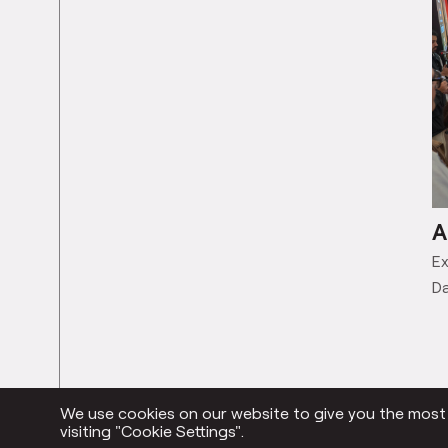
A
Ex
Da
We use cookies on our website to give you the most r
visiting "Cookie Settings".