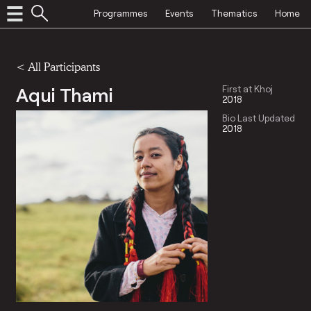
Programmes
Events
Thematics
Home
< All Participants
Aqui Thami
First at Khoj
2018
Bio Last Updated
2018