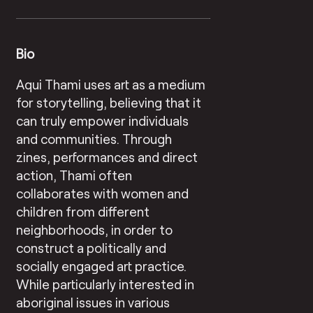
Bio
Aqui Thami uses art as a medium
for storytelling, believing that it
can truly empower individuals
and communities. Through
zines, performances and direct
action, Thami often
collaborates with women and
children from different
neighborhoods, in order to
construct a politically and
socially engaged art practice.
While particularly interested in
aboriginal issues in various