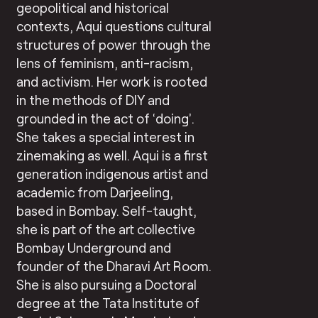
geopolitical and historical
contexts, Aqui questions cultural
structures of power through the
lens of feminism, anti-racism,
and activism. Her work is rooted
in the methods of DIY and
grounded in the act of ‘doing’.
She takes a special interest in
zinemaking as well. Aqui is a first
generation indigenous artist and
academic from Darjeeling,
based in Bombay. Self-taught,
she is part of the art collective
Bombay Underground and
founder of the Dharavi Art Room.
She is also pursuing a Doctoral
degree at the Tata Institute of