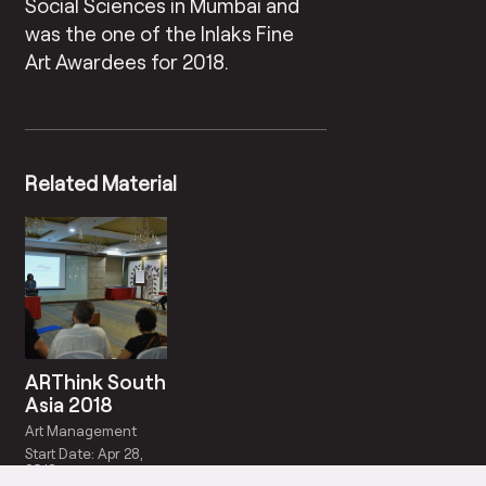
Social Sciences in Mumbai and
was the one of the Inlaks Fine
Art Awardees for 2018.
Related Material
ARThink South
Asia 2018
Art Management
Start Date: Apr 28,
2018