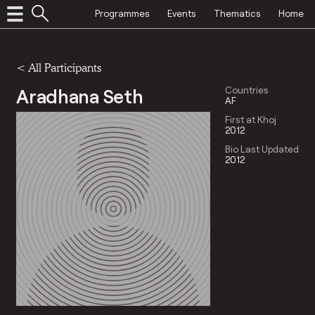
Programmes
Events
Thematics
Home
< All Participants
Aradhana Seth
Countries
AF
First at Khoj
2012
Bio Last Updated
2012