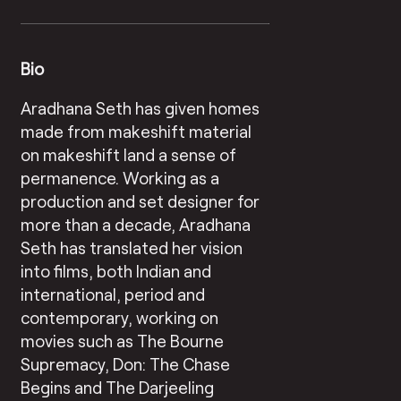
Bio
Aradhana Seth has given homes
made from makeshift material
on makeshift land a sense of
permanence. Working as a
production and set designer for
more than a decade, Aradhana
Seth has translated her vision
into films, both Indian and
international, period and
contemporary, working on
movies such as The Bourne
Supremacy, Don: The Chase
Begins and The Darjeeling