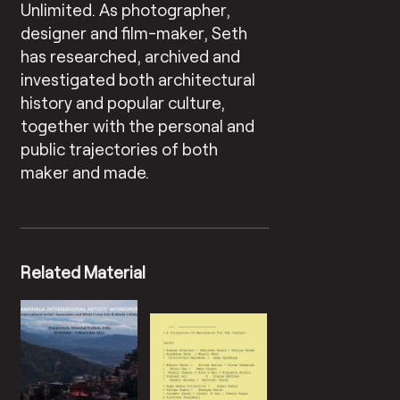
Unlimited. As photographer,
designer and film-maker, Seth
has researched, archived and
investigated both architectural
history and popular culture,
together with the personal and
public trajectories of both
maker and made.
Related Material