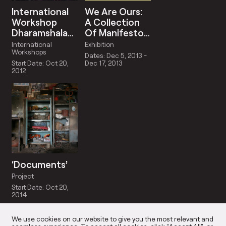
International
We Are Ours:
Workshop
A Collection
Dharamshala
Of Manifestos
2012
For The
International
Exhibition
Instant |
Workshops
Dates: Dec 5, 2013 -
Curated By
Start Date: Oct 20,
Dec 17, 2013
2012
Himali Singh
Soin
‘Documents’
Project
Start Date: Oct 20,
2014
We use cookies on our website to give you the most relevant and