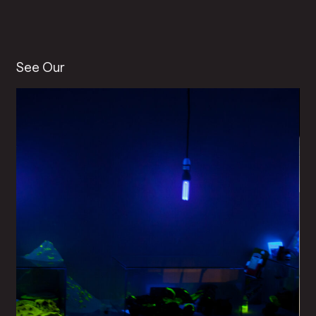
See Our