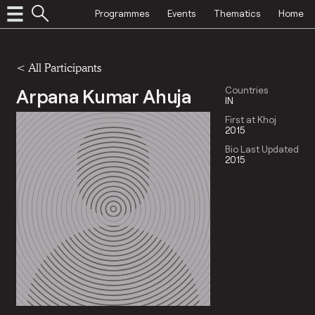
Programmes
Events
Thematics
Home
< All Participants
Arpana Kumar Ahuja
Countries
IN
First at Khoj
2015
Bio Last Updated
2015