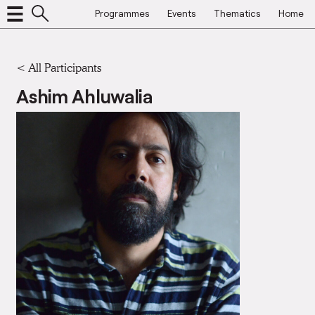
Programmes
Events
Thematics
Home
< All Participants
Ashim Ahluwalia