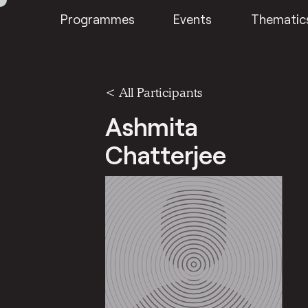
Programmes
Events
Thematic
< All Participants
Ashmita
Chatterjee