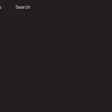
s
Search