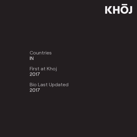
Countries
IN
First at Khoj
2017
Bio Last Updated
2017