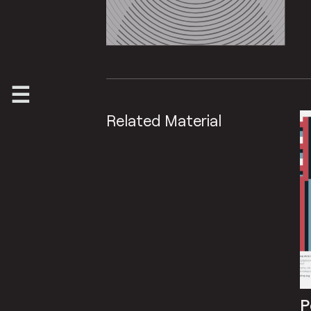
Related Material
P