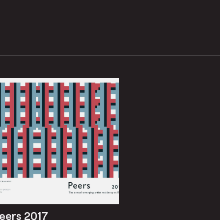
eers 2017